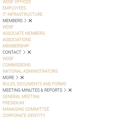
WDSF OFFICES
EMPLOYEES
IT INFRASTRUCTURE
MEMBERS
WDSF
ASSOCIATE MEMBERS
ASSOCIATIONS
MEMBERSHIP
CONTACT
WDSF
COMMISSIONS
NATIONAL ADMINISTRATORS
MORE
RULES, DOCUMENTS AND FORMS
MEETING MINUTES & REPORTS
GENERAL MEETING
PRESIDIUM
MANAGING COMMITTEE
CORPORATE IDENTITY