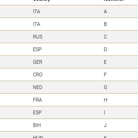
ITA
A
ITA
B
RUS
C
ESP
D
GER
E
CRO
F
NED
G
FRA
H
ESP
I
BIH
J
HUN
K