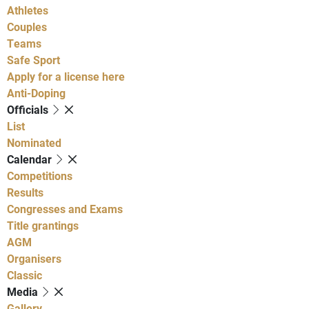
Athletes
Couples
Teams
Safe Sport
Apply for a license here
Anti-Doping
Officials
List
Nominated
Calendar
Competitions
Results
Congresses and Exams
Title grantings
AGM
Organisers
Classic
Media
Gallery