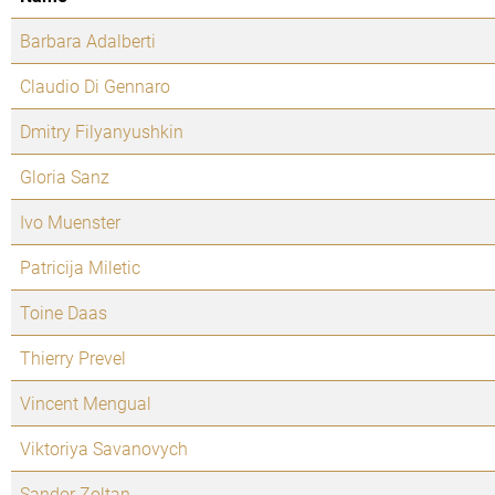
Barbara Adalberti
Claudio Di Gennaro
Dmitry Filyanyushkin
Gloria Sanz
Ivo Muenster
Patricija Miletic
Toine Daas
Thierry Prevel
Vincent Mengual
Viktoriya Savanovych
Sandor Zoltan