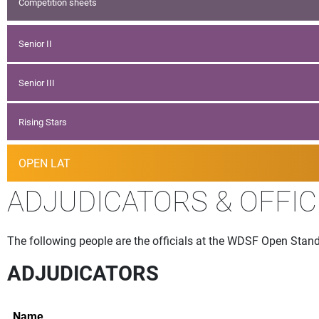
Competition sheets
Senior II
Senior III
Rising Stars
OPEN LAT
ADJUDICATORS & OFFIC
The following people are the officials at the WDSF Open Standa
ADJUDICATORS
Name