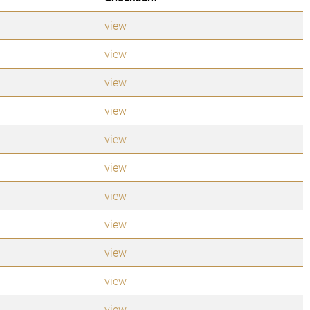
view
view
view
view
view
view
view
view
view
view
view