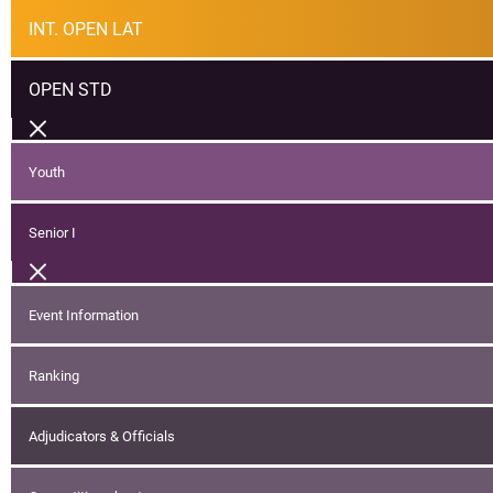
INT. OPEN LAT
OPEN STD
Youth
Senior I
Event Information
Ranking
Adjudicators & Officials