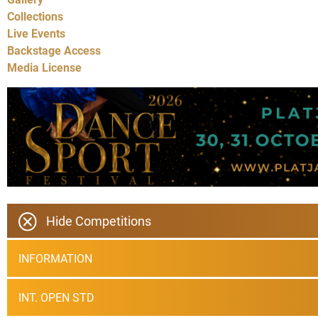
Collections
Live Events
Backstage Access
Media License
Hide Competitions
INFORMATION
INT. OPEN STD