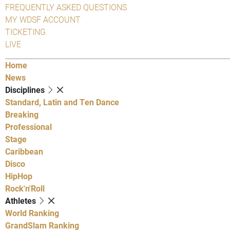
FREQUENTLY ASKED QUESTIONS
MY WDSF ACCOUNT
TICKETING
LIVE
Home
News
Disciplines
Standard, Latin and Ten Dance
Breaking
Professional
Stage
Caribbean
Disco
HipHop
Rock'n'Roll
Athletes
World Ranking
GrandSlam Ranking