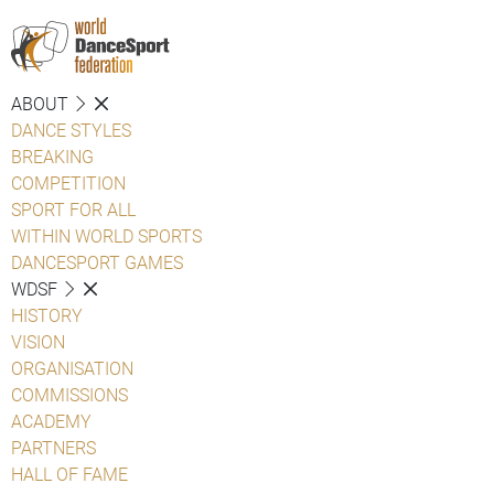
ABOUT
DANCE STYLES
BREAKING
COMPETITION
SPORT FOR ALL
WITHIN WORLD SPORTS
DANCESPORT GAMES
WDSF
HISTORY
VISION
ORGANISATION
COMMISSIONS
ACADEMY
PARTNERS
HALL OF FAME