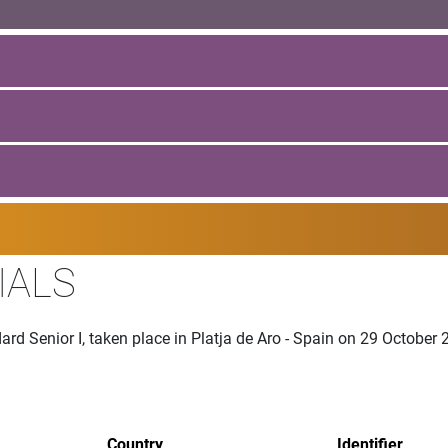
IALS
rd Senior I, taken place in Platja de Aro - Spain on 29 October
Country
Identifier