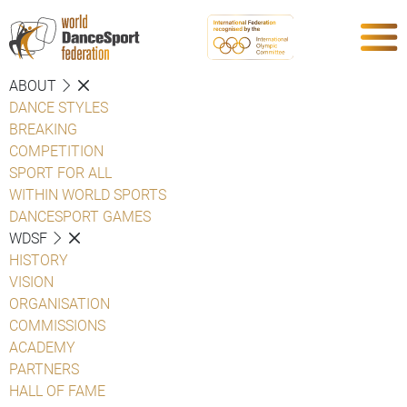
ABOUT
DANCE STYLES
BREAKING
COMPETITION
SPORT FOR ALL
WITHIN WORLD SPORTS
DANCESPORT GAMES
WDSF
HISTORY
VISION
ORGANISATION
COMMISSIONS
ACADEMY
PARTNERS
HALL OF FAME