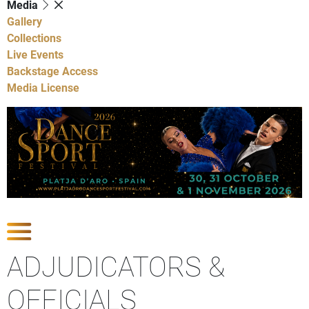
Media
Gallery
Collections
Live Events
Backstage Access
Media License
Show Competitions
ADJUDICATORS &
OFFICIALS