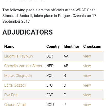
The following people are the officials at the WDSF Open
Standard Junior II, taken place in Prague - Czechia on 17
September 2017
ADJUDICATORS
Name
Country
Identifier
Checksum
Liudmila Tsyrkun
BLR
AA
view
Cornelis Van der Stroet
NED
AB
view
Marek Chojnacki
POL
B
view
Edita Gozzoli
LTU
D
view
Eve End
EST
F
view
Grigore Virgil
ROU
J
view