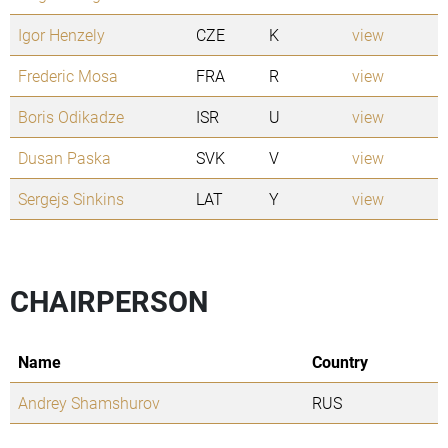
Igor Henzely
CZE
K
view
Frederic Mosa
FRA
R
view
Boris Odikadze
ISR
U
view
Dusan Paska
SVK
V
view
Sergejs Sinkins
LAT
Y
view
CHAIRPERSON
Name
Country
Andrey Shamshurov
RUS