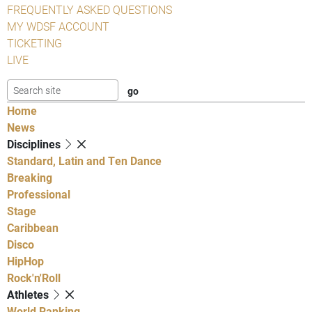
FREQUENTLY ASKED QUESTIONS
MY WDSF ACCOUNT
TICKETING
LIVE
Home
News
Disciplines
Standard, Latin and Ten Dance
Breaking
Professional
Stage
Caribbean
Disco
HipHop
Rock'n'Roll
Athletes
World Ranking