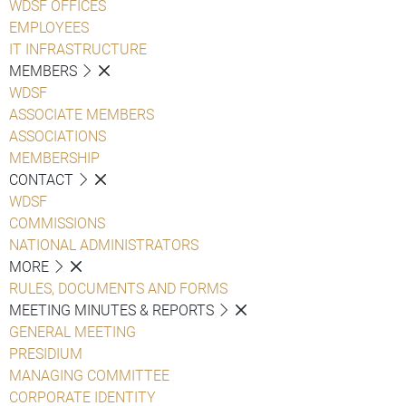
WDSF OFFICES
EMPLOYEES
IT INFRASTRUCTURE
MEMBERS
WDSF
ASSOCIATE MEMBERS
ASSOCIATIONS
MEMBERSHIP
CONTACT
WDSF
COMMISSIONS
NATIONAL ADMINISTRATORS
MORE
RULES, DOCUMENTS AND FORMS
MEETING MINUTES & REPORTS
GENERAL MEETING
PRESIDIUM
MANAGING COMMITTEE
CORPORATE IDENTITY