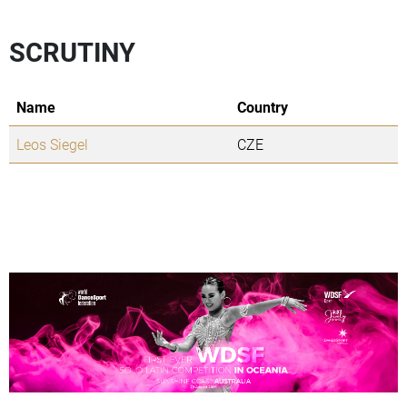
SCRUTINY
Name
Country
Leos Siegel
CZE