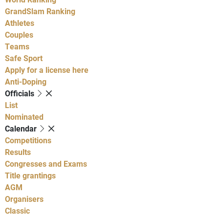
GrandSlam Ranking
Athletes
Couples
Teams
Safe Sport
Apply for a license here
Anti-Doping
Officials
List
Nominated
Calendar
Competitions
Results
Congresses and Exams
Title grantings
AGM
Organisers
Classic