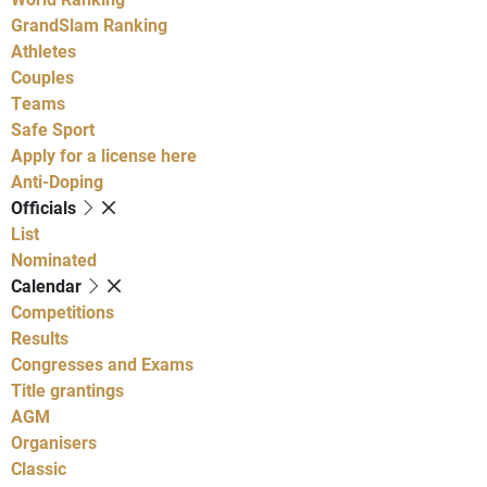
GrandSlam Ranking
Athletes
Couples
Teams
Safe Sport
Apply for a license here
Anti-Doping
Officials
List
Nominated
Calendar
Competitions
Results
Congresses and Exams
Title grantings
AGM
Organisers
Classic