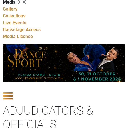
Media
Gallery
Collections
Live Events
Backstage Access
Media License
Show Competitions
ADJUDICATORS &
OFFICIALS