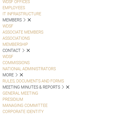
WDSF OFFICES
EMPLOYEES
IT INFRASTRUCTURE
MEMBERS
WDSF
ASSOCIATE MEMBERS
ASSOCIATIONS
MEMBERSHIP
CONTACT
WDSF
COMMISSIONS
NATIONAL ADMINISTRATORS
MORE
RULES, DOCUMENTS AND FORMS
MEETING MINUTES & REPORTS
GENERAL MEETING
PRESIDIUM
MANAGING COMMITTEE
CORPORATE IDENTITY