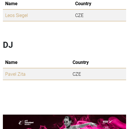
Name
Country
Leos Siegel
CZE
DJ
Name
Country
Pavel Zita
CZE