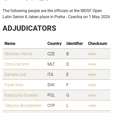
The following people are the officials at the WDSF Open
Latin Senior II, taken place in Praha - Czechia on 1 May 2026
ADJUDICATORS
Name
Country
Identifier
Checksum
Miroslav Hornik
CZE
B
view
Chris Zammit
MLT
D
view
Daniele Lodi
ITA
E
view
Pavel Imre
SVK
F
view
Katarzyna Grzeska
POL
G
view
Tetyana Bondarenko
CYP
L
view