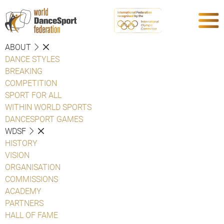
ABOUT
DANCE STYLES
BREAKING
COMPETITION
SPORT FOR ALL
WITHIN WORLD SPORTS
DANCESPORT GAMES
WDSF
HISTORY
VISION
ORGANISATION
COMMISSIONS
ACADEMY
PARTNERS
HALL OF FAME