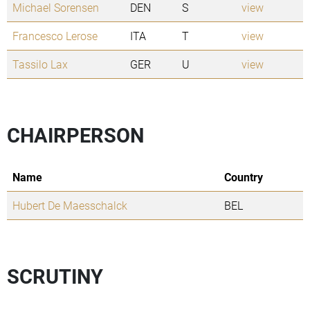
Michael Sorensen
DEN
S
view
Francesco Lerose
ITA
T
view
Tassilo Lax
GER
U
view
CHAIRPERSON
Name
Country
Hubert De Maesschalck
BEL
SCRUTINY