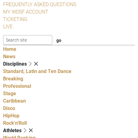
FREQUENTLY ASKED QUESTIONS
MY WDSF ACCOUNT
TICKETING
LIVE
Home
News
Disciplines
Standard, Latin and Ten Dance
Breaking
Professional
Stage
Caribbean
Disco
HipHop
Rock'n'Roll
Athletes
World Ranking