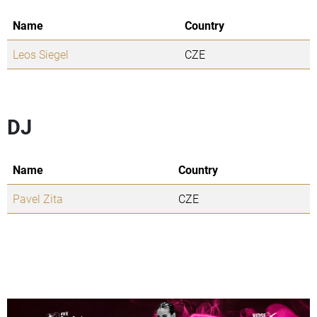
Name
Country
Leos Siegel
CZE
DJ
Name
Country
Pavel Zita
CZE