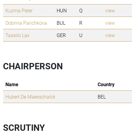
Kuzma Peter
HUN
Q
view
Dobrina Parichkova
BUL
R
view
Tassilo Lax
GER
U
view
CHAIRPERSON
Name
Country
Hubert De Maesschalck
BEL
SCRUTINY