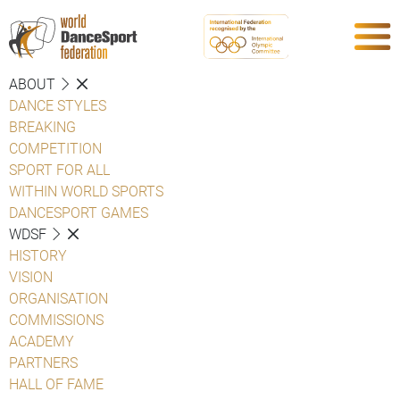
ABOUT
DANCE STYLES
BREAKING
COMPETITION
SPORT FOR ALL
WITHIN WORLD SPORTS
DANCESPORT GAMES
WDSF
HISTORY
VISION
ORGANISATION
COMMISSIONS
ACADEMY
PARTNERS
HALL OF FAME