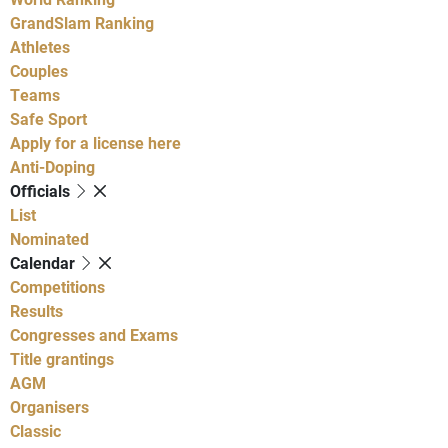
GrandSlam Ranking
Athletes
Couples
Teams
Safe Sport
Apply for a license here
Anti-Doping
Officials
List
Nominated
Calendar
Competitions
Results
Congresses and Exams
Title grantings
AGM
Organisers
Classic