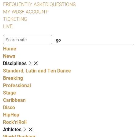
FREQUENTLY ASKED QUESTIONS
MY WDSF ACCOUNT
TICKETING
LIVE
Home
News
Disciplines
Standard, Latin and Ten Dance
Breaking
Professional
Stage
Caribbean
Disco
HipHop
Rock'n'Roll
Athletes
World Ranking