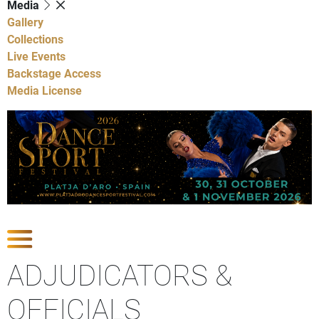
Media
Gallery
Collections
Live Events
Backstage Access
Media License
Show Competitions
ADJUDICATORS &
OFFICIALS