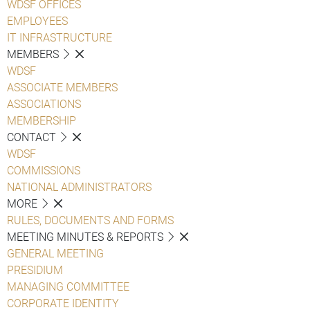
WDSF OFFICES
EMPLOYEES
IT INFRASTRUCTURE
MEMBERS
WDSF
ASSOCIATE MEMBERS
ASSOCIATIONS
MEMBERSHIP
CONTACT
WDSF
COMMISSIONS
NATIONAL ADMINISTRATORS
MORE
RULES, DOCUMENTS AND FORMS
MEETING MINUTES & REPORTS
GENERAL MEETING
PRESIDIUM
MANAGING COMMITTEE
CORPORATE IDENTITY