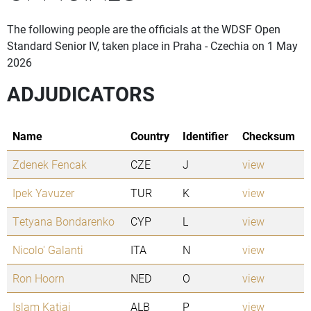
The following people are the officials at the WDSF Open
Standard Senior IV, taken place in Praha - Czechia on 1 May
2026
ADJUDICATORS
Name
Country
Identifier
Checksum
Zdenek Fencak
CZE
J
view
Ipek Yavuzer
TUR
K
view
Tetyana Bondarenko
CYP
L
view
Nicolo' Galanti
ITA
N
view
Ron Hoorn
NED
O
view
Islam Katiaj
ALB
P
view