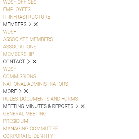
WDSF OFFICES
EMPLOYEES
IT INFRASTRUCTURE
MEMBERS
WDSF
ASSOCIATE MEMBERS
ASSOCIATIONS
MEMBERSHIP
CONTACT
WDSF
COMMISSIONS
NATIONAL ADMINISTRATORS
MORE
RULES, DOCUMENTS AND FORMS
MEETING MINUTES & REPORTS
GENERAL MEETING
PRESIDIUM
MANAGING COMMITTEE
CORPORATE IDENTITY