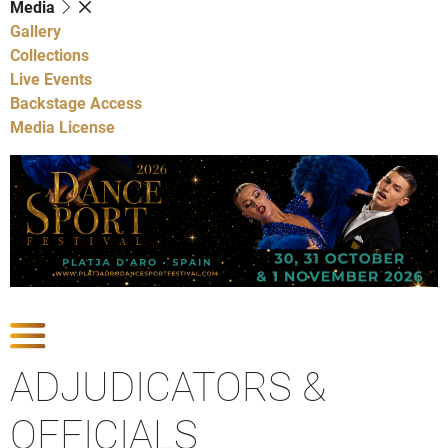
Media
Gallery
Collections
Live Events
Backstage Access
Media License
Show Competitions
ADJUDICATORS &
OFFICIALS