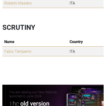
Roberto Masiero
ITA
SCRUTINY
Name
Country
Fabio Temperini
ITA