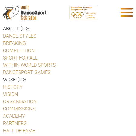
ABOUT
DANCE STYLES
BREAKING
COMPETITION
SPORT FOR ALL
WITHIN WORLD SPORTS
DANCESPORT GAMES
WDSF
HISTORY
VISION
ORGANISATION
COMMISSIONS
ACADEMY
PARTNERS
HALL OF FAME