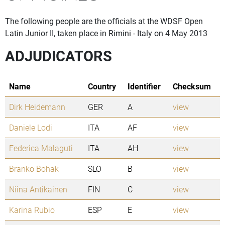
The following people are the officials at the WDSF Open
Latin Junior II, taken place in Rimini - Italy on 4 May 2013
ADJUDICATORS
Name
Country
Identifier
Checksum
Dirk Heidemann
GER
A
view
Daniele Lodi
ITA
AF
view
Federica Malaguti
ITA
AH
view
Branko Bohak
SLO
B
view
Niina Antikainen
FIN
C
view
Karina Rubio
ESP
E
view