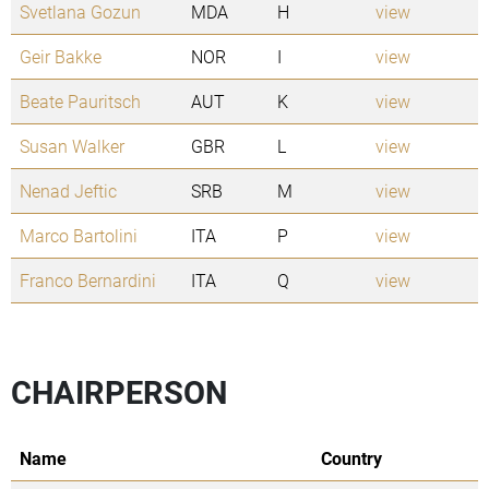
Svetlana Gozun
MDA
H
view
Geir Bakke
NOR
I
view
Beate Pauritsch
AUT
K
view
Susan Walker
GBR
L
view
Nenad Jeftic
SRB
M
view
Marco Bartolini
ITA
P
view
Franco Bernardini
ITA
Q
view
CHAIRPERSON
Name
Country