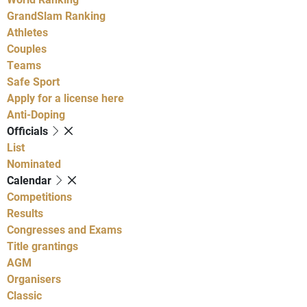
GrandSlam Ranking
Athletes
Couples
Teams
Safe Sport
Apply for a license here
Anti-Doping
Officials
List
Nominated
Calendar
Competitions
Results
Congresses and Exams
Title grantings
AGM
Organisers
Classic