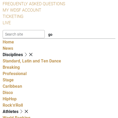
FREQUENTLY ASKED QUESTIONS
MY WDSF ACCOUNT
TICKETING
LIVE
Home
News
Disciplines
Standard, Latin and Ten Dance
Breaking
Professional
Stage
Caribbean
Disco
HipHop
Rock'n'Roll
Athletes
World Ranking