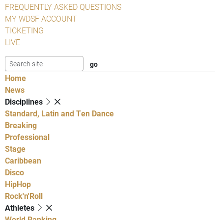
FREQUENTLY ASKED QUESTIONS
MY WDSF ACCOUNT
TICKETING
LIVE
Home
News
Disciplines
Standard, Latin and Ten Dance
Breaking
Professional
Stage
Caribbean
Disco
HipHop
Rock'n'Roll
Athletes
World Ranking