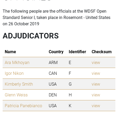
The following people are the officials at the WDSF Open
Standard Senior I, taken place in Rosemont - United States
on 26 October 2019
ADJUDICATORS
Name
Country
Identifier
Checksum
Ara Mkhoyan
ARM
E
view
Igor Nikon
CAN
F
view
Kimberly Smith
USA
G
view
Glenn Weiss
DEN
H
view
Patricia Panebianco
USA
K
view