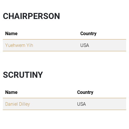
CHAIRPERSON
Name
Country
Yuehwern Yih
USA
SCRUTINY
Name
Country
Daniel Dilley
USA