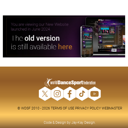
© WDSF 2010 - 2026
TERMS OF USE
PRIVACY POLICY
WEBMASTER
Code & Design by
Jay-Kay Design
.