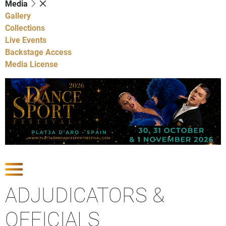
Media
Gallery
Collections
Live Events
Backstage Access
Media License
Show Competitions
ADJUDICATORS &
OFFICIALS