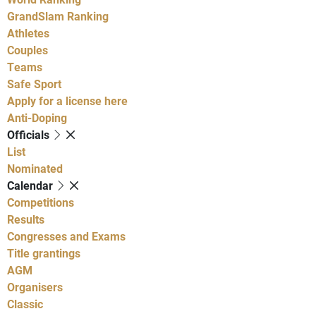
GrandSlam Ranking
Athletes
Couples
Teams
Safe Sport
Apply for a license here
Anti-Doping
Officials
List
Nominated
Calendar
Competitions
Results
Congresses and Exams
Title grantings
AGM
Organisers
Classic