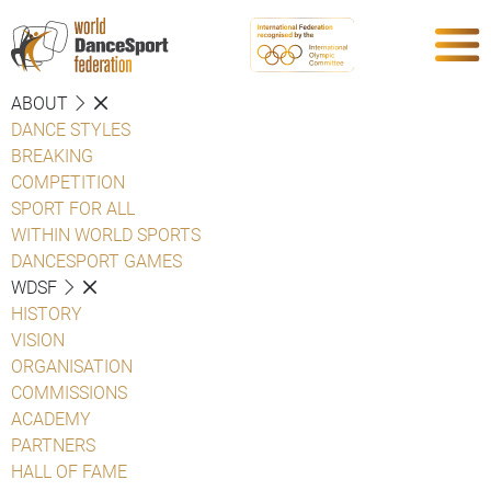
ABOUT
DANCE STYLES
BREAKING
COMPETITION
SPORT FOR ALL
WITHIN WORLD SPORTS
DANCESPORT GAMES
WDSF
HISTORY
VISION
ORGANISATION
COMMISSIONS
ACADEMY
PARTNERS
HALL OF FAME