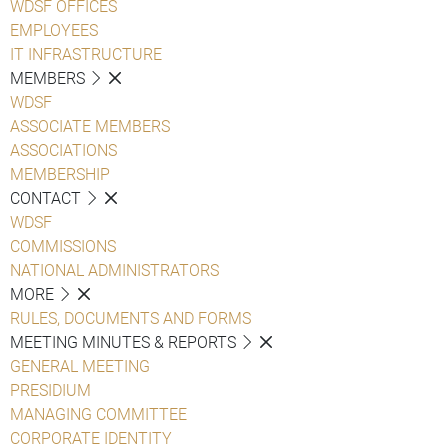
WDSF OFFICES
EMPLOYEES
IT INFRASTRUCTURE
MEMBERS
WDSF
ASSOCIATE MEMBERS
ASSOCIATIONS
MEMBERSHIP
CONTACT
WDSF
COMMISSIONS
NATIONAL ADMINISTRATORS
MORE
RULES, DOCUMENTS AND FORMS
MEETING MINUTES & REPORTS
GENERAL MEETING
PRESIDIUM
MANAGING COMMITTEE
CORPORATE IDENTITY