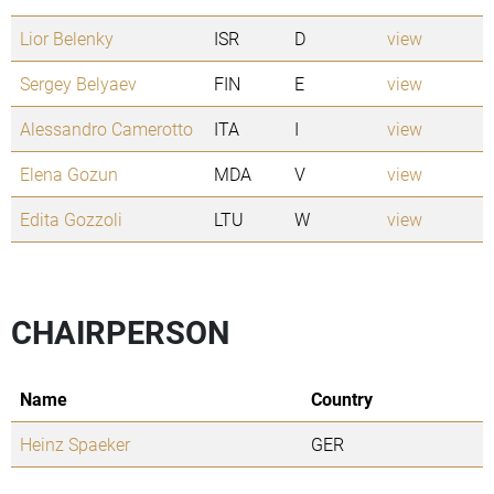
Lior Belenky
ISR
D
view
Sergey Belyaev
FIN
E
view
Alessandro Camerotto
ITA
I
view
Elena Gozun
MDA
V
view
Edita Gozzoli
LTU
W
view
CHAIRPERSON
Name
Country
Heinz Spaeker
GER