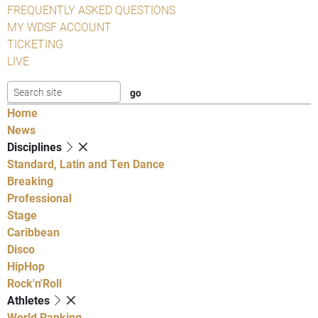
FREQUENTLY ASKED QUESTIONS
MY WDSF ACCOUNT
TICKETING
LIVE
Home
News
Disciplines
Standard, Latin and Ten Dance
Breaking
Professional
Stage
Caribbean
Disco
HipHop
Rock'n'Roll
Athletes
World Ranking