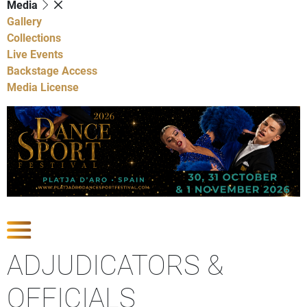
Media
Gallery
Collections
Live Events
Backstage Access
Media License
Show Competitions
ADJUDICATORS &
OFFICIALS