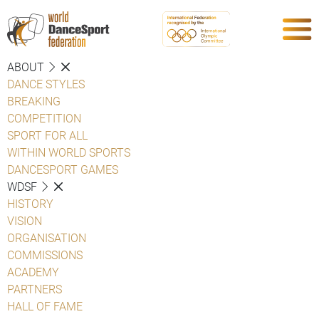
ABOUT
DANCE STYLES
BREAKING
COMPETITION
SPORT FOR ALL
WITHIN WORLD SPORTS
DANCESPORT GAMES
WDSF
HISTORY
VISION
ORGANISATION
COMMISSIONS
ACADEMY
PARTNERS
HALL OF FAME