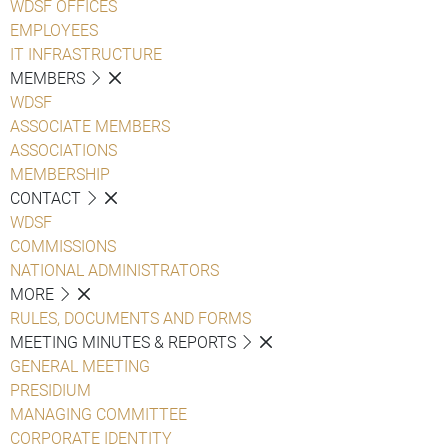
WDSF OFFICES
EMPLOYEES
IT INFRASTRUCTURE
MEMBERS
WDSF
ASSOCIATE MEMBERS
ASSOCIATIONS
MEMBERSHIP
CONTACT
WDSF
COMMISSIONS
NATIONAL ADMINISTRATORS
MORE
RULES, DOCUMENTS AND FORMS
MEETING MINUTES & REPORTS
GENERAL MEETING
PRESIDIUM
MANAGING COMMITTEE
CORPORATE IDENTITY