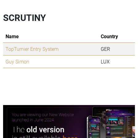
SCRUTINY
Name
Country
TopTurnier Entry System
GER
Guy Simon
LUX