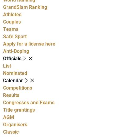
GrandSlam Ranking
Athletes
Couples
Teams
Safe Sport
Apply for a license here
Anti-Doping
Officials
List
Nominated
Calendar
Competitions
Results
Congresses and Exams
Title grantings
AGM
Organisers
Classic