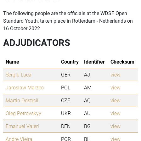
The following people are the officials at the WDSF Open
Standard Youth, taken place in Rotterdam - Netherlands on
16 October 2022
ADJUDICATORS
Name
Country
Identifier
Checksum
Sergiu Luca
GER
AJ
view
Jaroslaw Marzec
POL
AM
view
Martin Odstrcil
CZE
AQ
view
Oleg Petrovskyy
UKR
AU
view
Emanuel Valeri
DEN
BG
view
Andre Vieira
POR
BH
view