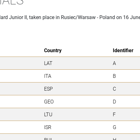
dard Junior II, taken place in Rusiec/Warsaw - Poland on 16 Jun
Country
Identifier
LAT
A
ITA
B
ESP
C
GEO
D
LTU
F
ISR
G
BUL
H