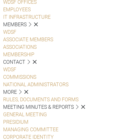
WDSF OFFICES
EMPLOYEES
IT INFRASTRUCTURE
MEMBERS
WDSF
ASSOCIATE MEMBERS
ASSOCIATIONS
MEMBERSHIP
CONTACT
WDSF
COMMISSIONS
NATIONAL ADMINISTRATORS
MORE
RULES, DOCUMENTS AND FORMS
MEETING MINUTES & REPORTS
GENERAL MEETING
PRESIDIUM
MANAGING COMMITTEE
CORPORATE IDENTITY