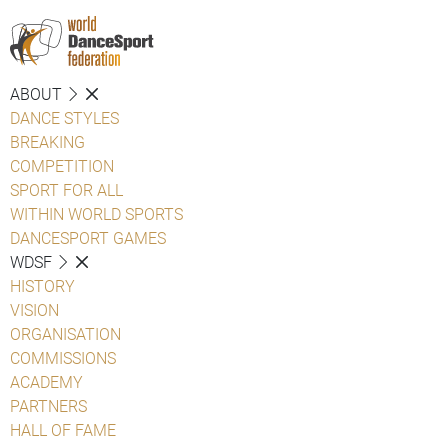
ABOUT
DANCE STYLES
BREAKING
COMPETITION
SPORT FOR ALL
WITHIN WORLD SPORTS
DANCESPORT GAMES
WDSF
HISTORY
VISION
ORGANISATION
COMMISSIONS
ACADEMY
PARTNERS
HALL OF FAME