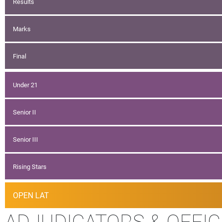
Results
Marks
Final
Under 21
Senior II
Senior III
Rising Stars
OPEN LAT
ADJUDICATORS & OFFIC