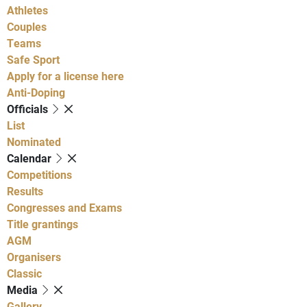
Athletes
Couples
Teams
Safe Sport
Apply for a license here
Anti-Doping
Officials
List
Nominated
Calendar
Competitions
Results
Congresses and Exams
Title grantings
AGM
Organisers
Classic
Media
Gallery