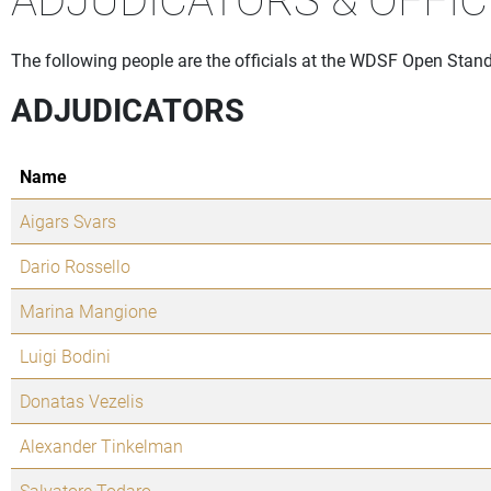
The following people are the officials at the WDSF Open Stan
ADJUDICATORS
Name
Aigars Svars
Dario Rossello
Marina Mangione
Luigi Bodini
Donatas Vezelis
Alexander Tinkelman
Salvatore Todaro