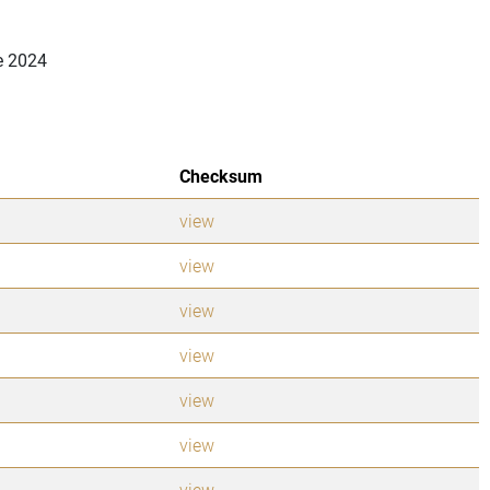
e 2024
Checksum
view
view
view
view
view
view
view