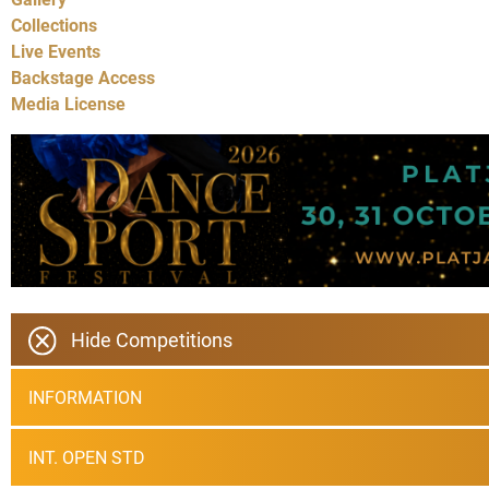
Collections
Live Events
Backstage Access
Media License
Hide Competitions
INFORMATION
INT. OPEN STD