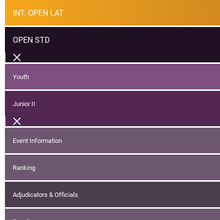
INT. OPEN LAT
OPEN STD
Youth
Junior II
Event Information
Ranking
Adjudicators & Officials