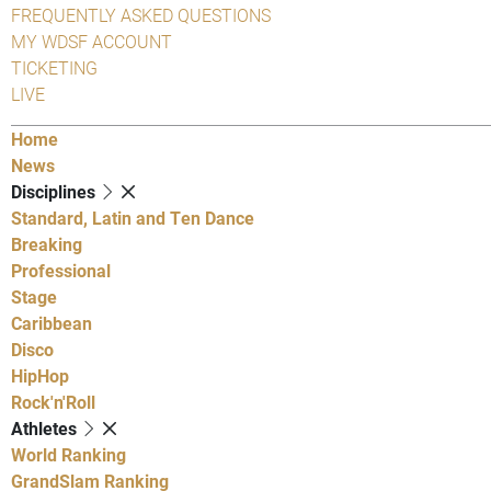
FREQUENTLY ASKED QUESTIONS
MY WDSF ACCOUNT
TICKETING
LIVE
Home
News
Disciplines
Standard, Latin and Ten Dance
Breaking
Professional
Stage
Caribbean
Disco
HipHop
Rock'n'Roll
Athletes
World Ranking
GrandSlam Ranking