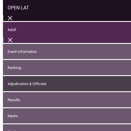
OPEN LAT
Adult
Event Information
Ranking
Adjudicators & Officials
Results
Marks