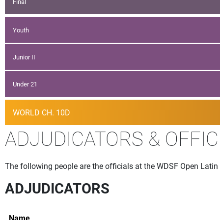
Final
Youth
Junior II
Under 21
WORLD CH. 10D
ADJUDICATORS & OFFIC
The following people are the officials at the WDSF Open Latin
ADJUDICATORS
Name