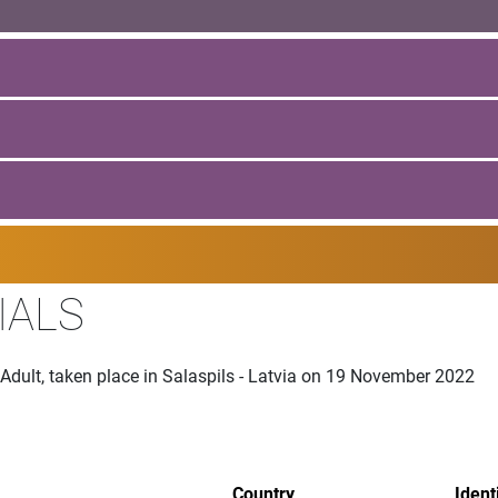
IALS
 Adult, taken place in Salaspils - Latvia on 19 November 2022
Country
Ident