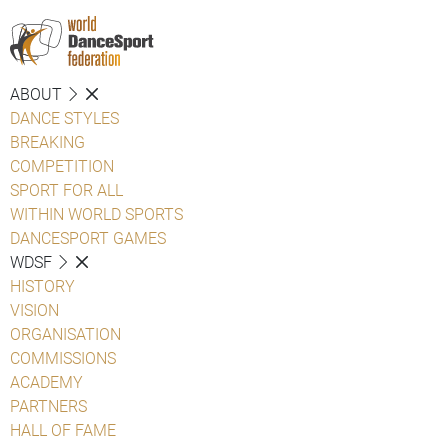
ABOUT
DANCE STYLES
BREAKING
COMPETITION
SPORT FOR ALL
WITHIN WORLD SPORTS
DANCESPORT GAMES
WDSF
HISTORY
VISION
ORGANISATION
COMMISSIONS
ACADEMY
PARTNERS
HALL OF FAME