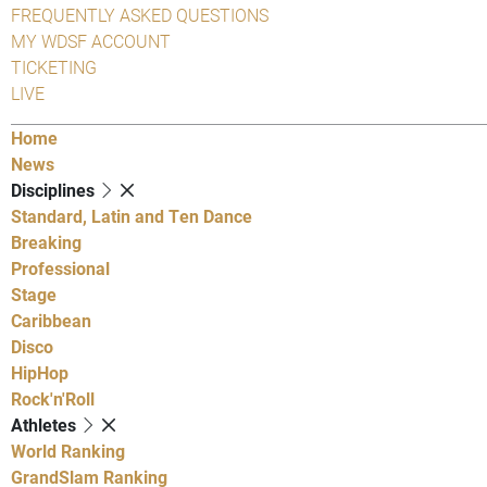
FREQUENTLY ASKED QUESTIONS
MY WDSF ACCOUNT
TICKETING
LIVE
Home
News
Disciplines
Standard, Latin and Ten Dance
Breaking
Professional
Stage
Caribbean
Disco
HipHop
Rock'n'Roll
Athletes
World Ranking
GrandSlam Ranking