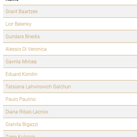
Grant Baartzes
Lior Belenky
Gundars Briedis
Alessio Di Veronica
Gavrila Mircea
Eduard Korotin
Tatsiana Lahvinovich Galchun
Paulo Paulino
Diana Ribas Lacroix
Gianita Bigazzi
Timo Kulczak