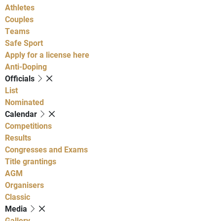
Athletes
Couples
Teams
Safe Sport
Apply for a license here
Anti-Doping
Officials
List
Nominated
Calendar
Competitions
Results
Congresses and Exams
Title grantings
AGM
Organisers
Classic
Media
Gallery