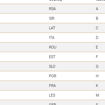
RSA
A
ISR
B
LAT
C
ITA
D
ROU
E
EST
F
SLO
G
POR
H
FRA
K
LES
M
GER
S