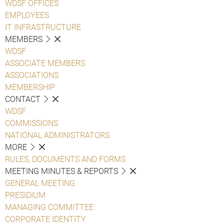
WDSF OFFICES
EMPLOYEES
IT INFRASTRUCTURE
MEMBERS
WDSF
ASSOCIATE MEMBERS
ASSOCIATIONS
MEMBERSHIP
CONTACT
WDSF
COMMISSIONS
NATIONAL ADMINISTRATORS
MORE
RULES, DOCUMENTS AND FORMS
MEETING MINUTES & REPORTS
GENERAL MEETING
PRESIDIUM
MANAGING COMMITTEE
CORPORATE IDENTITY