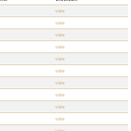
view
view
view
view
view
view
view
view
view
view
view