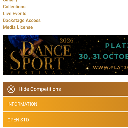
Collections
Live Events
Backstage Access
Media License
Hide Competitions
INFORMATION
OPEN STD