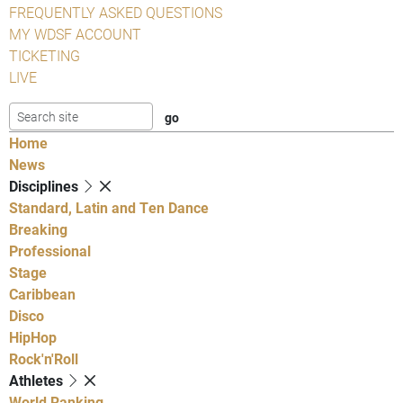
FREQUENTLY ASKED QUESTIONS
MY WDSF ACCOUNT
TICKETING
LIVE
Home
News
Disciplines
Standard, Latin and Ten Dance
Breaking
Professional
Stage
Caribbean
Disco
HipHop
Rock'n'Roll
Athletes
World Ranking