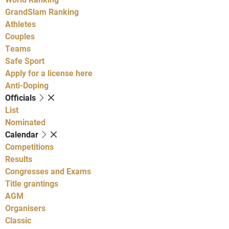
GrandSlam Ranking
Athletes
Couples
Teams
Safe Sport
Apply for a license here
Anti-Doping
Officials
List
Nominated
Calendar
Competitions
Results
Congresses and Exams
Title grantings
AGM
Organisers
Classic