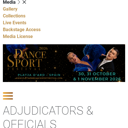
Media
Gallery
Collections
Live Events
Backstage Access
Media License
Show Competitions
ADJUDICATORS &
OFFICIALS