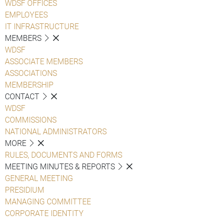
WDSF OFFICES
EMPLOYEES
IT INFRASTRUCTURE
MEMBERS
WDSF
ASSOCIATE MEMBERS
ASSOCIATIONS
MEMBERSHIP
CONTACT
WDSF
COMMISSIONS
NATIONAL ADMINISTRATORS
MORE
RULES, DOCUMENTS AND FORMS
MEETING MINUTES & REPORTS
GENERAL MEETING
PRESIDIUM
MANAGING COMMITTEE
CORPORATE IDENTITY