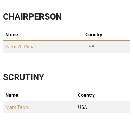
CHAIRPERSON
Name
Country
Sami Yli-Piipari
USA
SCRUTINY
Name
Country
Mark Tabor
USA