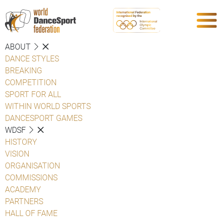
ABOUT
DANCE STYLES
BREAKING
COMPETITION
SPORT FOR ALL
WITHIN WORLD SPORTS
DANCESPORT GAMES
WDSF
HISTORY
VISION
ORGANISATION
COMMISSIONS
ACADEMY
PARTNERS
HALL OF FAME