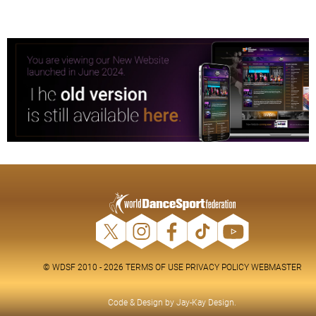
© WDSF 2010 - 2026
TERMS OF USE
PRIVACY POLICY
WEBMASTER
Code & Design by
Jay-Kay Design
.