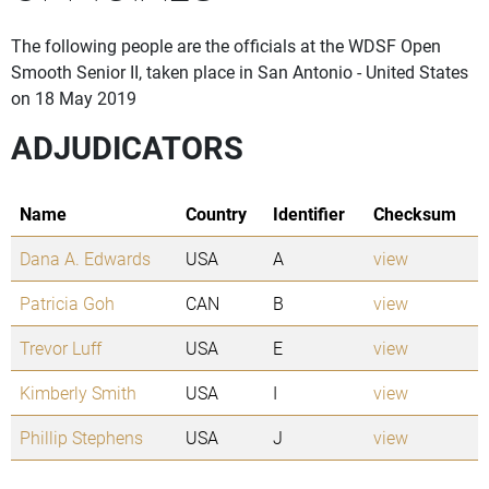
The following people are the officials at the WDSF Open
Smooth Senior II, taken place in San Antonio - United States
on 18 May 2019
ADJUDICATORS
Name
Country
Identifier
Checksum
Dana A. Edwards
USA
A
view
Patricia Goh
CAN
B
view
Trevor Luff
USA
E
view
Kimberly Smith
USA
I
view
Phillip Stephens
USA
J
view