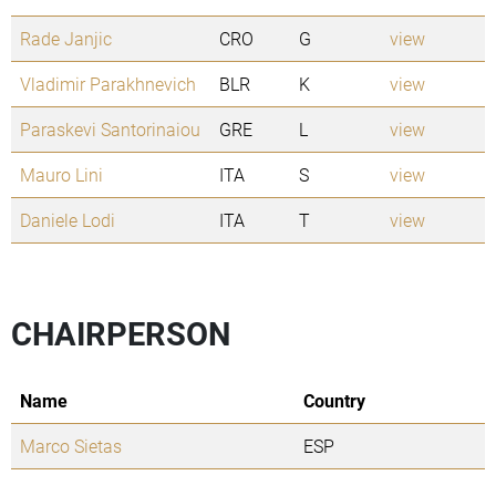
Rade Janjic
CRO
G
view
Vladimir Parakhnevich
BLR
K
view
Paraskevi Santorinaiou
GRE
L
view
Mauro Lini
ITA
S
view
Daniele Lodi
ITA
T
view
CHAIRPERSON
Name
Country
Marco Sietas
ESP