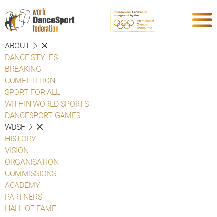
ABOUT
DANCE STYLES
BREAKING
COMPETITION
SPORT FOR ALL
WITHIN WORLD SPORTS
DANCESPORT GAMES
WDSF
HISTORY
VISION
ORGANISATION
COMMISSIONS
ACADEMY
PARTNERS
HALL OF FAME