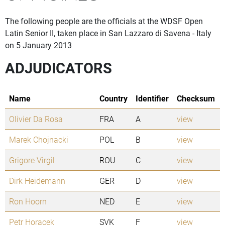
The following people are the officials at the WDSF Open
Latin Senior II, taken place in San Lazzaro di Savena - Italy
on 5 January 2013
ADJUDICATORS
Name
Country
Identifier
Checksum
Olivier Da Rosa
FRA
A
view
Marek Chojnacki
POL
B
view
Grigore Virgil
ROU
C
view
Dirk Heidemann
GER
D
view
Ron Hoorn
NED
E
view
Petr Horacek
SVK
F
view