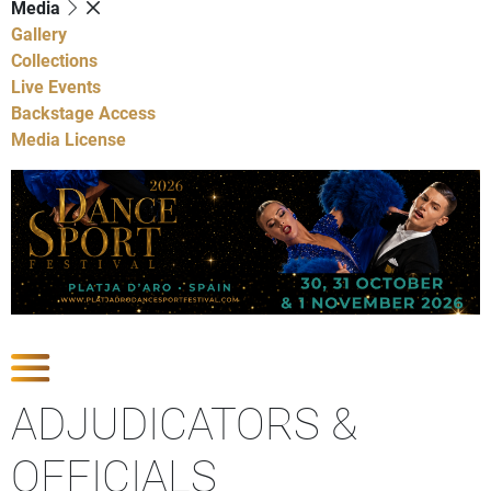
Media
Gallery
Collections
Live Events
Backstage Access
Media License
Show Competitions
ADJUDICATORS &
OFFICIALS