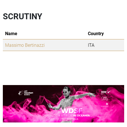
SCRUTINY
Name
Country
Massimo Bertinazzi
ITA