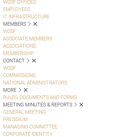
WDSF OFFICES
EMPLOYEES
IT INFRASTRUCTURE
MEMBERS
WDSF
ASSOCIATE MEMBERS
ASSOCIATIONS
MEMBERSHIP
CONTACT
WDSF
COMMISSIONS
NATIONAL ADMINISTRATORS
MORE
RULES, DOCUMENTS AND FORMS
MEETING MINUTES & REPORTS
GENERAL MEETING
PRESIDIUM
MANAGING COMMITTEE
CORPORATE IDENTITY