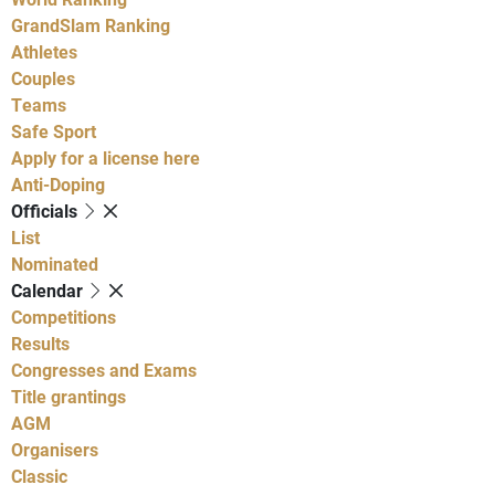
GrandSlam Ranking
Athletes
Couples
Teams
Safe Sport
Apply for a license here
Anti-Doping
Officials
List
Nominated
Calendar
Competitions
Results
Congresses and Exams
Title grantings
AGM
Organisers
Classic