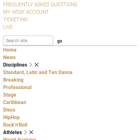
FREQUENTLY ASKED QUESTIONS
MY WDSF ACCOUNT
TICKETING
LIVE
Home
News
Disciplines
Standard, Latin and Ten Dance
Breaking
Professional
Stage
Caribbean
Disco
HipHop
Rock'n'Roll
Athletes
World Ranking