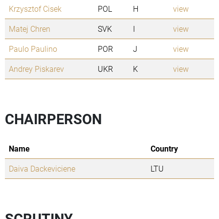
Krzysztof Cisek
POL
H
view
Matej Chren
SVK
I
view
Paulo Paulino
POR
J
view
Andrey Piskarev
UKR
K
view
CHAIRPERSON
Name
Country
Daiva Dackeviciene
LTU
SCRUTINY