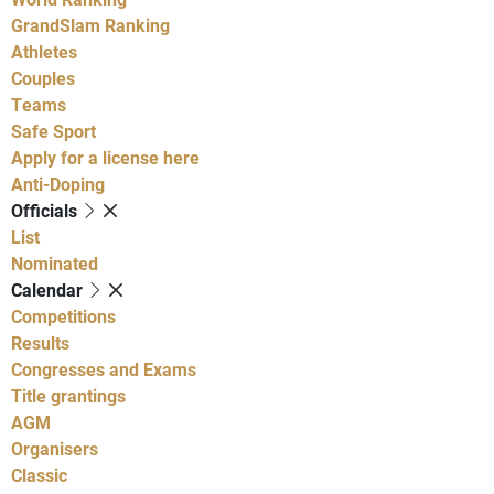
GrandSlam Ranking
Athletes
Couples
Teams
Safe Sport
Apply for a license here
Anti-Doping
Officials
List
Nominated
Calendar
Competitions
Results
Congresses and Exams
Title grantings
AGM
Organisers
Classic