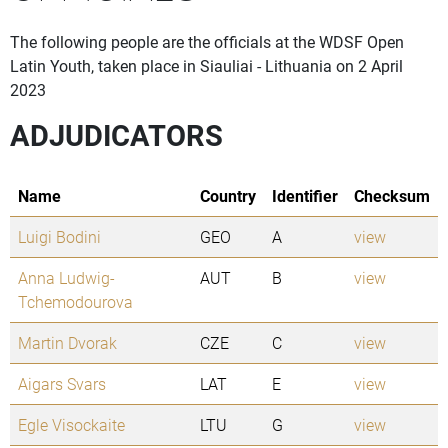
The following people are the officials at the WDSF Open
Latin Youth, taken place in Siauliai - Lithuania on 2 April
2023
ADJUDICATORS
Name
Country
Identifier
Checksum
Luigi Bodini
GEO
A
view
Anna Ludwig-
AUT
B
view
Tchemodourova
Martin Dvorak
CZE
C
view
Aigars Svars
LAT
E
view
Egle Visockaite
LTU
G
view