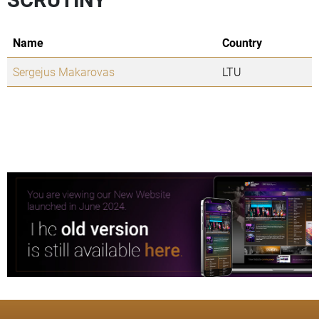
Name
Country
Sergejus Makarovas
LTU