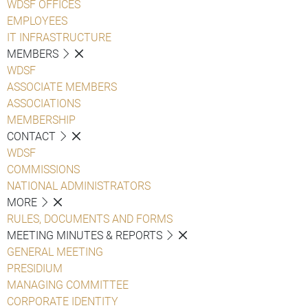
WDSF OFFICES
EMPLOYEES
IT INFRASTRUCTURE
MEMBERS
WDSF
ASSOCIATE MEMBERS
ASSOCIATIONS
MEMBERSHIP
CONTACT
WDSF
COMMISSIONS
NATIONAL ADMINISTRATORS
MORE
RULES, DOCUMENTS AND FORMS
MEETING MINUTES & REPORTS
GENERAL MEETING
PRESIDIUM
MANAGING COMMITTEE
CORPORATE IDENTITY