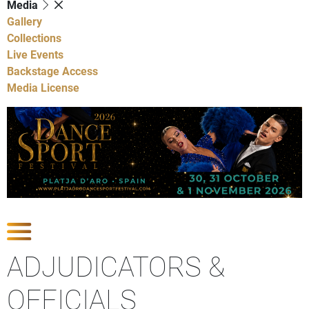
Media
Gallery
Collections
Live Events
Backstage Access
Media License
Show Competitions
ADJUDICATORS &
OFFICIALS