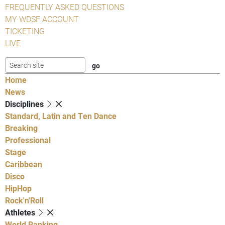
FREQUENTLY ASKED QUESTIONS
MY WDSF ACCOUNT
TICKETING
LIVE
Home
News
Disciplines
Standard, Latin and Ten Dance
Breaking
Professional
Stage
Caribbean
Disco
HipHop
Rock'n'Roll
Athletes
World Ranking