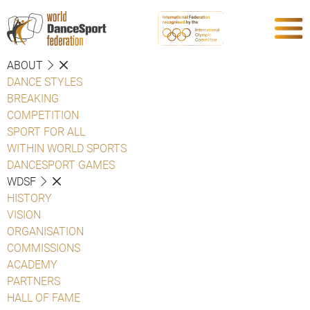
ABOUT
DANCE STYLES
BREAKING
COMPETITION
SPORT FOR ALL
WITHIN WORLD SPORTS
DANCESPORT GAMES
WDSF
HISTORY
VISION
ORGANISATION
COMMISSIONS
ACADEMY
PARTNERS
HALL OF FAME