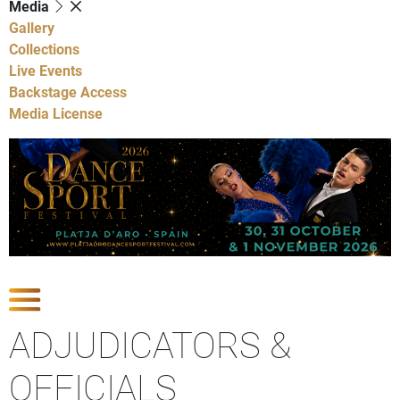
Media
Gallery
Collections
Live Events
Backstage Access
Media License
Show Competitions
ADJUDICATORS &
OFFICIALS