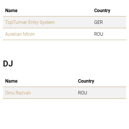
Name
Country
TopTurnier Entry System
GER
Aurelian Miron
ROU
DJ
Name
Country
Dinu Razvan
ROU