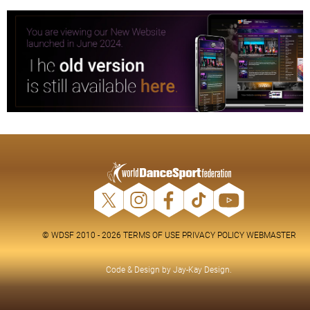
© WDSF 2010 - 2026
TERMS OF USE
PRIVACY POLICY
WEBMASTER
Code & Design by
Jay-Kay Design
.