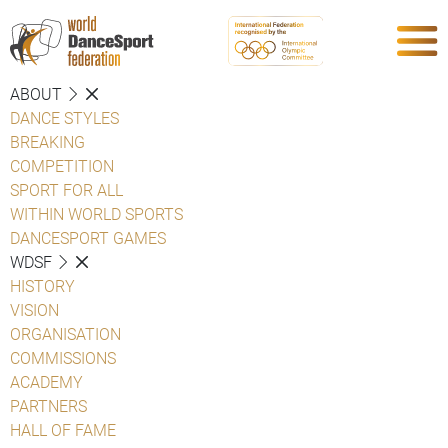
ABOUT
DANCE STYLES
BREAKING
COMPETITION
SPORT FOR ALL
WITHIN WORLD SPORTS
DANCESPORT GAMES
WDSF
HISTORY
VISION
ORGANISATION
COMMISSIONS
ACADEMY
PARTNERS
HALL OF FAME