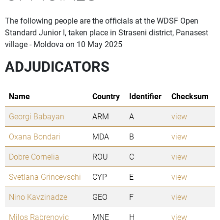
The following people are the officials at the WDSF Open
Standard Junior I, taken place in Straseni district, Panasest
village - Moldova on 10 May 2025
ADJUDICATORS
Name
Country
Identifier
Checksum
Georgi Babayan
ARM
A
view
Oxana Bondari
MDA
B
view
Dobre Cornelia
ROU
C
view
Svetlana Grincevschi
CYP
E
view
Nino Kavzinadze
GEO
F
view
Milos Rabrenovic
MNE
H
view