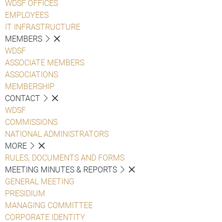
WDSF OFFICES
EMPLOYEES
IT INFRASTRUCTURE
MEMBERS
WDSF
ASSOCIATE MEMBERS
ASSOCIATIONS
MEMBERSHIP
CONTACT
WDSF
COMMISSIONS
NATIONAL ADMINISTRATORS
MORE
RULES, DOCUMENTS AND FORMS
MEETING MINUTES & REPORTS
GENERAL MEETING
PRESIDIUM
MANAGING COMMITTEE
CORPORATE IDENTITY