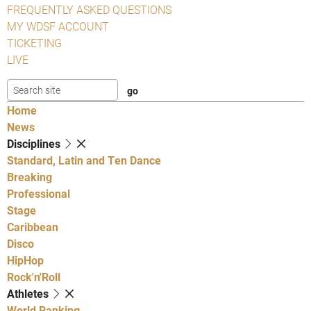
FREQUENTLY ASKED QUESTIONS
MY WDSF ACCOUNT
TICKETING
LIVE
Home
News
Disciplines
Standard, Latin and Ten Dance
Breaking
Professional
Stage
Caribbean
Disco
HipHop
Rock'n'Roll
Athletes
World Ranking