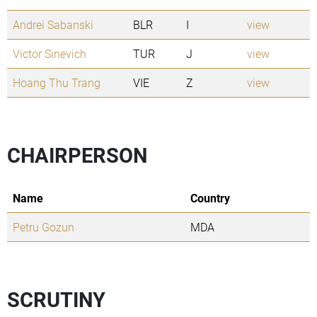
Andrei Sabanski
BLR
I
view
Victor Sinevich
TUR
J
view
Hoang Thu Trang
VIE
Z
view
CHAIRPERSON
Name
Country
Petru Gozun
MDA
SCRUTINY