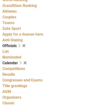
GrandSlam Ranking
Athletes
Couples
Teams
Safe Sport
Apply for a license here
Anti-Doping
Officials
List
Nominated
Calendar
Competitions
Results
Congresses and Exams
Title grantings
AGM
Organisers
Classic