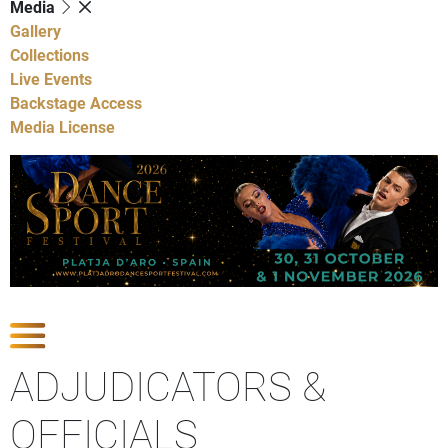
Media
Gallery
Collections
Live Events
Backstage Access
Media License
Show Competitions
ADJUDICATORS &
OFFICIALS