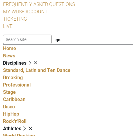
FREQUENTLY ASKED QUESTIONS
MY WDSF ACCOUNT
TICKETING
LIVE
Home
News
Disciplines
Standard, Latin and Ten Dance
Breaking
Professional
Stage
Caribbean
Disco
HipHop
Rock'n'Roll
Athletes
World Ranking