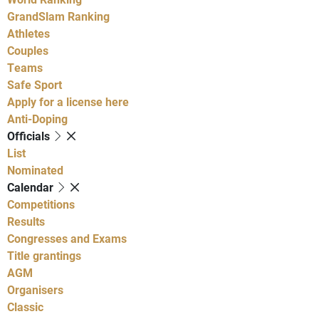
GrandSlam Ranking
Athletes
Couples
Teams
Safe Sport
Apply for a license here
Anti-Doping
Officials
List
Nominated
Calendar
Competitions
Results
Congresses and Exams
Title grantings
AGM
Organisers
Classic