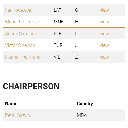
Ina Kocetova
LAT
G
view
Milos Rabrenovic
MNE
H
view
Andrei Sabanski
BLR
I
view
Victor Sinevich
TUR
J
view
Hoang Thu Trang
VIE
Z
view
CHAIRPERSON
Name
Country
Petru Gozun
MDA