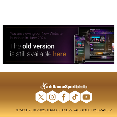
© WDSF 2010 - 2026
TERMS OF USE
PRIVACY POLICY
WEBMASTER