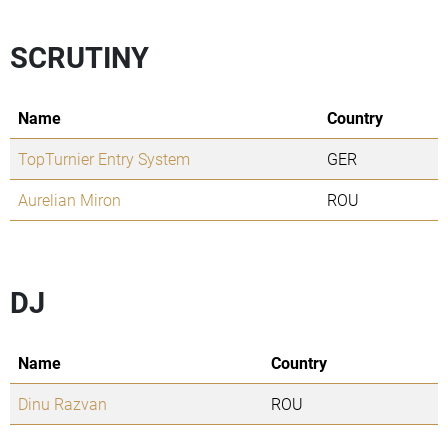
SCRUTINY
Name
Country
TopTurnier Entry System
GER
Aurelian Miron
ROU
DJ
Name
Country
Dinu Razvan
ROU