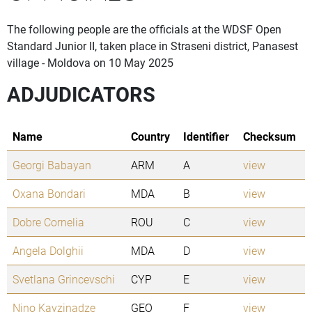
The following people are the officials at the WDSF Open
Standard Junior II, taken place in Straseni district, Panasest
village - Moldova on 10 May 2025
ADJUDICATORS
Name
Country
Identifier
Checksum
Georgi Babayan
ARM
A
view
Oxana Bondari
MDA
B
view
Dobre Cornelia
ROU
C
view
Angela Dolghii
MDA
D
view
Svetlana Grincevschi
CYP
E
view
Nino Kavzinadze
GEO
F
view