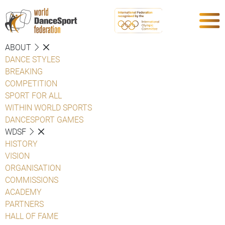
ABOUT
DANCE STYLES
BREAKING
COMPETITION
SPORT FOR ALL
WITHIN WORLD SPORTS
DANCESPORT GAMES
WDSF
HISTORY
VISION
ORGANISATION
COMMISSIONS
ACADEMY
PARTNERS
HALL OF FAME