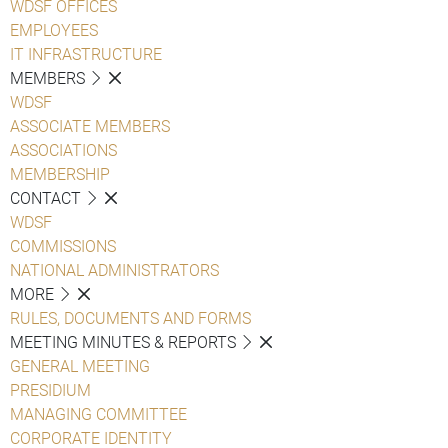
WDSF OFFICES
EMPLOYEES
IT INFRASTRUCTURE
MEMBERS
WDSF
ASSOCIATE MEMBERS
ASSOCIATIONS
MEMBERSHIP
CONTACT
WDSF
COMMISSIONS
NATIONAL ADMINISTRATORS
MORE
RULES, DOCUMENTS AND FORMS
MEETING MINUTES & REPORTS
GENERAL MEETING
PRESIDIUM
MANAGING COMMITTEE
CORPORATE IDENTITY