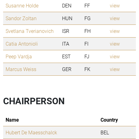
Susanne Holde
DEN
FF
view
Sandor Zoltan
HUN
FG
view
Svetlana Tverianovich
ISR
FH
view
Catia Antonioli
ITA
FI
view
Peep Vardja
EST
FJ
view
Marcus Weiss
GER
FK
view
CHAIRPERSON
Name
Country
Hubert De Maesschalck
BEL