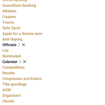
GrandSlam Ranking
Athletes
Couples
Teams
Safe Sport
Apply for a license here
Anti-Doping
Officials
List
Nominated
Calendar
Competitions
Results
Congresses and Exams
Title grantings
AGM
Organisers
Classic