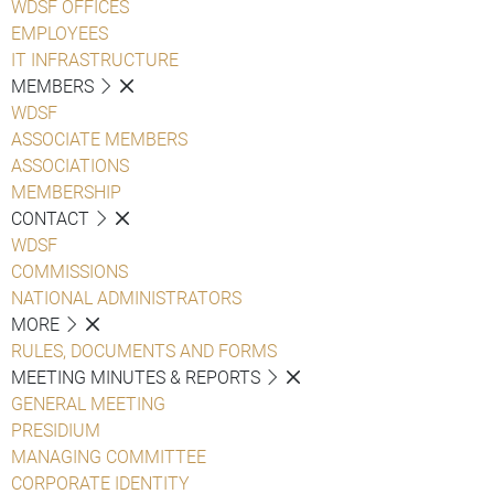
WDSF OFFICES
EMPLOYEES
IT INFRASTRUCTURE
MEMBERS
WDSF
ASSOCIATE MEMBERS
ASSOCIATIONS
MEMBERSHIP
CONTACT
WDSF
COMMISSIONS
NATIONAL ADMINISTRATORS
MORE
RULES, DOCUMENTS AND FORMS
MEETING MINUTES & REPORTS
GENERAL MEETING
PRESIDIUM
MANAGING COMMITTEE
CORPORATE IDENTITY