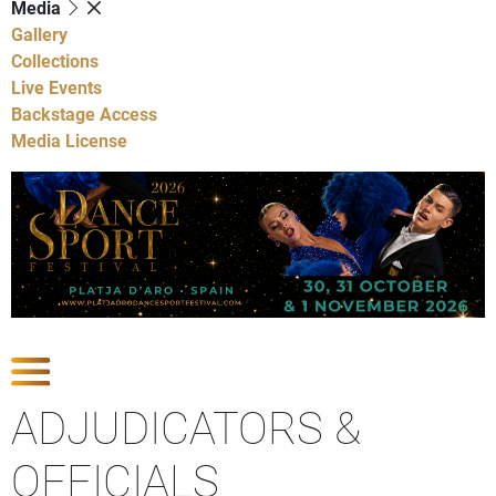
Media
Gallery
Collections
Live Events
Backstage Access
Media License
Show Competitions
ADJUDICATORS &
OFFICIALS