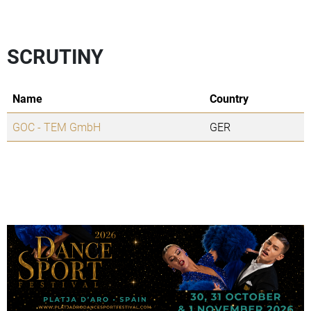
SCRUTINY
Name
Country
GOC - TEM GmbH
GER