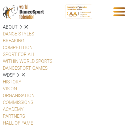
ABOUT
DANCE STYLES
BREAKING
COMPETITION
SPORT FOR ALL
WITHIN WORLD SPORTS
DANCESPORT GAMES
WDSF
HISTORY
VISION
ORGANISATION
COMMISSIONS
ACADEMY
PARTNERS
HALL OF FAME