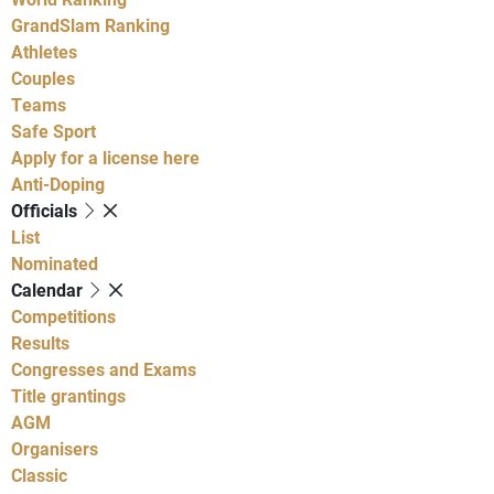
GrandSlam Ranking
Athletes
Couples
Teams
Safe Sport
Apply for a license here
Anti-Doping
Officials
List
Nominated
Calendar
Competitions
Results
Congresses and Exams
Title grantings
AGM
Organisers
Classic