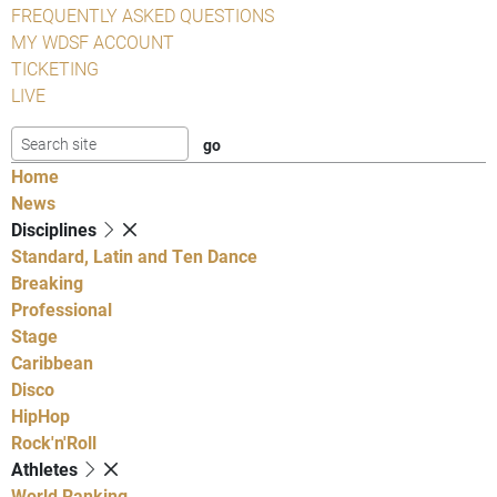
FREQUENTLY ASKED QUESTIONS
MY WDSF ACCOUNT
TICKETING
LIVE
Home
News
Disciplines
Standard, Latin and Ten Dance
Breaking
Professional
Stage
Caribbean
Disco
HipHop
Rock'n'Roll
Athletes
World Ranking