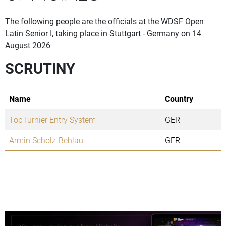
The following people are the officials at the WDSF Open
Latin Senior I, taking place in Stuttgart - Germany on 14
August 2026
SCRUTINY
Name
Country
TopTurnier Entry System
GER
Armin Scholz-Behlau
GER