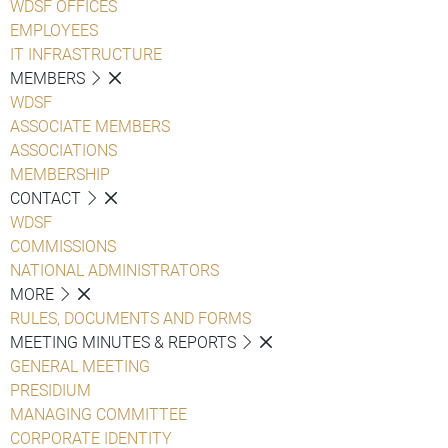
WDSF OFFICES
EMPLOYEES
IT INFRASTRUCTURE
MEMBERS
WDSF
ASSOCIATE MEMBERS
ASSOCIATIONS
MEMBERSHIP
CONTACT
WDSF
COMMISSIONS
NATIONAL ADMINISTRATORS
MORE
RULES, DOCUMENTS AND FORMS
MEETING MINUTES & REPORTS
GENERAL MEETING
PRESIDIUM
MANAGING COMMITTEE
CORPORATE IDENTITY