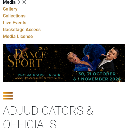
Media
Gallery
Collections
Live Events
Backstage Access
Media License
Show Competitions
ADJUDICATORS &
OFFICIALS