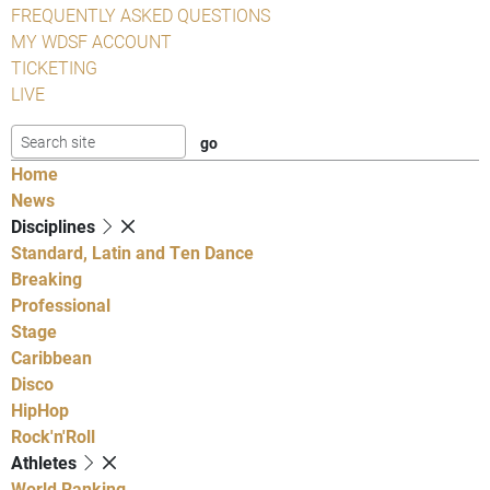
FREQUENTLY ASKED QUESTIONS
MY WDSF ACCOUNT
TICKETING
LIVE
Home
News
Disciplines
Standard, Latin and Ten Dance
Breaking
Professional
Stage
Caribbean
Disco
HipHop
Rock'n'Roll
Athletes
World Ranking