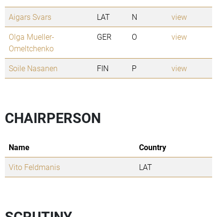
Aigars Svars
LAT
N
view
Olga Mueller-
GER
O
view
Omeltchenko
Soile Nasanen
FIN
P
view
CHAIRPERSON
Name
Country
Vito Feldmanis
LAT
SCRUTINY