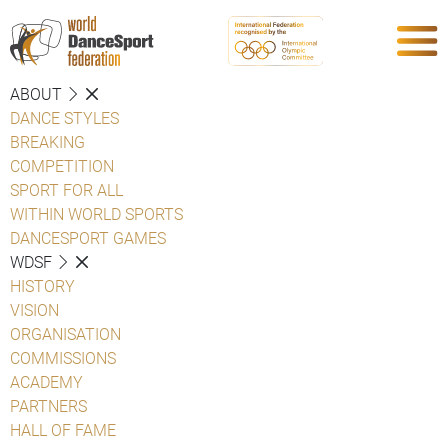
ABOUT
DANCE STYLES
BREAKING
COMPETITION
SPORT FOR ALL
WITHIN WORLD SPORTS
DANCESPORT GAMES
WDSF
HISTORY
VISION
ORGANISATION
COMMISSIONS
ACADEMY
PARTNERS
HALL OF FAME