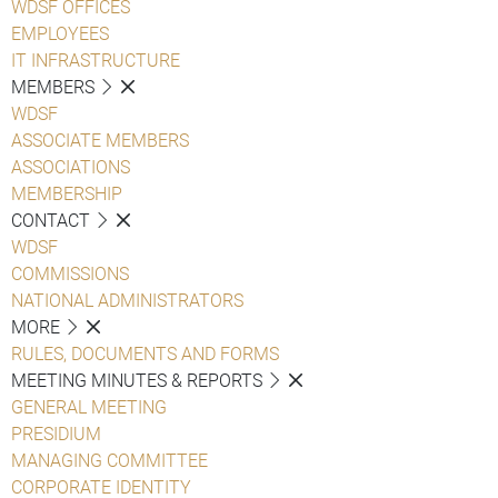
WDSF OFFICES
EMPLOYEES
IT INFRASTRUCTURE
MEMBERS
WDSF
ASSOCIATE MEMBERS
ASSOCIATIONS
MEMBERSHIP
CONTACT
WDSF
COMMISSIONS
NATIONAL ADMINISTRATORS
MORE
RULES, DOCUMENTS AND FORMS
MEETING MINUTES & REPORTS
GENERAL MEETING
PRESIDIUM
MANAGING COMMITTEE
CORPORATE IDENTITY