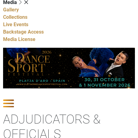
Media
Gallery
Collections
Live Events
Backstage Access
Media License
Show Competitions
ADJUDICATORS &
OFFICIALS