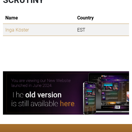
Name
Country
Inga Köster
EST