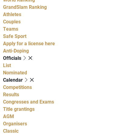
GrandSlam Ranking
Athletes
Couples
Teams
Safe Sport
Apply for a license here
Anti-Doping
Officials
List
Nominated
Calendar
Competitions
Results
Congresses and Exams
Title grantings
AGM
Organisers
Classic