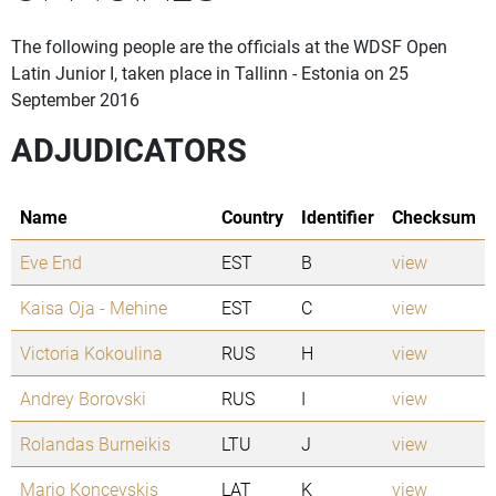
The following people are the officials at the WDSF Open
Latin Junior I, taken place in Tallinn - Estonia on 25
September 2016
ADJUDICATORS
Name
Country
Identifier
Checksum
Eve End
EST
B
view
Kaisa Oja - Mehine
EST
C
view
Victoria Kokoulina
RUS
H
view
Andrey Borovski
RUS
I
view
Rolandas Burneikis
LTU
J
view
Mario Koncevskis
LAT
K
view