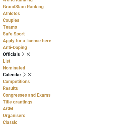
GrandSlam Ranking
Athletes
Couples
Teams
Safe Sport
Apply for a license here
Anti-Doping
Officials
List
Nominated
Calendar
Competitions
Results
Congresses and Exams
Title grantings
AGM
Organisers
Classic