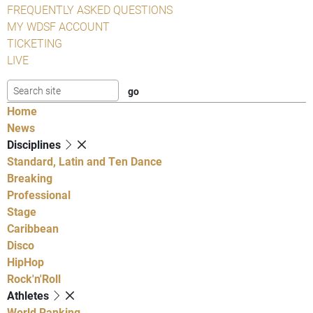
FREQUENTLY ASKED QUESTIONS
MY WDSF ACCOUNT
TICKETING
LIVE
Home
News
Disciplines
Standard, Latin and Ten Dance
Breaking
Professional
Stage
Caribbean
Disco
HipHop
Rock'n'Roll
Athletes
World Ranking