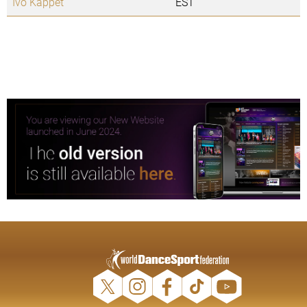
Ivo Kappet
EST