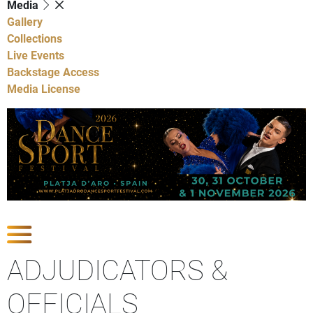
Media
Gallery
Collections
Live Events
Backstage Access
Media License
Show Competitions
ADJUDICATORS &
OFFICIALS