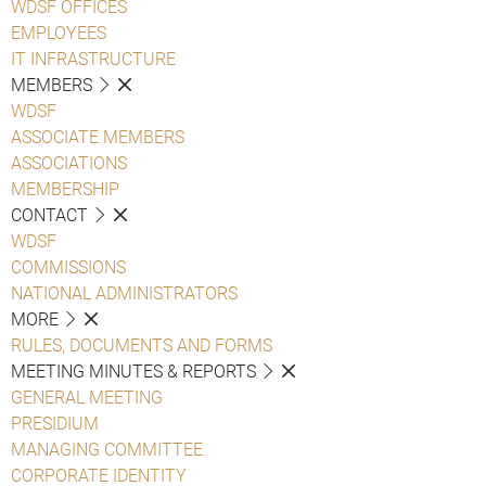
WDSF OFFICES
EMPLOYEES
IT INFRASTRUCTURE
MEMBERS
WDSF
ASSOCIATE MEMBERS
ASSOCIATIONS
MEMBERSHIP
CONTACT
WDSF
COMMISSIONS
NATIONAL ADMINISTRATORS
MORE
RULES, DOCUMENTS AND FORMS
MEETING MINUTES & REPORTS
GENERAL MEETING
PRESIDIUM
MANAGING COMMITTEE
CORPORATE IDENTITY