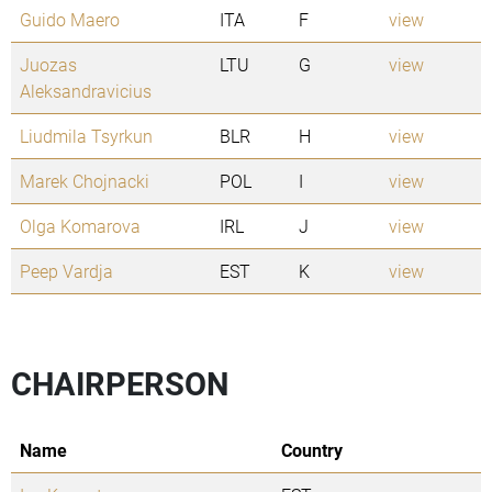
Guido Maero
ITA
F
view
Juozas
LTU
G
view
Aleksandravicius
Liudmila Tsyrkun
BLR
H
view
Marek Chojnacki
POL
I
view
Olga Komarova
IRL
J
view
Peep Vardja
EST
K
view
CHAIRPERSON
Name
Country