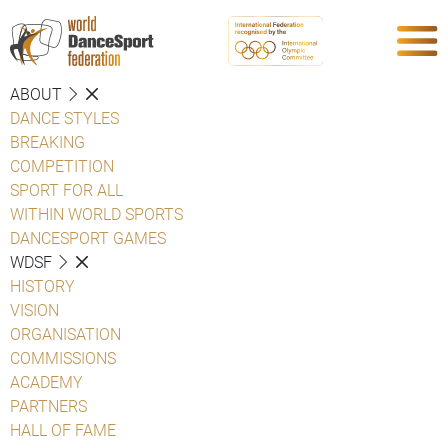
ABOUT
DANCE STYLES
BREAKING
COMPETITION
SPORT FOR ALL
WITHIN WORLD SPORTS
DANCESPORT GAMES
WDSF
HISTORY
VISION
ORGANISATION
COMMISSIONS
ACADEMY
PARTNERS
HALL OF FAME