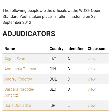
The following people are the officials at the WDSF Open
Standard Youth, taken place in Tallinn - Estonia on 29
September 2012
ADJUDICATORS
Name
Country
Identifier
Checksum
Aigars Svars
LAT
A
view
Anastasia Titkova
OIN
B
view
Andrey Todorov
BUL
C
view
Barbara Nagode-
SLO
D
view
Ambroz
Boris Odikadze
ISR
E
view