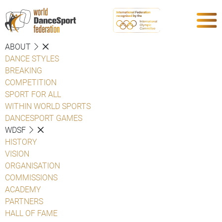
ABOUT
DANCE STYLES
BREAKING
COMPETITION
SPORT FOR ALL
WITHIN WORLD SPORTS
DANCESPORT GAMES
WDSF
HISTORY
VISION
ORGANISATION
COMMISSIONS
ACADEMY
PARTNERS
HALL OF FAME