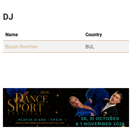
DJ
Name
Country
Boyan Bonchev
BUL