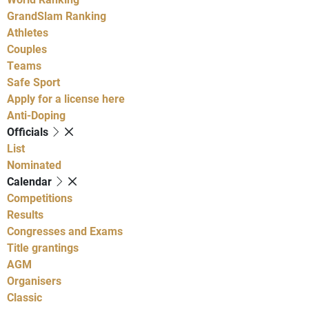
GrandSlam Ranking
Athletes
Couples
Teams
Safe Sport
Apply for a license here
Anti-Doping
Officials
List
Nominated
Calendar
Competitions
Results
Congresses and Exams
Title grantings
AGM
Organisers
Classic