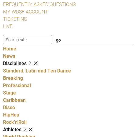
FREQUENTLY ASKED QUESTIONS
MY WDSF ACCOUNT
TICKETING
LIVE
Home
News
Disciplines
Standard, Latin and Ten Dance
Breaking
Professional
Stage
Caribbean
Disco
HipHop
Rock'n'Roll
Athletes
World Ranking