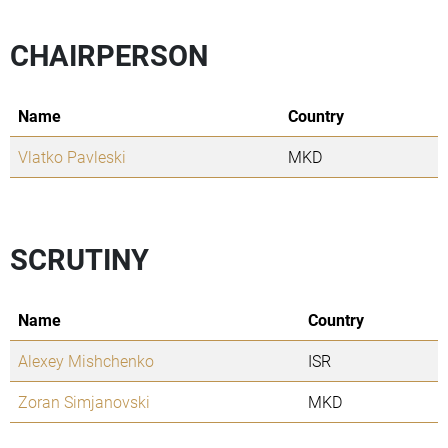
CHAIRPERSON
Name
Country
Vlatko Pavleski
MKD
SCRUTINY
Name
Country
Alexey Mishchenko
ISR
Zoran Simjanovski
MKD