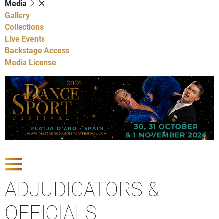
Media
Gallery
Collections
Live Events
Backstage Access
Media License
Show Competitions
ADJUDICATORS &
OFFICIALS