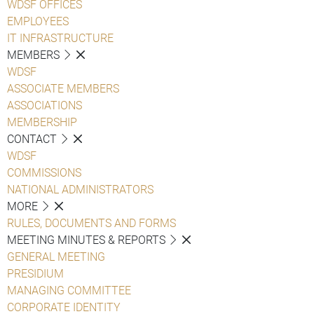
WDSF OFFICES
EMPLOYEES
IT INFRASTRUCTURE
MEMBERS
WDSF
ASSOCIATE MEMBERS
ASSOCIATIONS
MEMBERSHIP
CONTACT
WDSF
COMMISSIONS
NATIONAL ADMINISTRATORS
MORE
RULES, DOCUMENTS AND FORMS
MEETING MINUTES & REPORTS
GENERAL MEETING
PRESIDIUM
MANAGING COMMITTEE
CORPORATE IDENTITY