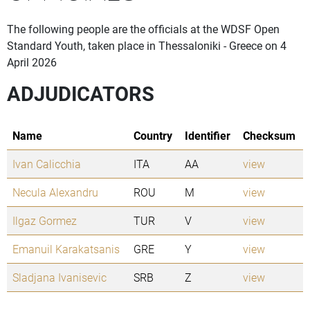
The following people are the officials at the WDSF Open
Standard Youth, taken place in Thessaloniki - Greece on 4
April 2026
ADJUDICATORS
Name
Country
Identifier
Checksum
Ivan Calicchia
ITA
AA
view
Necula Alexandru
ROU
M
view
Ilgaz Gormez
TUR
V
view
Emanuil Karakatsanis
GRE
Y
view
Sladjana Ivanisevic
SRB
Z
view