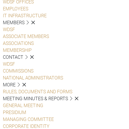
WDSF OFFICES
EMPLOYEES
IT INFRASTRUCTURE
MEMBERS
WDSF
ASSOCIATE MEMBERS
ASSOCIATIONS
MEMBERSHIP
CONTACT
WDSF
COMMISSIONS
NATIONAL ADMINISTRATORS
MORE
RULES, DOCUMENTS AND FORMS
MEETING MINUTES & REPORTS
GENERAL MEETING
PRESIDIUM
MANAGING COMMITTEE
CORPORATE IDENTITY