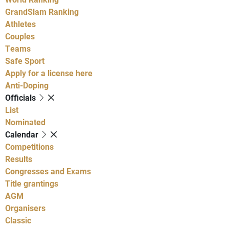
GrandSlam Ranking
Athletes
Couples
Teams
Safe Sport
Apply for a license here
Anti-Doping
Officials
List
Nominated
Calendar
Competitions
Results
Congresses and Exams
Title grantings
AGM
Organisers
Classic