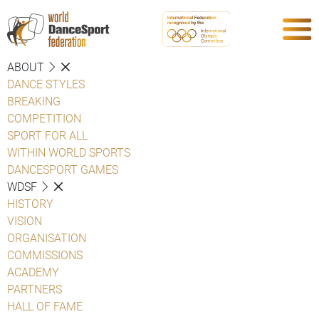
ABOUT
DANCE STYLES
BREAKING
COMPETITION
SPORT FOR ALL
WITHIN WORLD SPORTS
DANCESPORT GAMES
WDSF
HISTORY
VISION
ORGANISATION
COMMISSIONS
ACADEMY
PARTNERS
HALL OF FAME