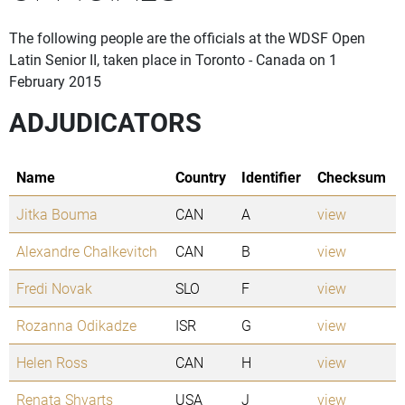
The following people are the officials at the WDSF Open
Latin Senior II, taken place in Toronto - Canada on 1
February 2015
ADJUDICATORS
Name
Country
Identifier
Checksum
Jitka Bouma
CAN
A
view
Alexandre Chalkevitch
CAN
B
view
Fredi Novak
SLO
F
view
Rozanna Odikadze
ISR
G
view
Helen Ross
CAN
H
view
Renata Shvarts
USA
J
view