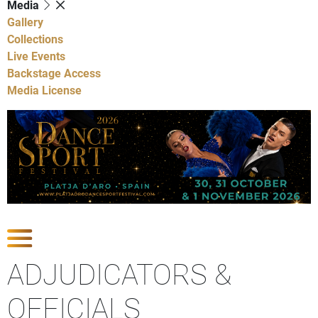
Media
Gallery
Collections
Live Events
Backstage Access
Media License
Show Competitions
ADJUDICATORS &
OFFICIALS