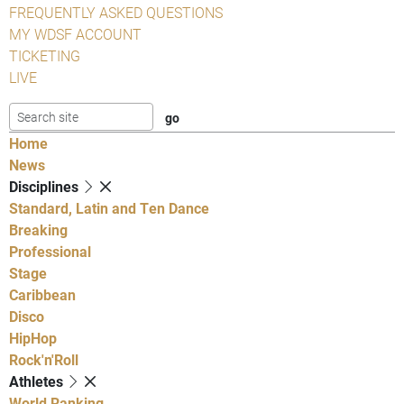
FREQUENTLY ASKED QUESTIONS
MY WDSF ACCOUNT
TICKETING
LIVE
Home
News
Disciplines
Standard, Latin and Ten Dance
Breaking
Professional
Stage
Caribbean
Disco
HipHop
Rock'n'Roll
Athletes
World Ranking