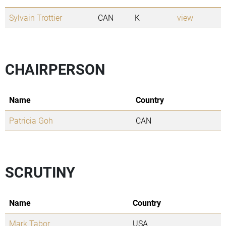
Sylvain Trottier
CAN
K
view
CHAIRPERSON
Name
Country
Patricia Goh
CAN
SCRUTINY
Name
Country
Mark Tabor
USA