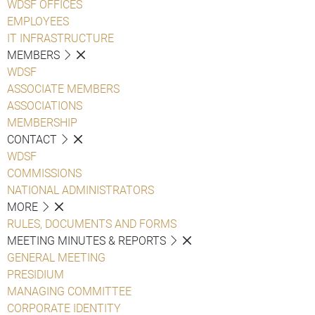
WDSF OFFICES
EMPLOYEES
IT INFRASTRUCTURE
MEMBERS
WDSF
ASSOCIATE MEMBERS
ASSOCIATIONS
MEMBERSHIP
CONTACT
WDSF
COMMISSIONS
NATIONAL ADMINISTRATORS
MORE
RULES, DOCUMENTS AND FORMS
MEETING MINUTES & REPORTS
GENERAL MEETING
PRESIDIUM
MANAGING COMMITTEE
CORPORATE IDENTITY