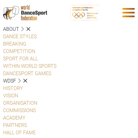
ABOUT
DANCE STYLES
BREAKING
COMPETITION
SPORT FOR ALL
WITHIN WORLD SPORTS
DANCESPORT GAMES
WDSF
HISTORY
VISION
ORGANISATION
COMMISSIONS
ACADEMY
PARTNERS
HALL OF FAME