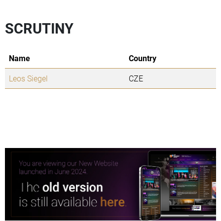
SCRUTINY
Name
Country
Leos Siegel
CZE