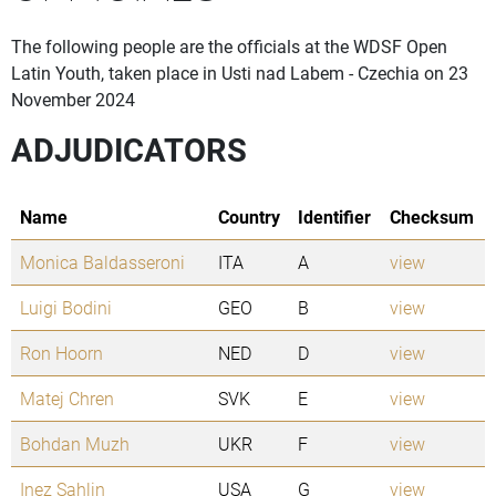
The following people are the officials at the WDSF Open
Latin Youth, taken place in Usti nad Labem - Czechia on 23
November 2024
ADJUDICATORS
Name
Country
Identifier
Checksum
Monica Baldasseroni
ITA
A
view
Luigi Bodini
GEO
B
view
Ron Hoorn
NED
D
view
Matej Chren
SVK
E
view
Bohdan Muzh
UKR
F
view
Inez Sahlin
USA
G
view