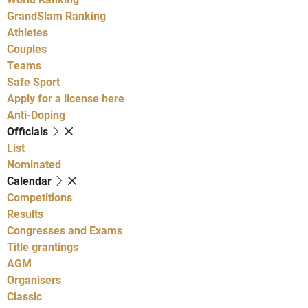
GrandSlam Ranking
Athletes
Couples
Teams
Safe Sport
Apply for a license here
Anti-Doping
Officials
List
Nominated
Calendar
Competitions
Results
Congresses and Exams
Title grantings
AGM
Organisers
Classic