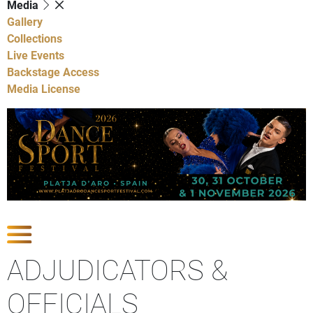
Media
Gallery
Collections
Live Events
Backstage Access
Media License
Show Competitions
ADJUDICATORS &
OFFICIALS