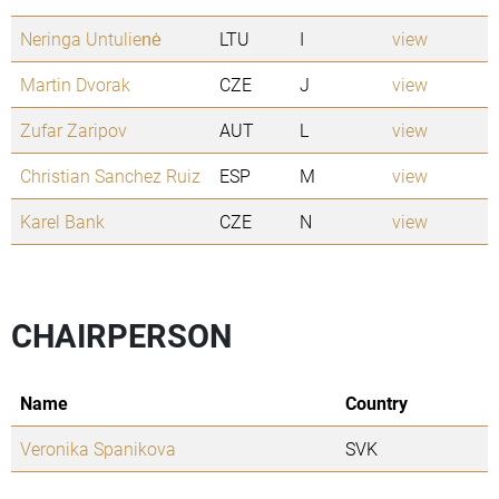
Neringa Untulienė
LTU
I
view
Martin Dvorak
CZE
J
view
Zufar Zaripov
AUT
L
view
Christian Sanchez Ruiz
ESP
M
view
Karel Bank
CZE
N
view
CHAIRPERSON
Name
Country
Veronika Spanikova
SVK