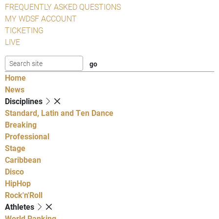
FREQUENTLY ASKED QUESTIONS
MY WDSF ACCOUNT
TICKETING
LIVE
Home
News
Disciplines
Standard, Latin and Ten Dance
Breaking
Professional
Stage
Caribbean
Disco
HipHop
Rock'n'Roll
Athletes
World Ranking