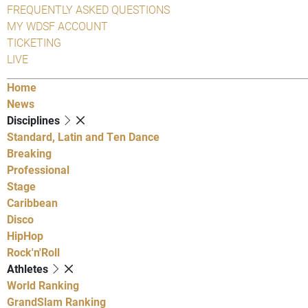
FREQUENTLY ASKED QUESTIONS
MY WDSF ACCOUNT
TICKETING
LIVE
Home
News
Disciplines
Standard, Latin and Ten Dance
Breaking
Professional
Stage
Caribbean
Disco
HipHop
Rock'n'Roll
Athletes
World Ranking
GrandSlam Ranking