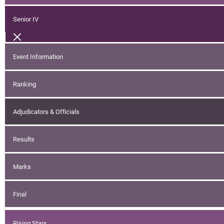
Senior IV
Event Information
Ranking
Adjudicators & Officials
Results
Marks
Final
Rising Stars