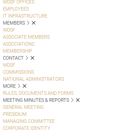
WDSF OFFICES
EMPLOYEES
IT INFRASTRUCTURE
MEMBERS
WDSF
ASSOCIATE MEMBERS
ASSOCIATIONS
MEMBERSHIP
CONTACT
WDSF
COMMISSIONS
NATIONAL ADMINISTRATORS
MORE
RULES, DOCUMENTS AND FORMS
MEETING MINUTES & REPORTS
GENERAL MEETING
PRESIDIUM
MANAGING COMMITTEE
CORPORATE IDENTITY