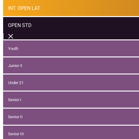
INT. OPEN LAT
OPEN STD
Youth
Junior II
Under 21
Senior I
Senior II
Senior III