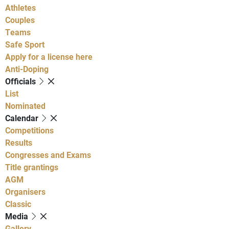
Athletes
Couples
Teams
Safe Sport
Apply for a license here
Anti-Doping
Officials
List
Nominated
Calendar
Competitions
Results
Congresses and Exams
Title grantings
AGM
Organisers
Classic
Media
Gallery