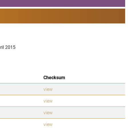
ril 2015
Checksum
view
view
view
view