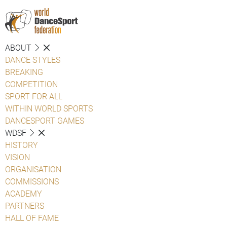
ABOUT
DANCE STYLES
BREAKING
COMPETITION
SPORT FOR ALL
WITHIN WORLD SPORTS
DANCESPORT GAMES
WDSF
HISTORY
VISION
ORGANISATION
COMMISSIONS
ACADEMY
PARTNERS
HALL OF FAME