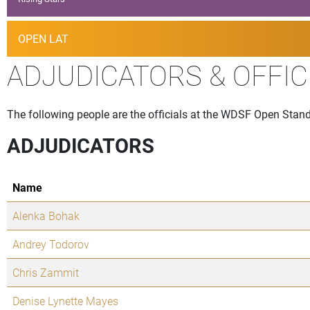
OPEN LAT
ADJUDICATORS & OFFIC
The following people are the officials at the WDSF Open Standa
ADJUDICATORS
Name
Alenka Bohak
Andrey Todorov
Chris Zammit
Denise Lynette Mayes