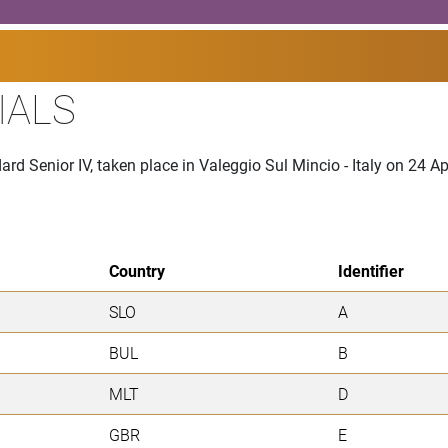
IALS
rd Senior IV, taken place in Valeggio Sul Mincio - Italy on 24 Ap
Country
Identifier
SLO
A
BUL
B
MLT
D
GBR
E