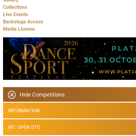
Collections
Live Events
Backstage Access
Media License
Hide Competitions
INFORMATION
INT. OPEN STD