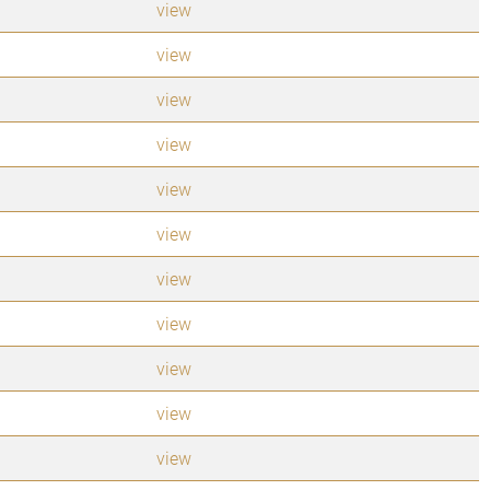
view
view
view
view
view
view
view
view
view
view
view