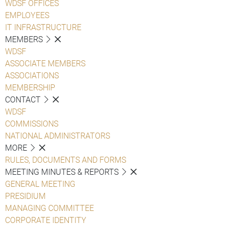
WDSF OFFICES
EMPLOYEES
IT INFRASTRUCTURE
MEMBERS
WDSF
ASSOCIATE MEMBERS
ASSOCIATIONS
MEMBERSHIP
CONTACT
WDSF
COMMISSIONS
NATIONAL ADMINISTRATORS
MORE
RULES, DOCUMENTS AND FORMS
MEETING MINUTES & REPORTS
GENERAL MEETING
PRESIDIUM
MANAGING COMMITTEE
CORPORATE IDENTITY