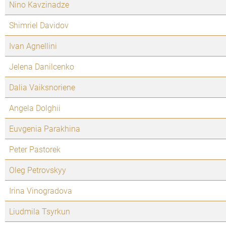
Nino Kavzinadze
Shimriel Davidov
Ivan Agnellini
Jelena Danilcenko
Dalia Vaiksnoriene
Angela Dolghii
Euvgenia Parakhina
Peter Pastorek
Oleg Petrovskyy
Irina Vinogradova
Liudmila Tsyrkun