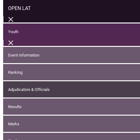
OPEN LAT
Youth
Event Information
Ranking
Adjudicators & Officials
Results
Marks