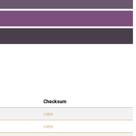
Checksum
view
view