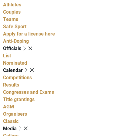
Athletes
Couples
Teams
Safe Sport
Apply for a license here
Anti-Doping
Officials
List
Nominated
Calendar
Competitions
Results
Congresses and Exams
Title grantings
AGM
Organisers
Classic
Media
Gallery