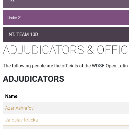
Final
Under 21
INT. TEAM 10D
ADJUDICATORS & OFFIC
The following people are the officials at the WDSF Open Latin
ADJUDICATORS
Name
Azar Ashrafov
Jaroslav Krticka