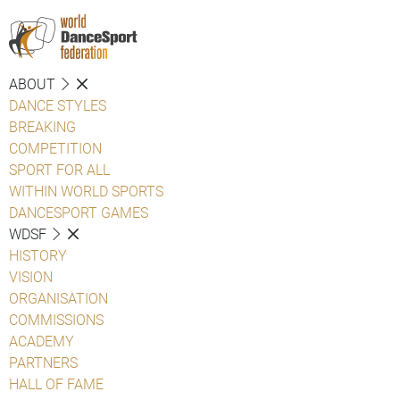
ABOUT
DANCE STYLES
BREAKING
COMPETITION
SPORT FOR ALL
WITHIN WORLD SPORTS
DANCESPORT GAMES
WDSF
HISTORY
VISION
ORGANISATION
COMMISSIONS
ACADEMY
PARTNERS
HALL OF FAME