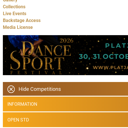
Collections
Live Events
Backstage Access
Media License
Hide Competitions
INFORMATION
OPEN STD