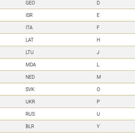
GEO
D
ISR
E
ITA
F
LAT
H
LTU
J
MDA
L
NED
M
SVK
O
UKR
P
RUS
U
BLR
Y