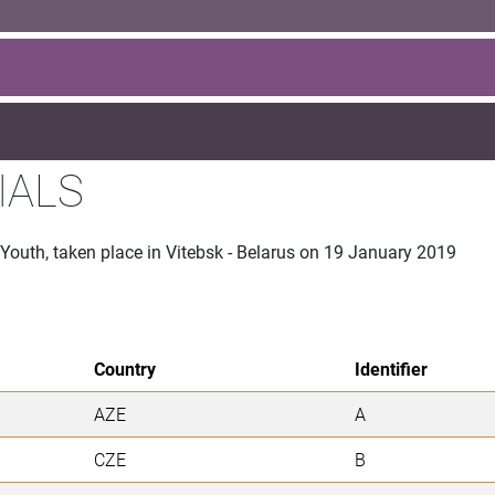
IALS
 Youth, taken place in Vitebsk - Belarus on 19 January 2019
Country
Identifier
AZE
A
CZE
B