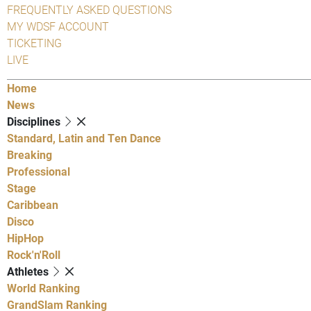
FREQUENTLY ASKED QUESTIONS
MY WDSF ACCOUNT
TICKETING
LIVE
Home
News
Disciplines
Standard, Latin and Ten Dance
Breaking
Professional
Stage
Caribbean
Disco
HipHop
Rock'n'Roll
Athletes
World Ranking
GrandSlam Ranking