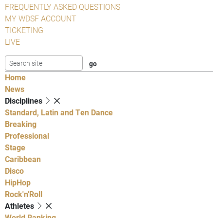
FREQUENTLY ASKED QUESTIONS
MY WDSF ACCOUNT
TICKETING
LIVE
Home
News
Disciplines
Standard, Latin and Ten Dance
Breaking
Professional
Stage
Caribbean
Disco
HipHop
Rock'n'Roll
Athletes
World Ranking