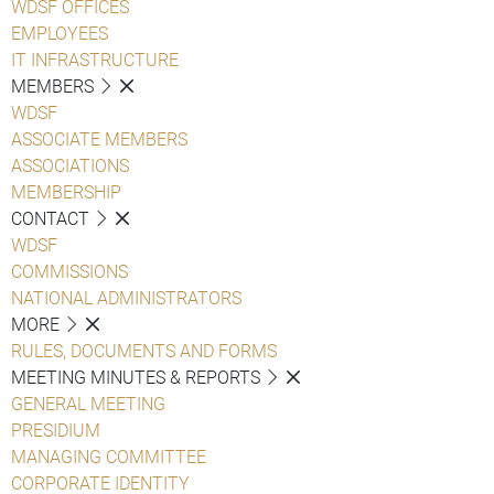
WDSF OFFICES
EMPLOYEES
IT INFRASTRUCTURE
MEMBERS
WDSF
ASSOCIATE MEMBERS
ASSOCIATIONS
MEMBERSHIP
CONTACT
WDSF
COMMISSIONS
NATIONAL ADMINISTRATORS
MORE
RULES, DOCUMENTS AND FORMS
MEETING MINUTES & REPORTS
GENERAL MEETING
PRESIDIUM
MANAGING COMMITTEE
CORPORATE IDENTITY