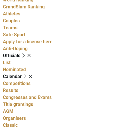
GrandSlam Ranking
Athletes
Couples
Teams
Safe Sport
Apply for a license here
Anti-Doping
Officials
List
Nominated
Calendar
Competitions
Results
Congresses and Exams
Title grantings
AGM
Organisers
Classic