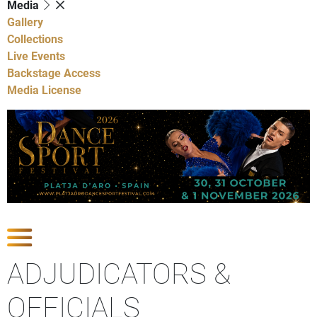
Media
Gallery
Collections
Live Events
Backstage Access
Media License
Show Competitions
ADJUDICATORS &
OFFICIALS