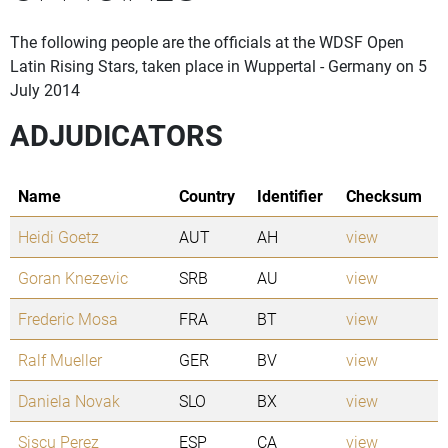
The following people are the officials at the WDSF Open
Latin Rising Stars, taken place in Wuppertal - Germany on 5
July 2014
ADJUDICATORS
Name
Country
Identifier
Checksum
Heidi Goetz
AUT
AH
view
Goran Knezevic
SRB
AU
view
Frederic Mosa
FRA
BT
view
Ralf Mueller
GER
BV
view
Daniela Novak
SLO
BX
view
Siscu Perez
ESP
CA
view