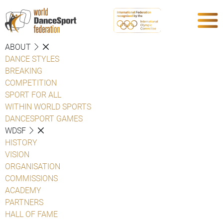
ABOUT
DANCE STYLES
BREAKING
COMPETITION
SPORT FOR ALL
WITHIN WORLD SPORTS
DANCESPORT GAMES
WDSF
HISTORY
VISION
ORGANISATION
COMMISSIONS
ACADEMY
PARTNERS
HALL OF FAME