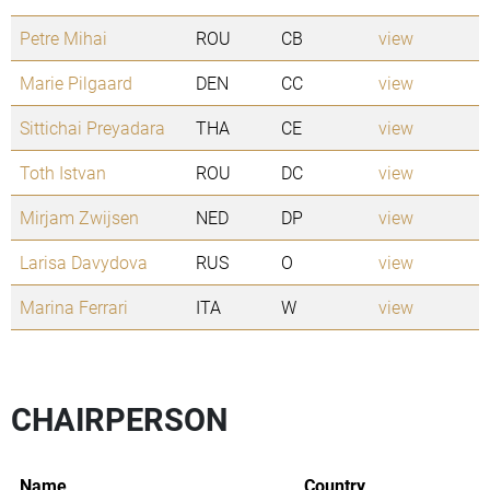
Petre Mihai
ROU
CB
view
Marie Pilgaard
DEN
CC
view
Sittichai Preyadara
THA
CE
view
Toth Istvan
ROU
DC
view
Mirjam Zwijsen
NED
DP
view
Larisa Davydova
RUS
O
view
Marina Ferrari
ITA
W
view
CHAIRPERSON
Name
Country