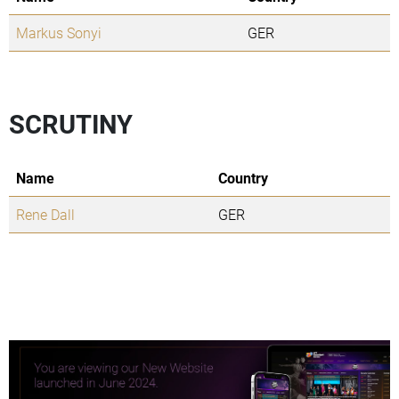
Markus Sonyi
GER
SCRUTINY
Name
Country
Rene Dall
GER