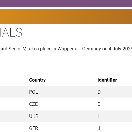
IALS
ard Senior V, taken place in Wuppertal - Germany on 4 July 202
Country
Identifier
POL
D
CZE
E
UKR
I
GER
J