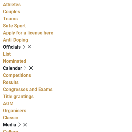
Athletes
Couples
Teams
Safe Sport
Apply for a license here
Anti-Doping
Officials
List
Nominated
Calendar
Competitions
Results
Congresses and Exams
Title grantings
AGM
Organisers
Classic
Media
Gallery