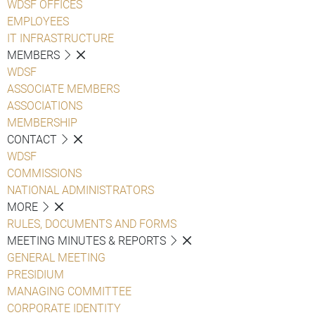
WDSF OFFICES
EMPLOYEES
IT INFRASTRUCTURE
MEMBERS
WDSF
ASSOCIATE MEMBERS
ASSOCIATIONS
MEMBERSHIP
CONTACT
WDSF
COMMISSIONS
NATIONAL ADMINISTRATORS
MORE
RULES, DOCUMENTS AND FORMS
MEETING MINUTES & REPORTS
GENERAL MEETING
PRESIDIUM
MANAGING COMMITTEE
CORPORATE IDENTITY