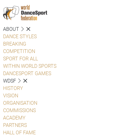
ABOUT
DANCE STYLES
BREAKING
COMPETITION
SPORT FOR ALL
WITHIN WORLD SPORTS
DANCESPORT GAMES
WDSF
HISTORY
VISION
ORGANISATION
COMMISSIONS
ACADEMY
PARTNERS
HALL OF FAME