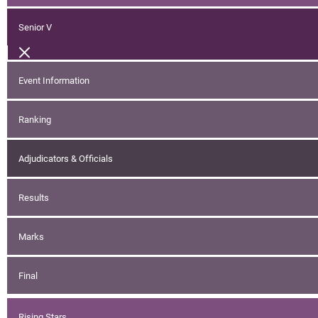
Senior V
Event Information
Ranking
Adjudicators & Officials
Results
Marks
Final
Rising Stars