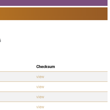
5
Checksum
view
view
view
view