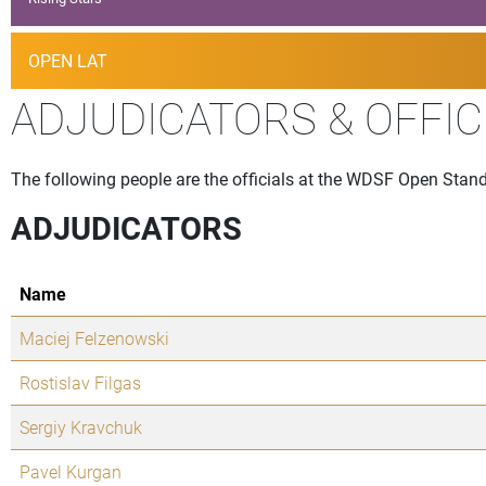
OPEN LAT
ADJUDICATORS & OFFIC
The following people are the officials at the WDSF Open Stand
ADJUDICATORS
Name
Maciej Felzenowski
Rostislav Filgas
Sergiy Kravchuk
Pavel Kurgan