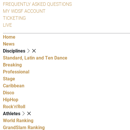
FREQUENTLY ASKED QUESTIONS
MY WDSF ACCOUNT
TICKETING
LIVE
Home
News
Disciplines
Standard, Latin and Ten Dance
Breaking
Professional
Stage
Caribbean
Disco
HipHop
Rock'n'Roll
Athletes
World Ranking
GrandSlam Ranking