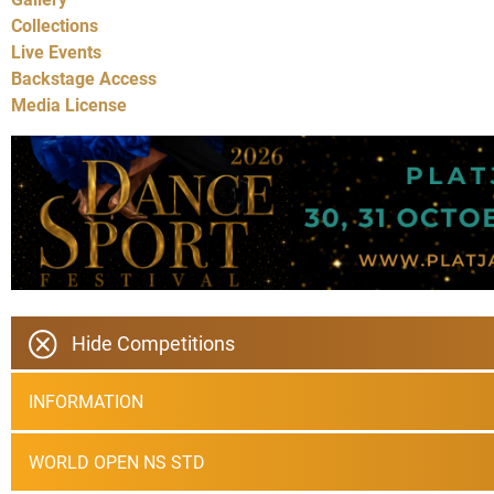
Collections
Live Events
Backstage Access
Media License
Hide Competitions
INFORMATION
WORLD OPEN NS STD