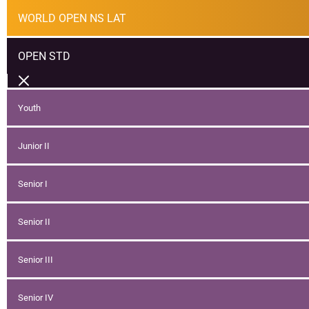
WORLD OPEN NS LAT
OPEN STD
Youth
Junior II
Senior I
Senior II
Senior III
Senior IV