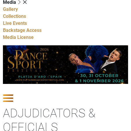
Media
Gallery
Collections
Live Events
Backstage Access
Media License
Show Competitions
ADJUDICATORS &
OFFICIALS