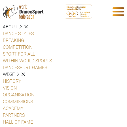
ABOUT
DANCE STYLES
BREAKING
COMPETITION
SPORT FOR ALL
WITHIN WORLD SPORTS
DANCESPORT GAMES
WDSF
HISTORY
VISION
ORGANISATION
COMMISSIONS
ACADEMY
PARTNERS
HALL OF FAME