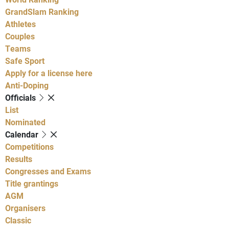
GrandSlam Ranking
Athletes
Couples
Teams
Safe Sport
Apply for a license here
Anti-Doping
Officials
List
Nominated
Calendar
Competitions
Results
Congresses and Exams
Title grantings
AGM
Organisers
Classic