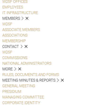
WDSF OFFICES
EMPLOYEES
IT INFRASTRUCTURE
MEMBERS
WDSF
ASSOCIATE MEMBERS
ASSOCIATIONS
MEMBERSHIP
CONTACT
WDSF
COMMISSIONS
NATIONAL ADMINISTRATORS
MORE
RULES, DOCUMENTS AND FORMS
MEETING MINUTES & REPORTS
GENERAL MEETING
PRESIDIUM
MANAGING COMMITTEE
CORPORATE IDENTITY