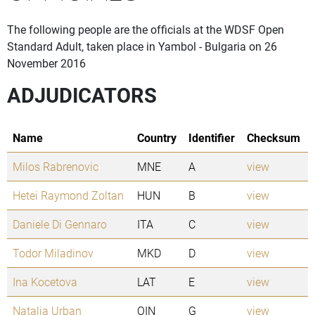
The following people are the officials at the WDSF Open
Standard Adult, taken place in Yambol - Bulgaria on 26
November 2016
ADJUDICATORS
Name
Country
Identifier
Checksum
Milos Rabrenovic
MNE
A
view
Hetei Raymond Zoltan
HUN
B
view
Daniele Di Gennaro
ITA
C
view
Todor Miladinov
MKD
D
view
Ina Kocetova
LAT
E
view
Natalia Urban
OIN
G
view