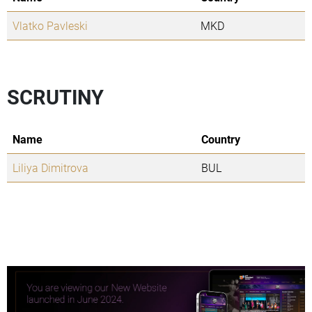
Vlatko Pavleski
MKD
SCRUTINY
Name
Country
Liliya Dimitrova
BUL