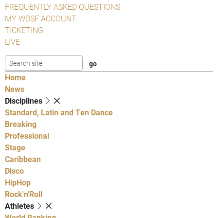
FREQUENTLY ASKED QUESTIONS
MY WDSF ACCOUNT
TICKETING
LIVE
Home
News
Disciplines
Standard, Latin and Ten Dance
Breaking
Professional
Stage
Caribbean
Disco
HipHop
Rock'n'Roll
Athletes
World Ranking