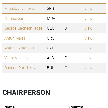
Mihajlo Zivanovic
SRB
H
view
Serghei Sandu
MDA
I
view
George Gachechiladze
GEO
J
view
Antun Marki
CRO
K
view
Antonis Antoniou
CYP
L
view
Yavor Valchev
ALB
P
view
Dobrina Parichkova
BUL
Q
view
CHAIRPERSON
Name
Country