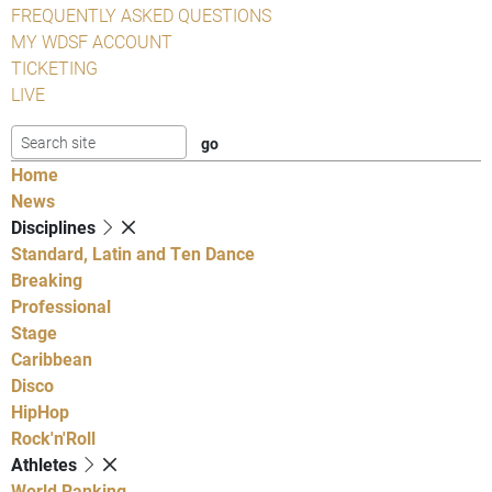
FREQUENTLY ASKED QUESTIONS
MY WDSF ACCOUNT
TICKETING
LIVE
Home
News
Disciplines
Standard, Latin and Ten Dance
Breaking
Professional
Stage
Caribbean
Disco
HipHop
Rock'n'Roll
Athletes
World Ranking