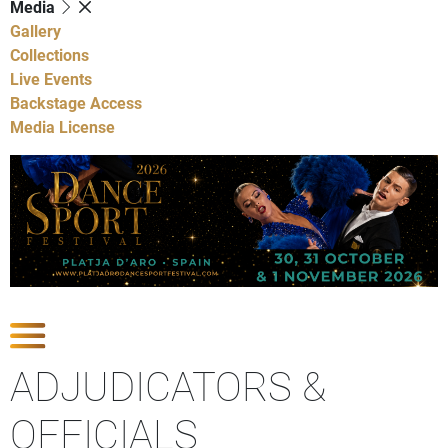
Media
Gallery
Collections
Live Events
Backstage Access
Media License
Show Competitions
ADJUDICATORS &
OFFICIALS