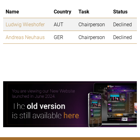
Name
Country
Task
Status
Ludwig Wieshofer
AUT
Chairperson
Declined
Andreas Neuhaus
GER
Chairperson
Declined