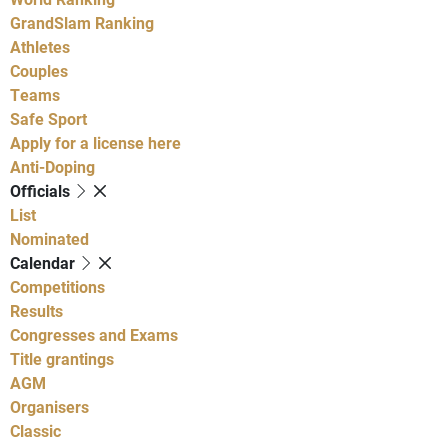
GrandSlam Ranking
Athletes
Couples
Teams
Safe Sport
Apply for a license here
Anti-Doping
Officials
List
Nominated
Calendar
Competitions
Results
Congresses and Exams
Title grantings
AGM
Organisers
Classic