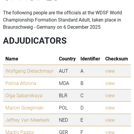
The following people are the officials at the WDSF World
Championship Formation Standard Adult, taken place in
Braunschweig - Germany on 6 December 2025
ADJUDICATORS
Name
Country
Identifier
Checksum
Wolfgang Dietachmayr
AUT
A
view
Polina Afonina
MDA
B
view
Olga Sabanskaya
BLR
C
view
Marcin Scieglinski
POL
D
view
Jeffrey Van Meerkerk
NED
E
view
Martin Pastor
GER
F
view