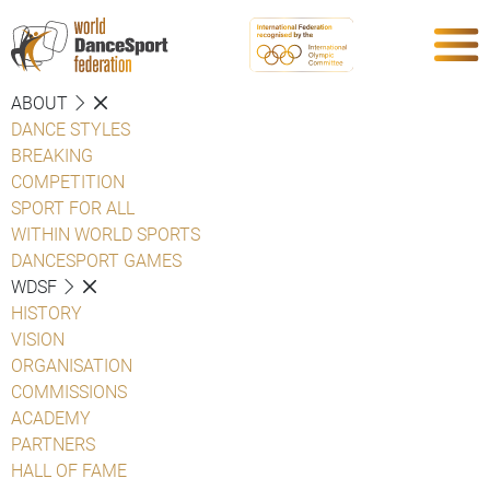
ABOUT
DANCE STYLES
BREAKING
COMPETITION
SPORT FOR ALL
WITHIN WORLD SPORTS
DANCESPORT GAMES
WDSF
HISTORY
VISION
ORGANISATION
COMMISSIONS
ACADEMY
PARTNERS
HALL OF FAME