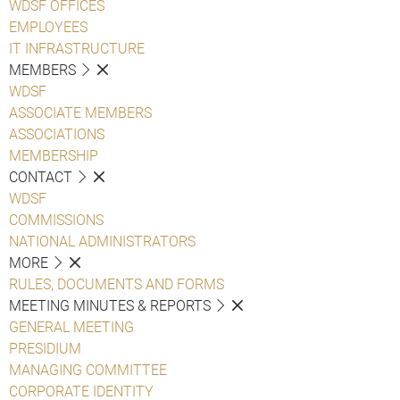
WDSF OFFICES
EMPLOYEES
IT INFRASTRUCTURE
MEMBERS
WDSF
ASSOCIATE MEMBERS
ASSOCIATIONS
MEMBERSHIP
CONTACT
WDSF
COMMISSIONS
NATIONAL ADMINISTRATORS
MORE
RULES, DOCUMENTS AND FORMS
MEETING MINUTES & REPORTS
GENERAL MEETING
PRESIDIUM
MANAGING COMMITTEE
CORPORATE IDENTITY