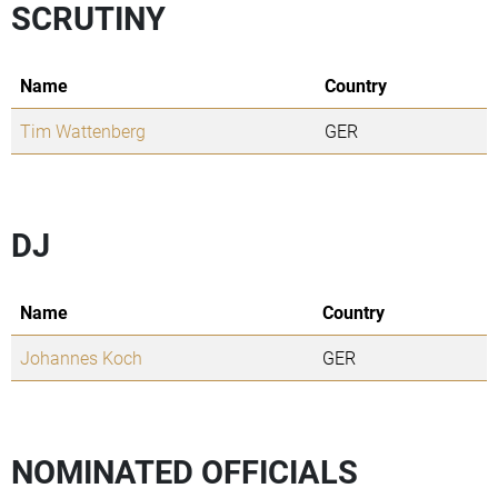
SCRUTINY
Name
Country
Tim Wattenberg
GER
DJ
Name
Country
Johannes Koch
GER
NOMINATED OFFICIALS