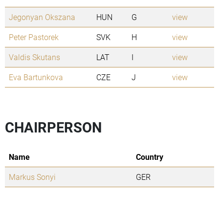
Jegonyan Okszana
HUN
G
view
Peter Pastorek
SVK
H
view
Valdis Skutans
LAT
I
view
Eva Bartunkova
CZE
J
view
CHAIRPERSON
Name
Country
Markus Sonyi
GER