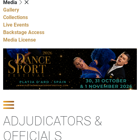
Media
Gallery
Collections
Live Events
Backstage Access
Media License
Show Competitions
ADJUDICATORS &
OFFICIALS