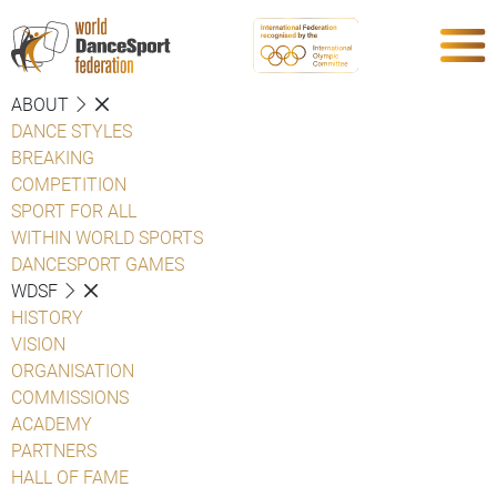
ABOUT
DANCE STYLES
BREAKING
COMPETITION
SPORT FOR ALL
WITHIN WORLD SPORTS
DANCESPORT GAMES
WDSF
HISTORY
VISION
ORGANISATION
COMMISSIONS
ACADEMY
PARTNERS
HALL OF FAME