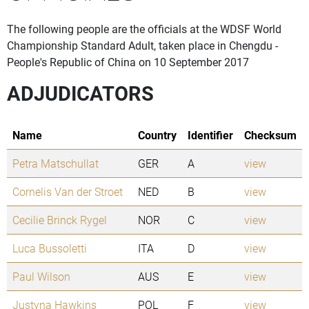
The following people are the officials at the WDSF World
Championship Standard Adult, taken place in Chengdu -
People's Republic of China on 10 September 2017
ADJUDICATORS
Name
Country
Identifier
Checksum
Petra Matschullat
GER
A
view
Cornelis Van der Stroet
NED
B
view
Cecilie Brinck Rygel
NOR
C
view
Luca Bussoletti
ITA
D
view
Paul Wilson
AUS
E
view
Justyna Hawkins
POL
F
view