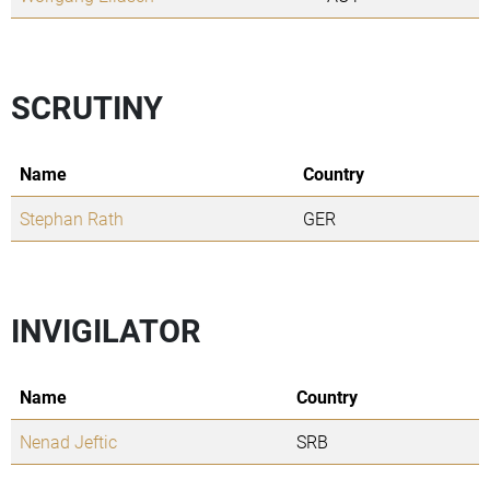
SCRUTINY
Name
Country
Stephan Rath
GER
INVIGILATOR
Name
Country
Nenad Jeftic
SRB