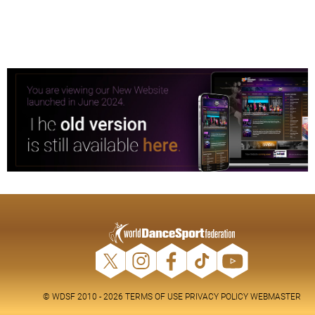
© WDSF 2010 - 2026
TERMS OF USE
PRIVACY POLICY
WEBMASTER