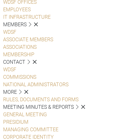
WDSF OFFICES
EMPLOYEES
IT INFRASTRUCTURE
MEMBERS
WDSF
ASSOCIATE MEMBERS
ASSOCIATIONS
MEMBERSHIP
CONTACT
WDSF
COMMISSIONS
NATIONAL ADMINISTRATORS
MORE
RULES, DOCUMENTS AND FORMS
MEETING MINUTES & REPORTS
GENERAL MEETING
PRESIDIUM
MANAGING COMMITTEE
CORPORATE IDENTITY