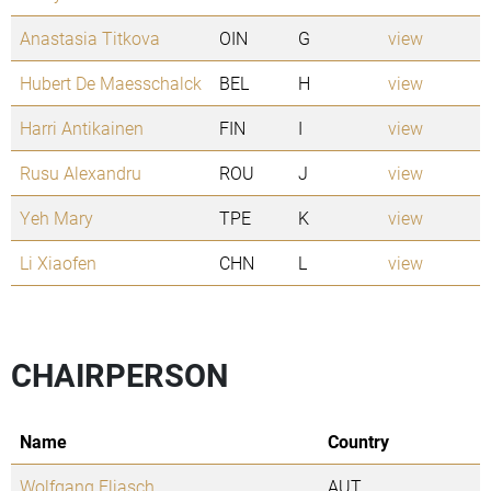
Anastasia Titkova
OIN
G
view
Hubert De Maesschalck
BEL
H
view
Harri Antikainen
FIN
I
view
Rusu Alexandru
ROU
J
view
Yeh Mary
TPE
K
view
Li Xiaofen
CHN
L
view
CHAIRPERSON
Name
Country
Wolfgang Eliasch
AUT