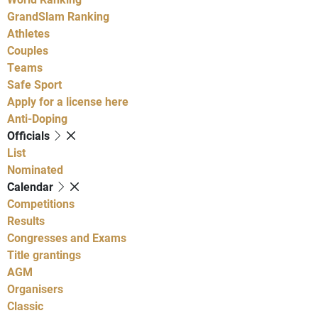
GrandSlam Ranking
Athletes
Couples
Teams
Safe Sport
Apply for a license here
Anti-Doping
Officials
List
Nominated
Calendar
Competitions
Results
Congresses and Exams
Title grantings
AGM
Organisers
Classic