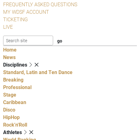
FREQUENTLY ASKED QUESTIONS
MY WDSF ACCOUNT
TICKETING
LIVE
Home
News
Disciplines
Standard, Latin and Ten Dance
Breaking
Professional
Stage
Caribbean
Disco
HipHop
Rock'n'Roll
Athletes
World Ranking