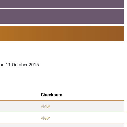
a on 11 October 2015
Checksum
view
view