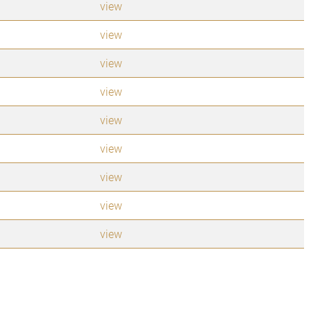
view
view
view
view
view
view
view
view
view