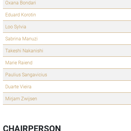
Oxana Bondari
Eduard Korotin
Loo Sylvia
Sabrina Manuzi
Takeshi Nakanishi
Marie Raiend
Paulius Sangavicius
Duarte Vieira
Mirjam Zwijsen
CHAIRPERSON