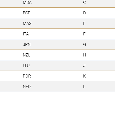
MDA
C
EST
D
MAS
E
ITA
F
JPN
G
NZL
H
LTU
J
POR
K
NED
L