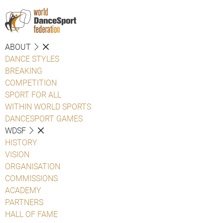
ABOUT
DANCE STYLES
BREAKING
COMPETITION
SPORT FOR ALL
WITHIN WORLD SPORTS
DANCESPORT GAMES
WDSF
HISTORY
VISION
ORGANISATION
COMMISSIONS
ACADEMY
PARTNERS
HALL OF FAME