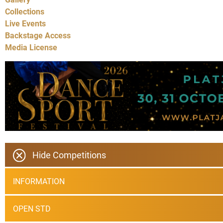
Collections
Live Events
Backstage Access
Media License
Hide Competitions
INFORMATION
OPEN STD