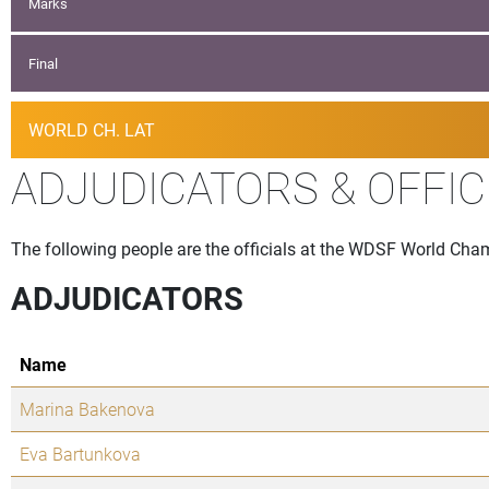
Marks
Final
WORLD CH. LAT
ADJUDICATORS & OFFIC
The following people are the officials at the WDSF World Cha
ADJUDICATORS
Name
Marina Bakenova
Eva Bartunkova