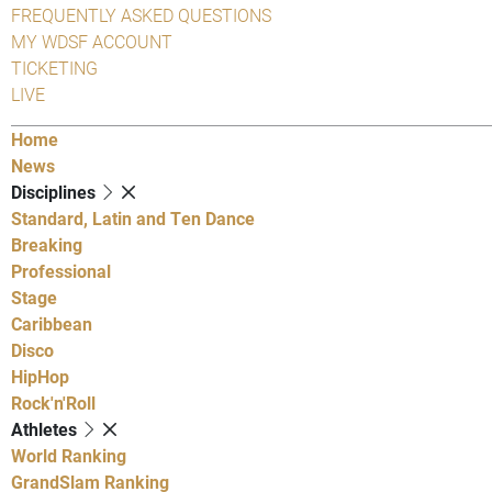
FREQUENTLY ASKED QUESTIONS
MY WDSF ACCOUNT
TICKETING
LIVE
Home
News
Disciplines
Standard, Latin and Ten Dance
Breaking
Professional
Stage
Caribbean
Disco
HipHop
Rock'n'Roll
Athletes
World Ranking
GrandSlam Ranking