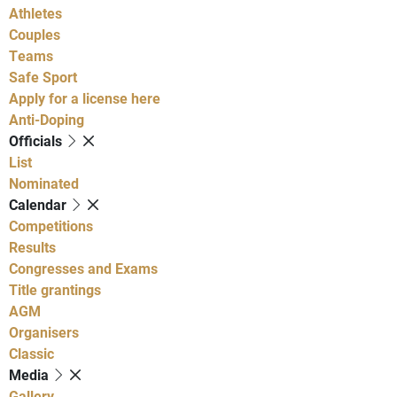
Athletes
Couples
Teams
Safe Sport
Apply for a license here
Anti-Doping
Officials
List
Nominated
Calendar
Competitions
Results
Congresses and Exams
Title grantings
AGM
Organisers
Classic
Media
Gallery