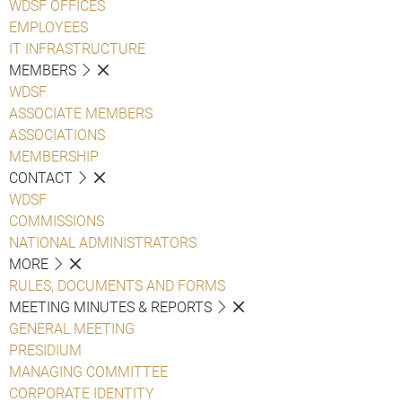
WDSF OFFICES
EMPLOYEES
IT INFRASTRUCTURE
MEMBERS
WDSF
ASSOCIATE MEMBERS
ASSOCIATIONS
MEMBERSHIP
CONTACT
WDSF
COMMISSIONS
NATIONAL ADMINISTRATORS
MORE
RULES, DOCUMENTS AND FORMS
MEETING MINUTES & REPORTS
GENERAL MEETING
PRESIDIUM
MANAGING COMMITTEE
CORPORATE IDENTITY