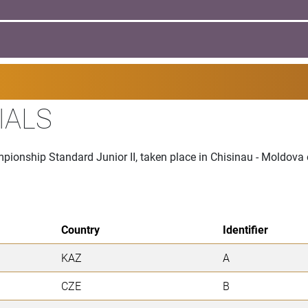
IALS
mpionship Standard Junior II, taken place in Chisinau - Moldov
Country
Identifier
KAZ
A
CZE
B