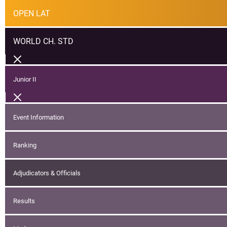
OPEN LAT
WORLD CH. STD
Junior II
Event Information
Ranking
Adjudicators & Officials
Results