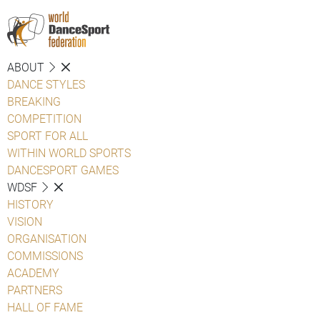
ABOUT
DANCE STYLES
BREAKING
COMPETITION
SPORT FOR ALL
WITHIN WORLD SPORTS
DANCESPORT GAMES
WDSF
HISTORY
VISION
ORGANISATION
COMMISSIONS
ACADEMY
PARTNERS
HALL OF FAME