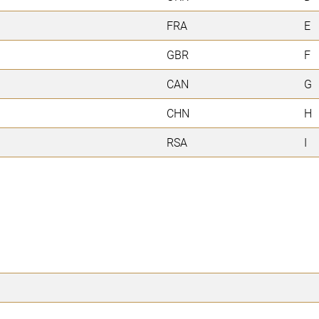
FRA
E
GBR
F
CAN
G
CHN
H
RSA
I