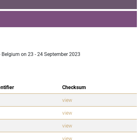
 - Belgium on 23 - 24 September 2023
ntifier
Checksum
view
view
view
view