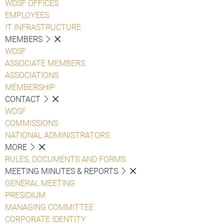
WDSF OFFICES
EMPLOYEES
IT INFRASTRUCTURE
MEMBERS
WDSF
ASSOCIATE MEMBERS
ASSOCIATIONS
MEMBERSHIP
CONTACT
WDSF
COMMISSIONS
NATIONAL ADMINISTRATORS
MORE
RULES, DOCUMENTS AND FORMS
MEETING MINUTES & REPORTS
GENERAL MEETING
PRESIDIUM
MANAGING COMMITTEE
CORPORATE IDENTITY