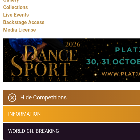
Collections
Live Events
Backstage Access
Media License
Hide Competitions
INFORMATION
WORLD CH. BREAKING