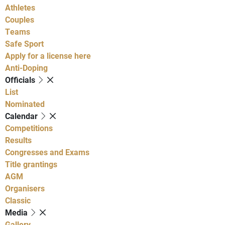
Athletes
Couples
Teams
Safe Sport
Apply for a license here
Anti-Doping
Officials
List
Nominated
Calendar
Competitions
Results
Congresses and Exams
Title grantings
AGM
Organisers
Classic
Media
Gallery