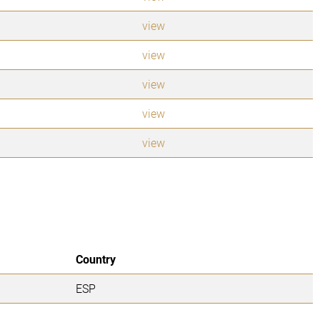
view
view
view
view
view
Country
ESP