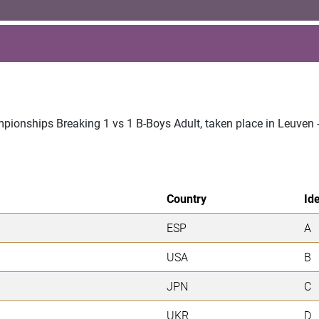
mpionships Breaking 1 vs 1 B-Boys Adult, taken place in Leuven
Country
Ide
ESP
A
USA
B
JPN
C
UKR
D