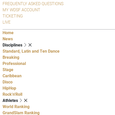
FREQUENTLY ASKED QUESTIONS
MY WDSF ACCOUNT
TICKETING
LIVE
Home
News
Disciplines
Standard, Latin and Ten Dance
Breaking
Professional
Stage
Caribbean
Disco
HipHop
Rock'n'Roll
Athletes
World Ranking
GrandSlam Ranking