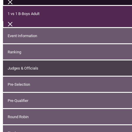
1 vs 1 B-Boys Adult
Event Information
Ranking
Judges & Officials
Pre-Selection
Pre-Qualifier
Round Robin