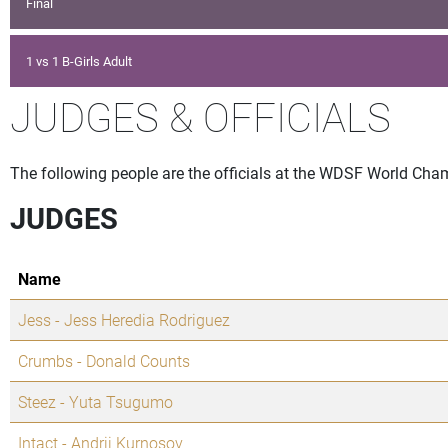
Final
1 vs 1 B-Girls Adult
JUDGES & OFFICIALS
The following people are the officials at the WDSF World Cha
JUDGES
Name
Jess - Jess Heredia Rodriguez
Crumbs - Donald Counts
Steez - Yuta Tsugumo
Intact - Andrii Kurnosov