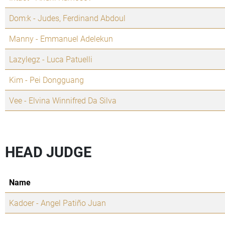
Dom:k - Judes, Ferdinand Abdoul
Manny - Emmanuel Adelekun
Lazylegz - Luca Patuelli
Kim - Pei Dongguang
Vee - Elvina Winnifred Da Silva
HEAD JUDGE
Name
Kadoer - Angel Patiño Juan