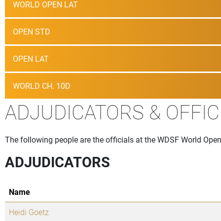
WORLD OPEN LAT
OPEN STD
OPEN LAT
WORLD CH. 10D
ADJUDICATORS & OFFIC
The following people are the officials at the WDSF World Ope
ADJUDICATORS
Name
Heidi Goetz