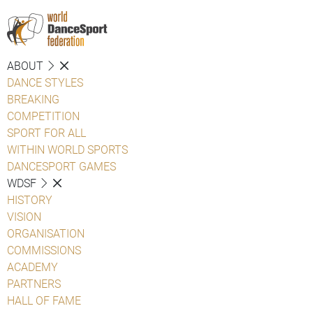
ABOUT
DANCE STYLES
BREAKING
COMPETITION
SPORT FOR ALL
WITHIN WORLD SPORTS
DANCESPORT GAMES
WDSF
HISTORY
VISION
ORGANISATION
COMMISSIONS
ACADEMY
PARTNERS
HALL OF FAME