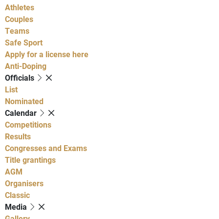
Athletes
Couples
Teams
Safe Sport
Apply for a license here
Anti-Doping
Officials
List
Nominated
Calendar
Competitions
Results
Congresses and Exams
Title grantings
AGM
Organisers
Classic
Media
Gallery