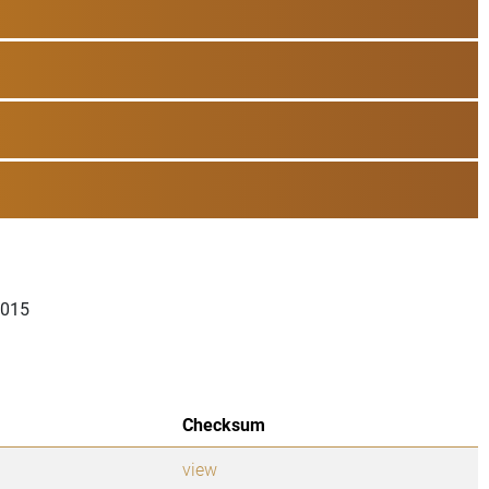
2015
Checksum
view