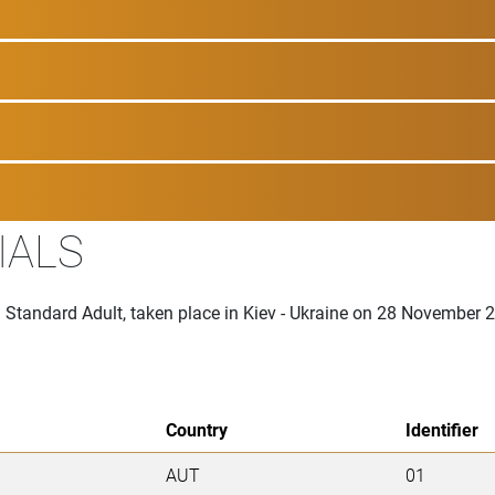
IALS
n Standard Adult, taken place in Kiev - Ukraine on 28 November 
Country
Identifier
AUT
01