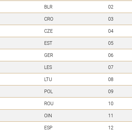
BLR
02
CRO
03
CZE
04
EST
05
GER
06
LES
07
LTU
08
POL
09
ROU
10
OIN
11
ESP
12