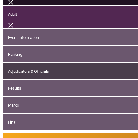
Adult
Event Information
Ranking
Adjudicators & Officials
Results
Marks
Final