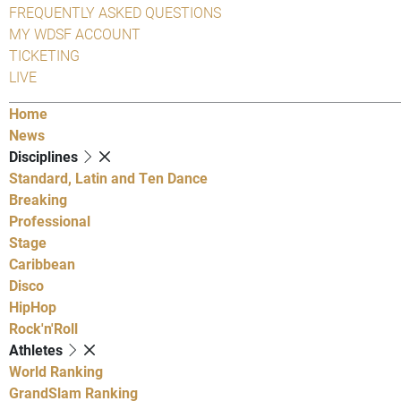
FREQUENTLY ASKED QUESTIONS
MY WDSF ACCOUNT
TICKETING
LIVE
Home
News
Disciplines
Standard, Latin and Ten Dance
Breaking
Professional
Stage
Caribbean
Disco
HipHop
Rock'n'Roll
Athletes
World Ranking
GrandSlam Ranking