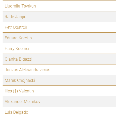
Liudmila Tsyrkun
Rade Janjic
Petr Odstrcil
Eduard Korotin
Harry Koerner
Gianita Bigazzi
Juozas Aleksandravicius
Marek Chojnacki
Illes (†) Valentin
Alexander Melnikov
Luis Delgado