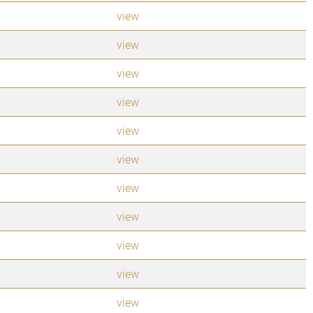
view
view
view
view
view
view
view
view
view
view
view