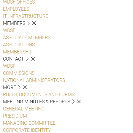
WDSF OFFICES
EMPLOYEES
IT INFRASTRUCTURE
MEMBERS
WDSF
ASSOCIATE MEMBERS
ASSOCIATIONS
MEMBERSHIP
CONTACT
WDSF
COMMISSIONS
NATIONAL ADMINISTRATORS
MORE
RULES, DOCUMENTS AND FORMS
MEETING MINUTES & REPORTS
GENERAL MEETING
PRESIDIUM
MANAGING COMMITTEE
CORPORATE IDENTITY