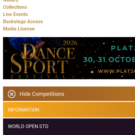
Collections
Live Events
Backstage Access
Media License
Hide Competitions
INFORMATION
WORLD OPEN STD