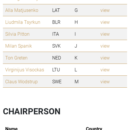
Alla Matjusenko
LAT
G
view
Liudmila Tsyrkun
BLR
H
view
Silvia Pitton
ITA
I
view
Milan Spanik
SVK
J
view
Ton Greten
NED
K
view
Virginijus Visockas
LTU
L
view
Claus Wodstrup
SWE
M
view
CHAIRPERSON
Name
Country