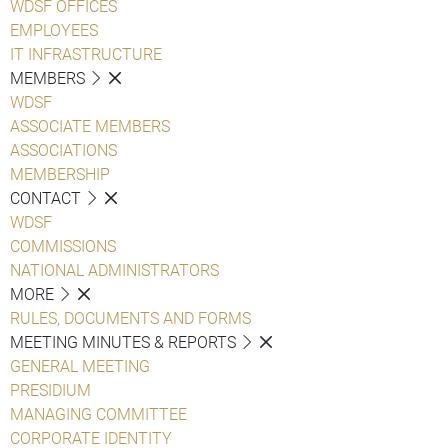
WDSF OFFICES
EMPLOYEES
IT INFRASTRUCTURE
MEMBERS
WDSF
ASSOCIATE MEMBERS
ASSOCIATIONS
MEMBERSHIP
CONTACT
WDSF
COMMISSIONS
NATIONAL ADMINISTRATORS
MORE
RULES, DOCUMENTS AND FORMS
MEETING MINUTES & REPORTS
GENERAL MEETING
PRESIDIUM
MANAGING COMMITTEE
CORPORATE IDENTITY