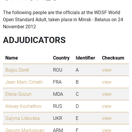
The following people are the officials at the WDSF World
Open Standard Adult, taken place in Minsk - Belarus on 24
November 2012
ADJUDICATORS
Name
Country
Identifier
Checksum
Bagiu Dorel
ROU
A
view
Jean Marc Cimelli
FRA
B
view
Elena Gozun
MDA
C
view
Alexey Kochetkov
RUS
D
view
Galyna Lidovska
UKR
E
view
Gevorg Markosyan
ARM
F
view