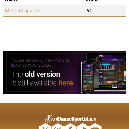
Marek Chojnacki
POL