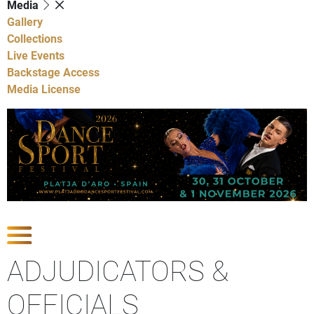
Media
Gallery
Collections
Live Events
Backstage Access
Media License
Show Competitions
ADJUDICATORS &
OFFICIALS