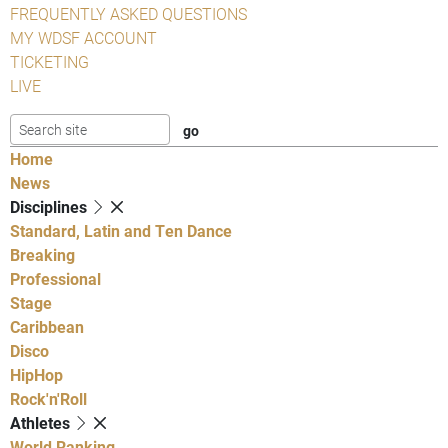
FREQUENTLY ASKED QUESTIONS
MY WDSF ACCOUNT
TICKETING
LIVE
Home
News
Disciplines
Standard, Latin and Ten Dance
Breaking
Professional
Stage
Caribbean
Disco
HipHop
Rock'n'Roll
Athletes
World Ranking