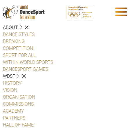
ABOUT
DANCE STYLES
BREAKING
COMPETITION
SPORT FOR ALL
WITHIN WORLD SPORTS
DANCESPORT GAMES
WDSF
HISTORY
VISION
ORGANISATION
COMMISSIONS
ACADEMY
PARTNERS
HALL OF FAME