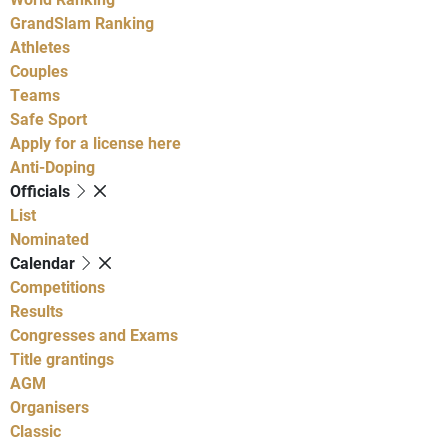
GrandSlam Ranking
Athletes
Couples
Teams
Safe Sport
Apply for a license here
Anti-Doping
Officials
List
Nominated
Calendar
Competitions
Results
Congresses and Exams
Title grantings
AGM
Organisers
Classic