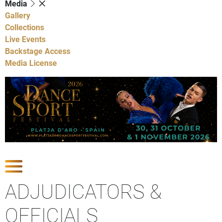
Media
Gallery
Collections
Live Events
Backstage Access
Media License
Show Competitions
ADJUDICATORS &
OFFICIALS