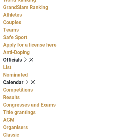
GrandSlam Ranking
Athletes
Couples
Teams
Safe Sport
Apply for a license here
Anti-Doping
Officials
List
Nominated
Calendar
Competitions
Results
Congresses and Exams
Title grantings
AGM
Organisers
Classic