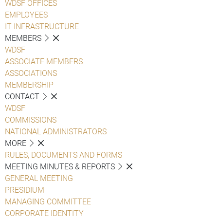
WDSF OFFICES
EMPLOYEES
IT INFRASTRUCTURE
MEMBERS
WDSF
ASSOCIATE MEMBERS
ASSOCIATIONS
MEMBERSHIP
CONTACT
WDSF
COMMISSIONS
NATIONAL ADMINISTRATORS
MORE
RULES, DOCUMENTS AND FORMS
MEETING MINUTES & REPORTS
GENERAL MEETING
PRESIDIUM
MANAGING COMMITTEE
CORPORATE IDENTITY