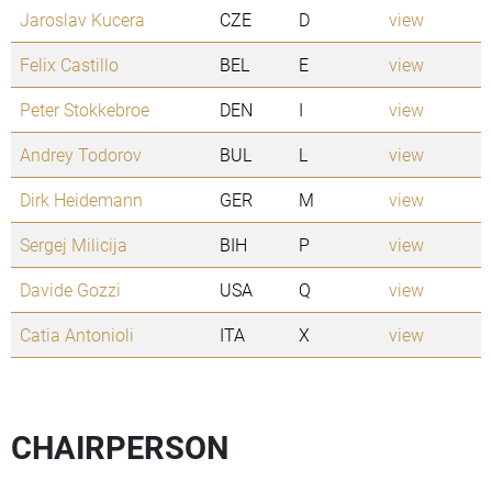
Jaroslav Kucera
CZE
D
view
Felix Castillo
BEL
E
view
Peter Stokkebroe
DEN
I
view
Andrey Todorov
BUL
L
view
Dirk Heidemann
GER
M
view
Sergej Milicija
BIH
P
view
Davide Gozzi
USA
Q
view
Catia Antonioli
ITA
X
view
CHAIRPERSON