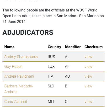
The following people are the officials at the WDSF World
Open Latin Adult, taken place in San Marino - San Marino on
21 June 2014
ADJUDICATORS
Name
Country
Identifier
Checksum
Andrey Shamshurov
RUS
A
view
Guy Rosen
LUX
AF
view
Andrea Pavignani
ITA
AO
view
Barbara Nagode-
SLO
B
view
Ambroz
Chris Zammit
MLT
C
view