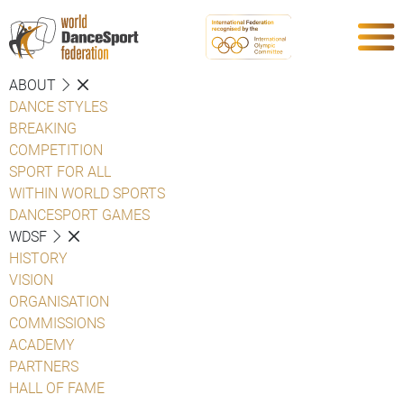
ABOUT
DANCE STYLES
BREAKING
COMPETITION
SPORT FOR ALL
WITHIN WORLD SPORTS
DANCESPORT GAMES
WDSF
HISTORY
VISION
ORGANISATION
COMMISSIONS
ACADEMY
PARTNERS
HALL OF FAME