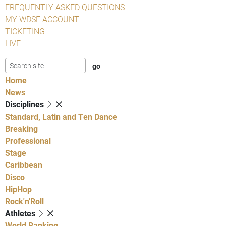
FREQUENTLY ASKED QUESTIONS
MY WDSF ACCOUNT
TICKETING
LIVE
Home
News
Disciplines
Standard, Latin and Ten Dance
Breaking
Professional
Stage
Caribbean
Disco
HipHop
Rock'n'Roll
Athletes
World Ranking