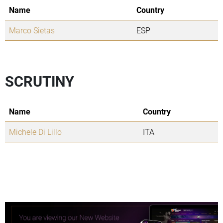
Name
Country
Marco Sietas
ESP
SCRUTINY
Name
Country
Michele Di Lillo
ITA