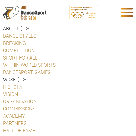
ABOUT
DANCE STYLES
BREAKING
COMPETITION
SPORT FOR ALL
WITHIN WORLD SPORTS
DANCESPORT GAMES
WDSF
HISTORY
VISION
ORGANISATION
COMMISSIONS
ACADEMY
PARTNERS
HALL OF FAME