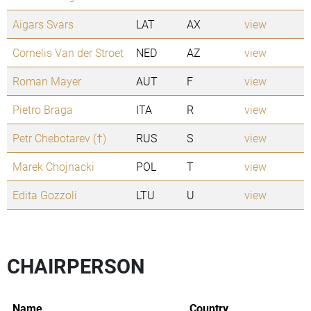
Aigars Svars
LAT
AX
view
Cornelis Van der Stroet
NED
AZ
view
Roman Mayer
AUT
F
view
Pietro Braga
ITA
R
view
Petr Chebotarev (†)
RUS
S
view
Marek Chojnacki
POL
T
view
Edita Gozzoli
LTU
U
view
CHAIRPERSON
Name
Country