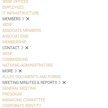
WDSF OFFICES
EMPLOYEES
IT INFRASTRUCTURE
MEMBERS
WDSF
ASSOCIATE MEMBERS
ASSOCIATIONS
MEMBERSHIP
CONTACT
WDSF
COMMISSIONS
NATIONAL ADMINISTRATORS
MORE
RULES, DOCUMENTS AND FORMS
MEETING MINUTES & REPORTS
GENERAL MEETING
PRESIDIUM
MANAGING COMMITTEE
CORPORATE IDENTITY