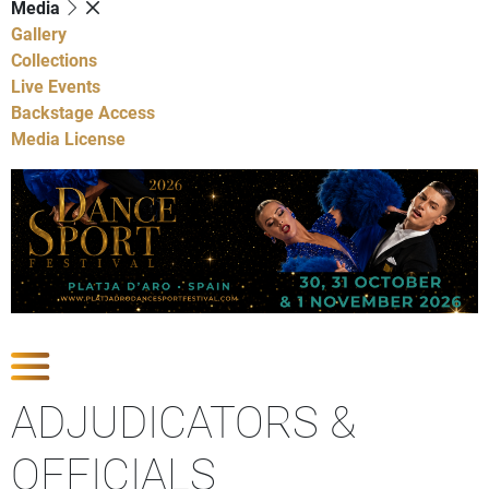
Media
Gallery
Collections
Live Events
Backstage Access
Media License
Show Competitions
ADJUDICATORS &
OFFICIALS