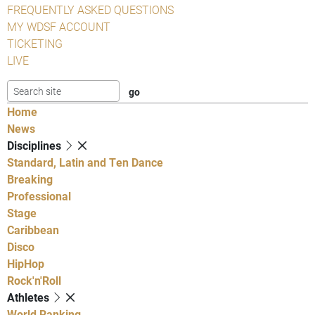
FREQUENTLY ASKED QUESTIONS
MY WDSF ACCOUNT
TICKETING
LIVE
Home
News
Disciplines
Standard, Latin and Ten Dance
Breaking
Professional
Stage
Caribbean
Disco
HipHop
Rock'n'Roll
Athletes
World Ranking