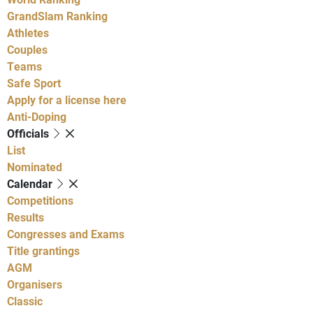
GrandSlam Ranking
Athletes
Couples
Teams
Safe Sport
Apply for a license here
Anti-Doping
Officials
List
Nominated
Calendar
Competitions
Results
Congresses and Exams
Title grantings
AGM
Organisers
Classic