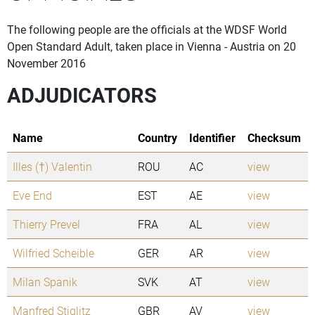
The following people are the officials at the WDSF World
Open Standard Adult, taken place in Vienna - Austria on 20
November 2016
ADJUDICATORS
Name
Country
Identifier
Checksum
Illes (†) Valentin
ROU
AC
view
Eve End
EST
AE
view
Thierry Prevel
FRA
AL
view
Wilfried Scheible
GER
AR
view
Milan Spanik
SVK
AT
view
Manfred Stiglitz
GBR
AV
view