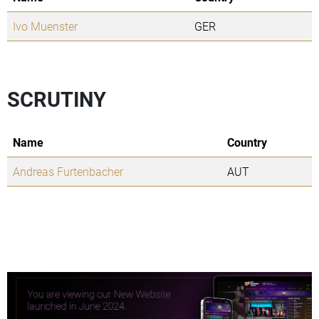
Ivo Muenster
GER
SCRUTINY
Name
Country
Andreas Furtenbacher
AUT