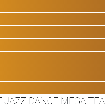
T JAZZ DANCE MEGA TE