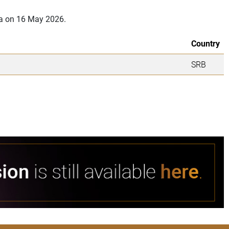
ia on 16 May 2026.
Country
SRB