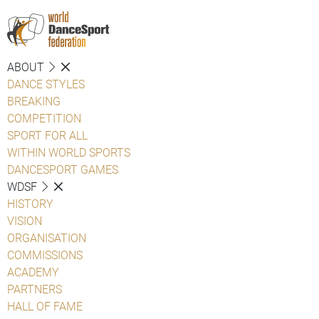
ABOUT
DANCE STYLES
BREAKING
COMPETITION
SPORT FOR ALL
WITHIN WORLD SPORTS
DANCESPORT GAMES
WDSF
HISTORY
VISION
ORGANISATION
COMMISSIONS
ACADEMY
PARTNERS
HALL OF FAME