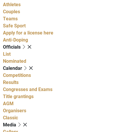
Athletes
Couples
Teams
Safe Sport
Apply for a license here
Anti-Doping
Officials
List
Nominated
Calendar
Competitions
Results
Congresses and Exams
Title grantings
AGM
Organisers
Classic
Media
Gallery