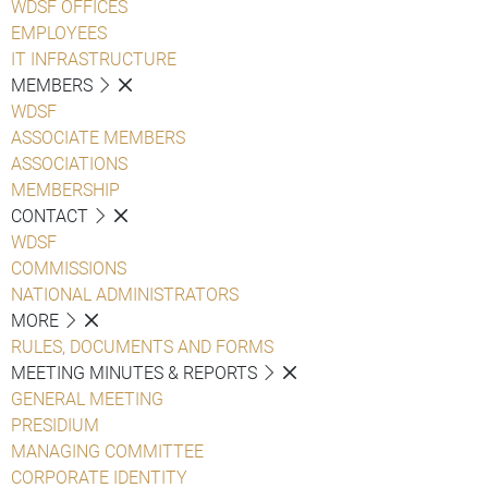
WDSF OFFICES
EMPLOYEES
IT INFRASTRUCTURE
MEMBERS
WDSF
ASSOCIATE MEMBERS
ASSOCIATIONS
MEMBERSHIP
CONTACT
WDSF
COMMISSIONS
NATIONAL ADMINISTRATORS
MORE
RULES, DOCUMENTS AND FORMS
MEETING MINUTES & REPORTS
GENERAL MEETING
PRESIDIUM
MANAGING COMMITTEE
CORPORATE IDENTITY