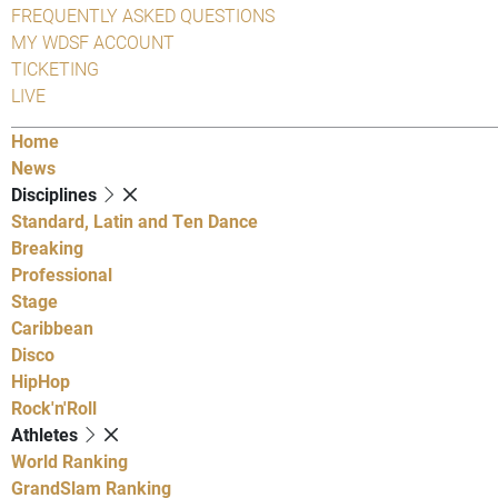
FREQUENTLY ASKED QUESTIONS
MY WDSF ACCOUNT
TICKETING
LIVE
Home
News
Disciplines
Standard, Latin and Ten Dance
Breaking
Professional
Stage
Caribbean
Disco
HipHop
Rock'n'Roll
Athletes
World Ranking
GrandSlam Ranking