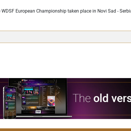
the WDSF European Championship taken place in Novi Sad - Serb