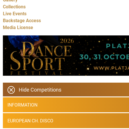
Collections
Live Events
Backstage Access
Media License
Hide Competitions
INFORMATION
EUROPEAN CH. DISCO