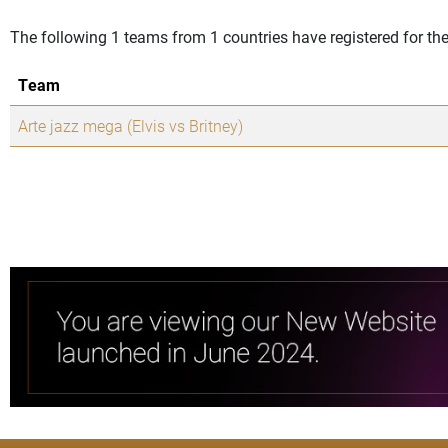
The following 1 teams from 1 countries have registered for 
Team
Arte jazz mega (Elvis vs Britney)