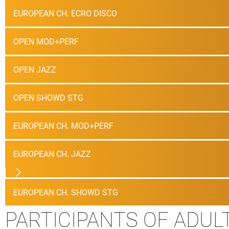
EUROPEAN CH. ECRO DISCO
OPEN MOD+PERF
OPEN JAZZ
OPEN SHOWD STG
EUROPEAN CH. MOD+PERF
EUROPEAN CH. JAZZ
EUROPEAN CH. SHOWD STG
PARTICIPANTS OF ADUL