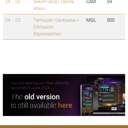
24. - 25.
Sokim Seng
-
Danita
CAM
59
Mauv
24. - 25.
Temuulen Ganbaatar
-
MGL
500
Erkhsaran
Bayarsaikhan