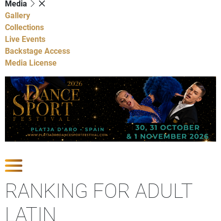
Media
Gallery
Collections
Live Events
Backstage Access
Media License
Show Competitions
RANKING FOR ADULT
LATIN