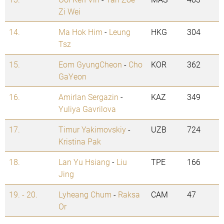
Zi Wei
14.
Ma Hok Him
-
Leung
HKG
304
Tsz
15.
Eom GyungCheon
-
Cho
KOR
362
GaYeon
16.
Amirlan Sergazin
-
KAZ
349
Yuliya Gavrilova
17.
Timur Yakimovskiy
-
UZB
724
Kristina Pak
18.
Lan Yu Hsiang
-
Liu
TPE
166
Jing
19. - 20.
Lyheang Chum
-
Raksa
CAM
47
Or