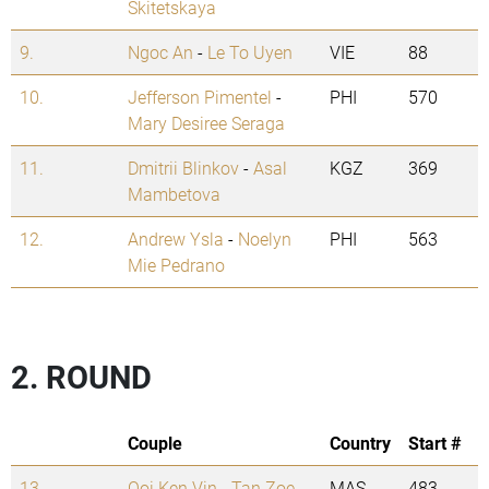
Skitetskaya
9.
Ngoc An
-
Le To Uyen
VIE
88
10.
Jefferson Pimentel
-
PHI
570
Mary Desiree Seraga
11.
Dmitrii Blinkov
-
Asal
KGZ
369
Mambetova
12.
Andrew Ysla
-
Noelyn
PHI
563
Mie Pedrano
2. ROUND
Couple
Country
Start #
13.
Ooi Ken Vin
-
Tan Zoe
MAS
483