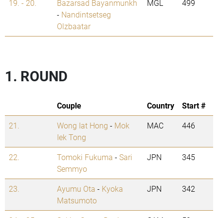
19. - 20.
Bazarsad Bayanmunkh
MGL
499
-
Nandintsetseg
Olzbaatar
1. ROUND
Couple
Country
Start #
21.
Wong Iat Hong
-
Mok
MAC
446
Iek Tong
22.
Tomoki Fukuma
-
Sari
JPN
345
Semmyo
23.
Ayumu Ota
-
Kyoka
JPN
342
Matsumoto