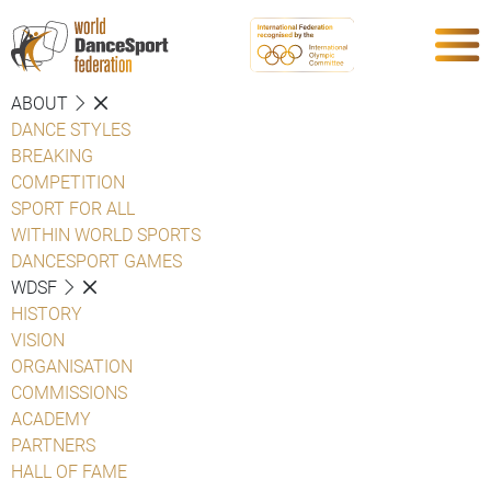
ABOUT
DANCE STYLES
BREAKING
COMPETITION
SPORT FOR ALL
WITHIN WORLD SPORTS
DANCESPORT GAMES
WDSF
HISTORY
VISION
ORGANISATION
COMMISSIONS
ACADEMY
PARTNERS
HALL OF FAME