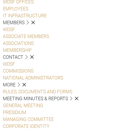
WDSF OFFICES
EMPLOYEES
IT INFRASTRUCTURE
MEMBERS
WDSF
ASSOCIATE MEMBERS
ASSOCIATIONS
MEMBERSHIP
CONTACT
WDSF
COMMISSIONS
NATIONAL ADMINISTRATORS
MORE
RULES, DOCUMENTS AND FORMS
MEETING MINUTES & REPORTS
GENERAL MEETING
PRESIDIUM
MANAGING COMMITTEE
CORPORATE IDENTITY