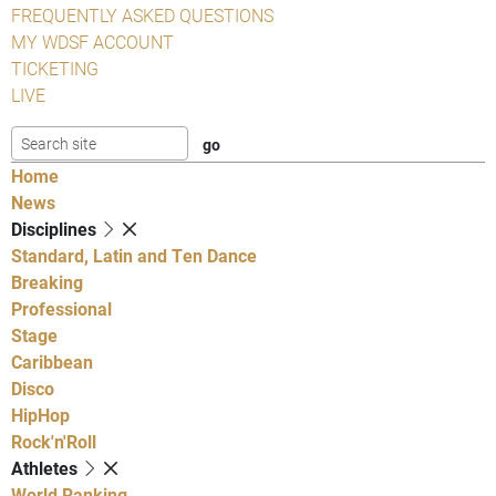
FREQUENTLY ASKED QUESTIONS
MY WDSF ACCOUNT
TICKETING
LIVE
Home
News
Disciplines
Standard, Latin and Ten Dance
Breaking
Professional
Stage
Caribbean
Disco
HipHop
Rock'n'Roll
Athletes
World Ranking