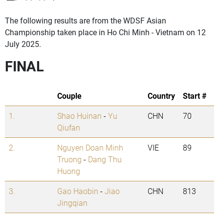
The following results are from the WDSF Asian
Championship taken place in Ho Chi Minh - Vietnam on 12
July 2025.
FINAL
Couple
Country
Start #
1.
Shao Huinan
-
Yu
CHN
70
Qiufan
2.
Nguyen Doan Minh
VIE
89
Truong
-
Dang Thu
Huong
3.
Gao Haobin
-
Jiao
CHN
813
Jingqian