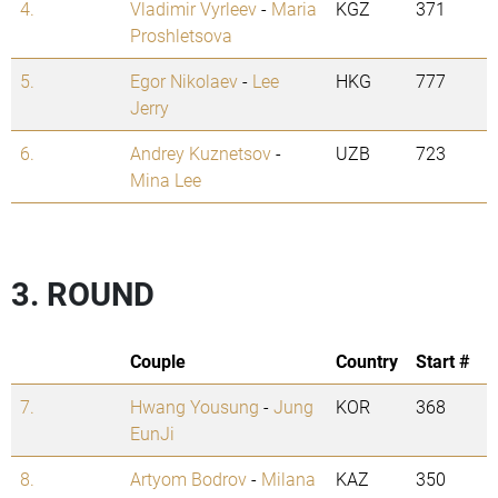
4.
Vladimir Vyrleev
-
Maria
KGZ
371
Proshletsova
5.
Egor Nikolaev
-
Lee
HKG
777
Jerry
6.
Andrey Kuznetsov
-
UZB
723
Mina Lee
3. ROUND
Couple
Country
Start #
7.
Hwang Yousung
-
Jung
KOR
368
EunJi
8.
Artyom Bodrov
-
Milana
KAZ
350