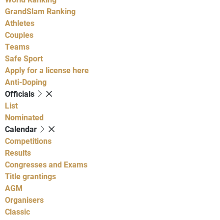
GrandSlam Ranking
Athletes
Couples
Teams
Safe Sport
Apply for a license here
Anti-Doping
Officials
List
Nominated
Calendar
Competitions
Results
Congresses and Exams
Title grantings
AGM
Organisers
Classic