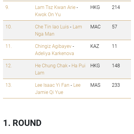
9.
Lam Tsz Kwan Arie
-
HKG
214
Kwok On Yu
10.
Che Tin Iao Luis
-
Lam
MAC
57
Nga Man
11.
Chingiz Agibayev
-
KAZ
11
Adeliya Karkenova
12.
He Chung Chak
-
Ha Pui
HKG
148
Lam
13.
Lee Isaac Yi Fan
-
Lee
MAS
233
Jamie Qi Yue
1. ROUND