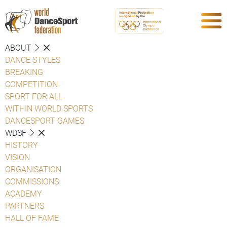
ABOUT
DANCE STYLES
BREAKING
COMPETITION
SPORT FOR ALL
WITHIN WORLD SPORTS
DANCESPORT GAMES
WDSF
HISTORY
VISION
ORGANISATION
COMMISSIONS
ACADEMY
PARTNERS
HALL OF FAME