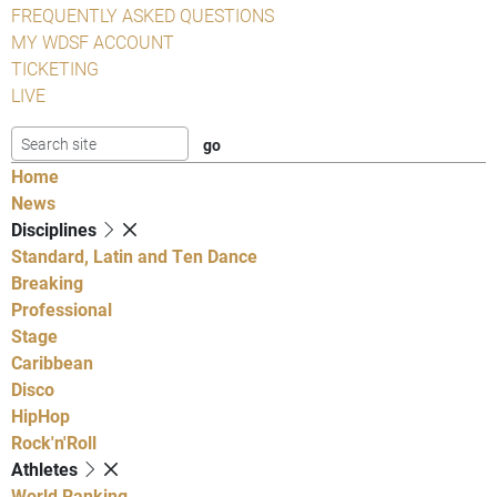
FREQUENTLY ASKED QUESTIONS
MY WDSF ACCOUNT
TICKETING
LIVE
Home
News
Disciplines
Standard, Latin and Ten Dance
Breaking
Professional
Stage
Caribbean
Disco
HipHop
Rock'n'Roll
Athletes
World Ranking