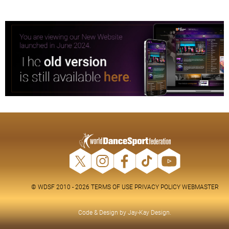
© WDSF 2010 - 2026
TERMS OF USE
PRIVACY POLICY
WEBMASTER
Code & Design by
Jay-Kay Design
.