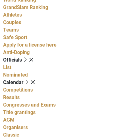
GrandSlam Ranking
Athletes
Couples
Teams
Safe Sport
Apply for a license here
Anti-Doping
Officials
List
Nominated
Calendar
Competitions
Results
Congresses and Exams
Title grantings
AGM
Organisers
Classic