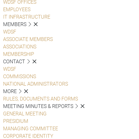
WDSF OFFICES
EMPLOYEES
IT INFRASTRUCTURE
MEMBERS
WDSF
ASSOCIATE MEMBERS
ASSOCIATIONS
MEMBERSHIP
CONTACT
WDSF
COMMISSIONS
NATIONAL ADMINISTRATORS
MORE
RULES, DOCUMENTS AND FORMS
MEETING MINUTES & REPORTS
GENERAL MEETING
PRESIDIUM
MANAGING COMMITTEE
CORPORATE IDENTITY