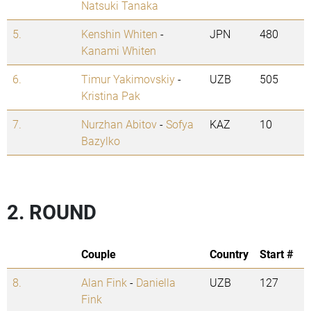
Natsuki Tanaka
5.
Kenshin Whiten
-
JPN
480
Kanami Whiten
6.
Timur Yakimovskiy
-
UZB
505
Kristina Pak
7.
Nurzhan Abitov
-
Sofya
KAZ
10
Bazylko
2. ROUND
Couple
Country
Start #
8.
Alan Fink
-
Daniella
UZB
127
Fink