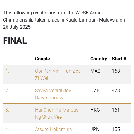
The following results are from the WDSF Asian
Championship taken place in Kuala Lumpur - Malaysia on
26 July 2025.
FINAL
Couple
Country
Start #
1.
Ooi Ken Vin
-
Tan Zoe
MAS
168
Zi Wei
2.
Savva Venidiktov
-
UZB
473
Darya Panova
3.
Hui Chun Yu Marcus
-
HKG
161
Ng Shuk Yee
4.
Atsuto Hokamura
-
JPN
155