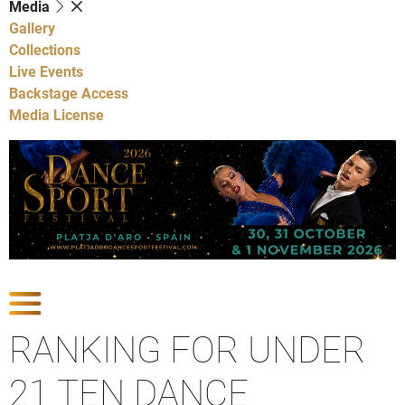
Media
Gallery
Collections
Live Events
Backstage Access
Media License
Show Competitions
RANKING FOR UNDER
21 TEN DANCE