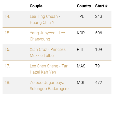
Couple
Country
Start #
14.
Lee Ting Chuan
-
TPE
243
Huang Chia Yi
15.
Yang Junyeon
-
Lee
KOR
506
Chaeyoung
16.
Xian Cruz
-
Princess
PHI
109
Mezzie Tulbo
17.
Lee Chen Sheng
-
Tan
MAS
79
Hazel Kah Yen
18.
Zolboo Uuganbayar
-
MGL
472
Solongoo Badamgerel