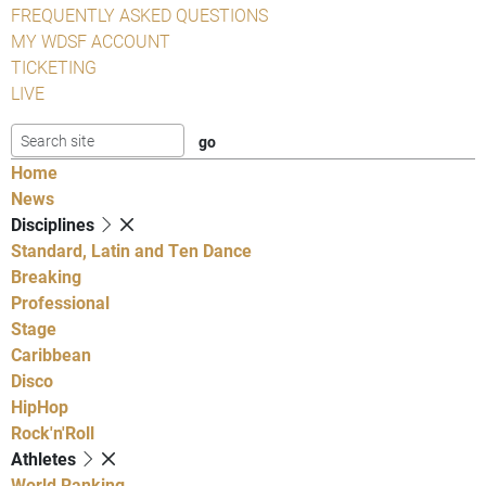
FREQUENTLY ASKED QUESTIONS
MY WDSF ACCOUNT
TICKETING
LIVE
Home
News
Disciplines
Standard, Latin and Ten Dance
Breaking
Professional
Stage
Caribbean
Disco
HipHop
Rock'n'Roll
Athletes
World Ranking