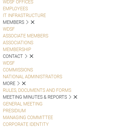
WDSF OFFICES
EMPLOYEES
IT INFRASTRUCTURE
MEMBERS
WDSF
ASSOCIATE MEMBERS
ASSOCIATIONS
MEMBERSHIP
CONTACT
WDSF
COMMISSIONS
NATIONAL ADMINISTRATORS
MORE
RULES, DOCUMENTS AND FORMS
MEETING MINUTES & REPORTS
GENERAL MEETING
PRESIDIUM
MANAGING COMMITTEE
CORPORATE IDENTITY