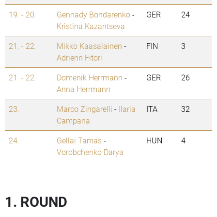
19. - 20.
Gennady Bondarenko
-
GER
24
Kristina Kazantseva
21. - 22.
Mikko Kaasalainen
-
FIN
3
Adrienn Fitori
21. - 22.
Domenik Herrmann
-
GER
26
Anna Herrmann
23.
Marco Zingarelli
-
Ilaria
ITA
32
Campana
24.
Gellai Tamas
-
HUN
4
Vorobchenko Darya
1. ROUND