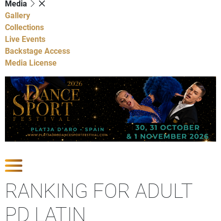
Media
Gallery
Collections
Live Events
Backstage Access
Media License
Show Competitions
RANKING FOR ADULT
PD LATIN