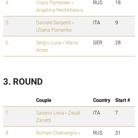
4.
Vitaly Panteleev
-
RUS
18
Angelina Nechkhaeva
5.
Daniele Sargenti
-
ITA
9
Uliana Fomenko
6.
Sergiu Luca
-
Maria
GER
28
Arces
3. ROUND
Couple
Country
Start #
7.
Saverio Loria
-
Zeudi
ITA
7
Zanetti
8.
Roman Chetvergov
-
RUS
31