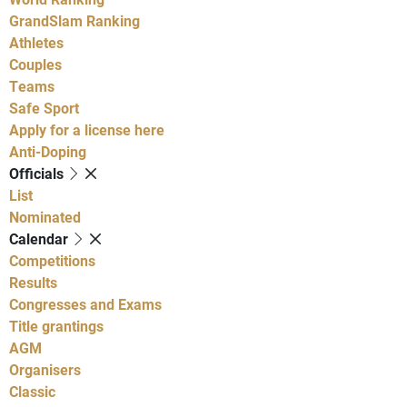
GrandSlam Ranking
Athletes
Couples
Teams
Safe Sport
Apply for a license here
Anti-Doping
Officials
List
Nominated
Calendar
Competitions
Results
Congresses and Exams
Title grantings
AGM
Organisers
Classic