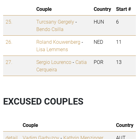
Couple
Country
Start #
25.
Turcsany Gergely
-
HUN
6
Bendo Csilla
26.
Roland Kouwenberg
-
NED
11
Lisa Lemmens
27.
Sergio Lourenco
-
Catia
POR
13
Cerqueira
EXCUSED COUPLES
Couple
Country
detail
Vadim Garbuzov
-
Kathrin Menzinger
AUT