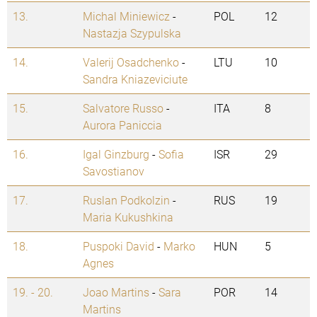
13.
Michal Miniewicz
-
POL
12
Nastazja Szypulska
14.
Valerij Osadchenko
-
LTU
10
Sandra Kniazeviciute
15.
Salvatore Russo
-
ITA
8
Aurora Paniccia
16.
Igal Ginzburg
-
Sofia
ISR
29
Savostianov
17.
Ruslan Podkolzin
-
RUS
19
Maria Kukushkina
18.
Puspoki David
-
Marko
HUN
5
Agnes
19. - 20.
Joao Martins
-
Sara
POR
14
Martins