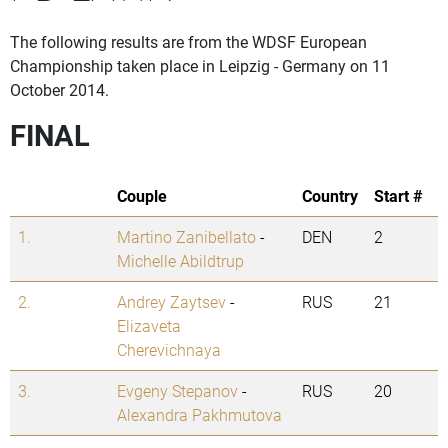
The following results are from the WDSF European
Championship taken place in Leipzig - Germany on 11
October 2014.
FINAL
Couple
Country
Start #
1.
Martino Zanibellato
-
DEN
2
Michelle Abildtrup
2.
Andrey Zaytsev
-
RUS
21
Elizaveta
Cherevichnaya
3.
Evgeny Stepanov
-
RUS
20
Alexandra Pakhmutova