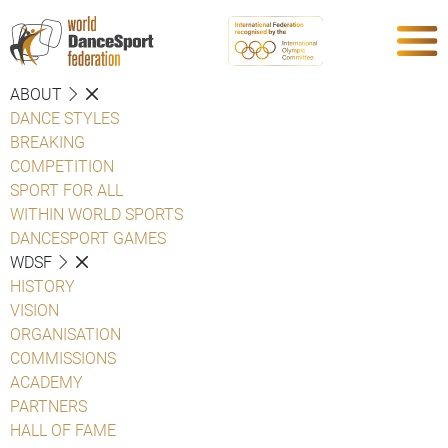
ABOUT
DANCE STYLES
BREAKING
COMPETITION
SPORT FOR ALL
WITHIN WORLD SPORTS
DANCESPORT GAMES
WDSF
HISTORY
VISION
ORGANISATION
COMMISSIONS
ACADEMY
PARTNERS
HALL OF FAME