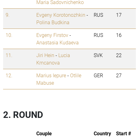
Maria Sadovnichenko
9.
Evgeny Korotonozhkin
-
RUS
17
Polina Budkina
10.
Evgeny Firstov
-
RUS
16
Anastasia Kudaeva
11.
Jiri Hein
-
Lucia
SVK
22
Krncanova
12.
Marius Iepure
-
Otlile
GER
27
Mabuse
2. ROUND
Couple
Country
Start #