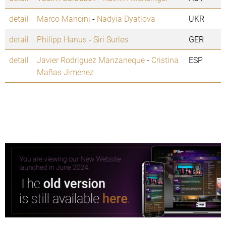
detail
Marco Mancini
-
Nadyia Dyatlova
UKR
detail
Philipp Hanus
-
Siri Surles
GER
detail
Javier Rodriguez Manzaneque
-
Cristina
ESP
Mañas Jimenez