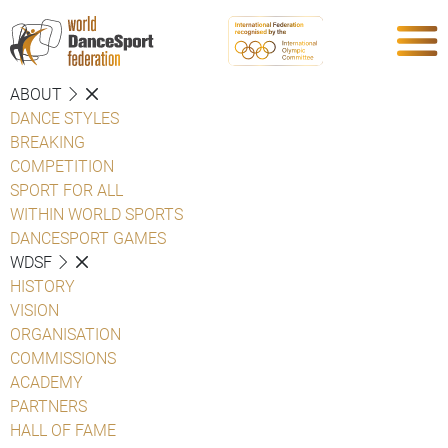
ABOUT
DANCE STYLES
BREAKING
COMPETITION
SPORT FOR ALL
WITHIN WORLD SPORTS
DANCESPORT GAMES
WDSF
HISTORY
VISION
ORGANISATION
COMMISSIONS
ACADEMY
PARTNERS
HALL OF FAME