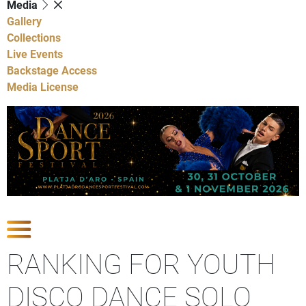
Media
Gallery
Collections
Live Events
Backstage Access
Media License
Show Competitions
RANKING FOR YOUTH
DISCO DANCE SOLO