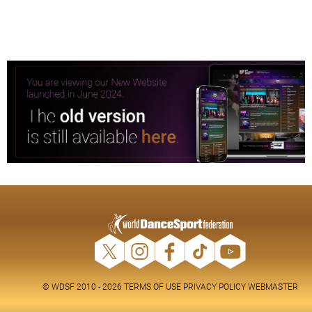
© WDSF 2010 - 2026
TERMS OF USE
PRIVACY POLICY
WEBMASTER