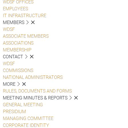
WDSF OFFICES
EMPLOYEES
IT INFRASTRUCTURE
MEMBERS
WDSF
ASSOCIATE MEMBERS
ASSOCIATIONS
MEMBERSHIP
CONTACT
WDSF
COMMISSIONS
NATIONAL ADMINISTRATORS
MORE
RULES, DOCUMENTS AND FORMS
MEETING MINUTES & REPORTS
GENERAL MEETING
PRESIDIUM
MANAGING COMMITTEE
CORPORATE IDENTITY