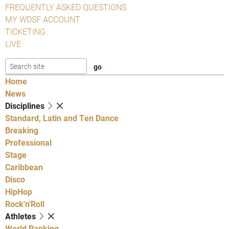
FREQUENTLY ASKED QUESTIONS
MY WDSF ACCOUNT
TICKETING
LIVE
Home
News
Disciplines
Standard, Latin and Ten Dance
Breaking
Professional
Stage
Caribbean
Disco
HipHop
Rock'n'Roll
Athletes
World Ranking