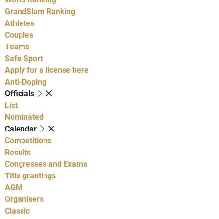
GrandSlam Ranking
Athletes
Couples
Teams
Safe Sport
Apply for a license here
Anti-Doping
Officials
List
Nominated
Calendar
Competitions
Results
Congresses and Exams
Title grantings
AGM
Organisers
Classic