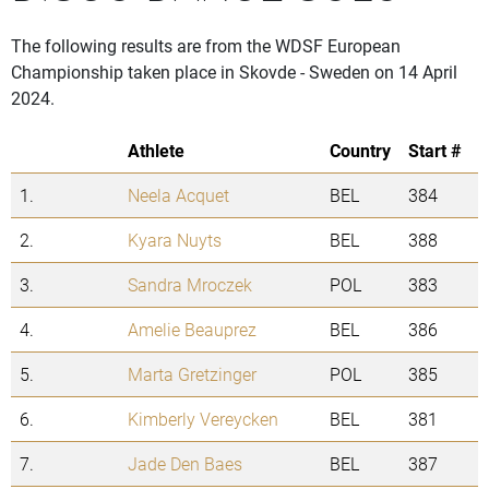
The following results are from the WDSF European
Championship taken place in Skovde - Sweden on 14 April
2024.
Athlete
Country
Start #
1.
Neela Acquet
BEL
384
2.
Kyara Nuyts
BEL
388
3.
Sandra Mroczek
POL
383
4.
Amelie Beauprez
BEL
386
5.
Marta Gretzinger
POL
385
6.
Kimberly Vereycken
BEL
381
7.
Jade Den Baes
BEL
387