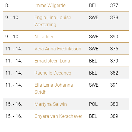
8.
Imme Wijgerde
BEL
377
9. - 10.
Engla Lina Louise
SWE
378
Westerling
9. - 10.
Nora Ider
SWE
390
11. - 14.
Vera Anna Fredriksson
SWE
376
11. - 14.
Ernaelsteen Luna
BEL
379
11. - 14.
Rachelle Decancq
BEL
382
11. - 14.
Ella Lena Johanna
SWE
391
Stridh
15. - 16.
Martyna Salwin
POL
380
15. - 16.
Chyara van Kerschaver
BEL
389