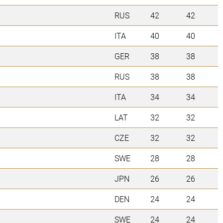
RUS
42
42
ITA
40
40
GER
38
38
RUS
38
38
ITA
34
34
LAT
32
32
CZE
32
32
SWE
28
28
JPN
26
26
DEN
24
24
SWE
24
24