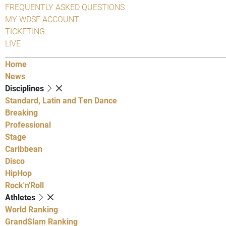
FREQUENTLY ASKED QUESTIONS
MY WDSF ACCOUNT
TICKETING
LIVE
Home
News
Disciplines
Standard, Latin and Ten Dance
Breaking
Professional
Stage
Caribbean
Disco
HipHop
Rock'n'Roll
Athletes
World Ranking
GrandSlam Ranking