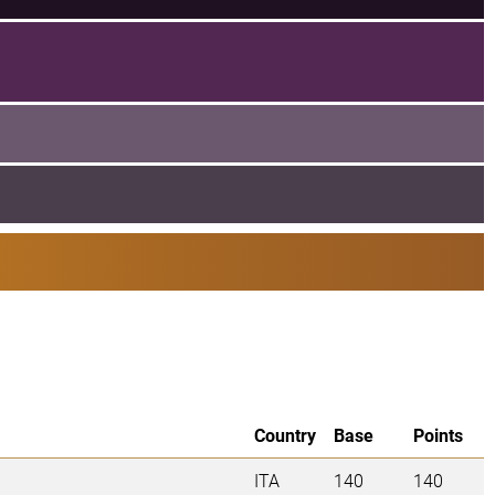
Country
Base
Points
ITA
140
140