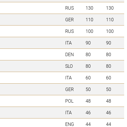
RUS
130
130
GER
110
110
RUS
100
100
ITA
90
90
DEN
80
80
SLO
80
80
ITA
60
60
GER
50
50
POL
48
48
ITA
46
46
ENG
44
44