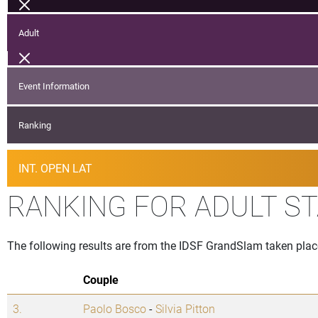
Adult
Event Information
Ranking
INT. OPEN LAT
RANKING FOR ADULT S
The following results are from the IDSF GrandSlam taken pla
Couple
3.
Paolo Bosco
-
Silvia Pitton