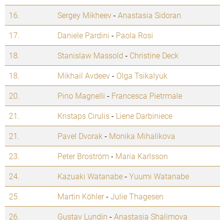
16.
Sergey Mikheev
-
Anastasia Sidoran
17.
Daniele Pardini
-
Paola Rosi
18.
Stanislaw Massold
-
Christine Deck
18.
Mikhail Avdeev
-
Olga Tsikalyuk
20.
Pino Magnelli
-
Francesca Pietrmale
21.
Kristaps Cirulis
-
Liene Darbiniece
21.
Pavel Dvorak
-
Monika Mihalikova
23.
Peter Broström
-
Maria Karlsson
24.
Kazuaki Watanabe
-
Yuumi Watanabe
25.
Martin Köhler
-
Julie Thagesen
26.
Gustav Lundin
-
Anastasia Shalimova