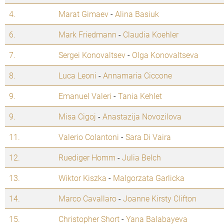
4.
Marat Gimaev
-
Alina Basiuk
6.
Mark Friedmann
-
Claudia Koehler
7.
Sergei Konovaltsev
-
Olga Konovaltseva
8.
Luca Leoni
-
Annamaria Ciccone
9.
Emanuel Valeri
-
Tania Kehlet
9.
Misa Cigoj
-
Anastazija Novozilova
11.
Valerio Colantoni
-
Sara Di Vaira
12.
Ruediger Homm
-
Julia Belch
13.
Wiktor Kiszka
-
Malgorzata Garlicka
14.
Marco Cavallaro
-
Joanne Kirsty Clifton
15.
Christopher Short
-
Yana Balabayeva