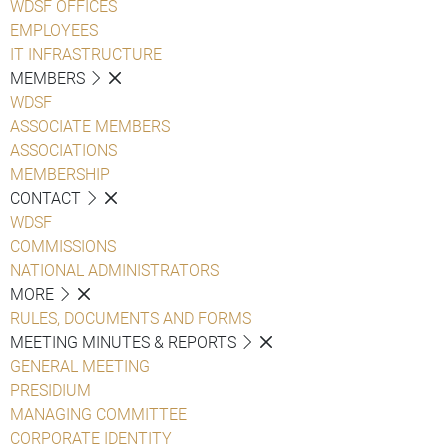
WDSF OFFICES
EMPLOYEES
IT INFRASTRUCTURE
MEMBERS
WDSF
ASSOCIATE MEMBERS
ASSOCIATIONS
MEMBERSHIP
CONTACT
WDSF
COMMISSIONS
NATIONAL ADMINISTRATORS
MORE
RULES, DOCUMENTS AND FORMS
MEETING MINUTES & REPORTS
GENERAL MEETING
PRESIDIUM
MANAGING COMMITTEE
CORPORATE IDENTITY