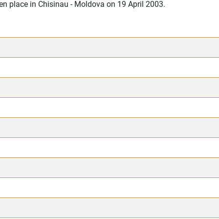
en place in Chisinau - Moldova on 19 April 2003.