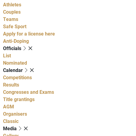
Athletes
Couples
Teams
Safe Sport
Apply for a license here
Anti-Doping
Officials
List
Nominated
Calendar
Competitions
Results
Congresses and Exams
Title grantings
AGM
Organisers
Classic
Media
Gallery