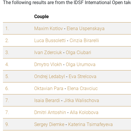
The following results are from the IDSF International Open tak
Couple
1.
Maxim Kotlov
-
Elena Uspenskaya
2.
Luca Bussoletti
-
Cinzia Birarelli
3.
Ivan Zderciuk
-
Olga Ciubari
4.
Dmytro Vlokh
-
Olga Urumova
5.
Ondrej Ledabyl
-
Eva Strelcova
6.
Oktavian Para
-
Elena Cravciuc
7.
Isaia Berardi
-
Jitka Walischova
7.
Dmitri Antoshin
-
Alla Kolobova
9.
Sergey Diemke
-
Katerina Tsimafeyeva