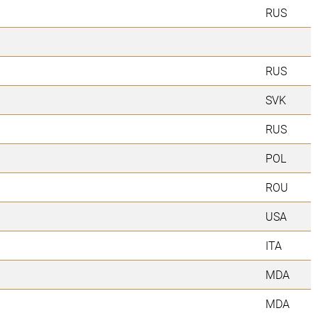
RUS
RUS
SVK
RUS
POL
ROU
USA
ITA
MDA
MDA