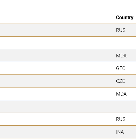
Country
RUS
MDA
GEO
CZE
MDA
RUS
INA