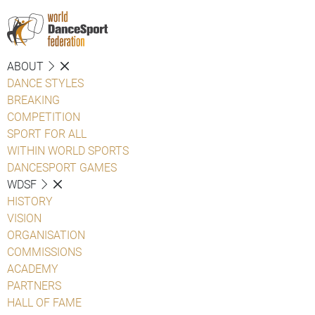
ABOUT
DANCE STYLES
BREAKING
COMPETITION
SPORT FOR ALL
WITHIN WORLD SPORTS
DANCESPORT GAMES
WDSF
HISTORY
VISION
ORGANISATION
COMMISSIONS
ACADEMY
PARTNERS
HALL OF FAME