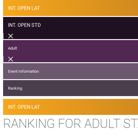
INT. OPEN LAT
INT. OPEN STD
Adult
Event Information
Ranking
INT. OPEN LAT
RANKING FOR ADULT S