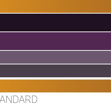
TANDARD