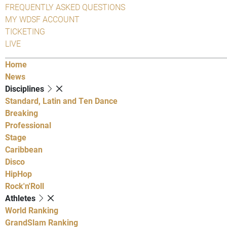
FREQUENTLY ASKED QUESTIONS
MY WDSF ACCOUNT
TICKETING
LIVE
Home
News
Disciplines
Standard, Latin and Ten Dance
Breaking
Professional
Stage
Caribbean
Disco
HipHop
Rock'n'Roll
Athletes
World Ranking
GrandSlam Ranking