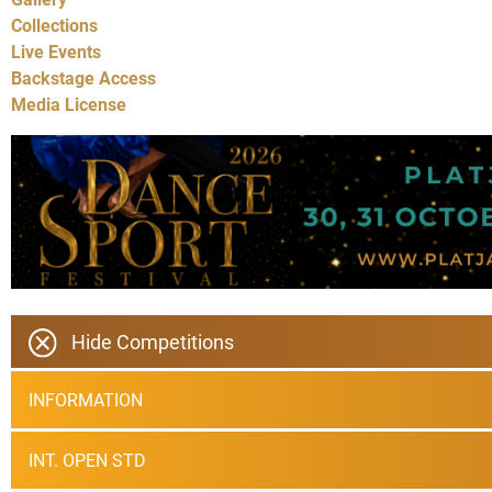
Collections
Live Events
Backstage Access
Media License
Hide Competitions
INFORMATION
INT. OPEN STD