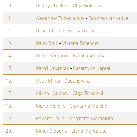
10.
Dmitry Zharkov
-
Olga Kulikova
11.
Alexander Tchesnokov
-
Salome Lomsadze
12.
Denis Khadzhiev
-
Galina An
13.
Karol Brull
-
Viktoria Bolender
14.
Dmitri Sergunin
-
Natalia Anikina
15.
Kamil Urbaniak
-
Katarzyna Kapral
16.
Petre Mihai
-
Duda Elwira
17.
Mikhail Audeev
-
Olga Tsikalyuk
18.
Mario Maiello
-
Giovanna Maiello
19.
Panaite Calin
-
Margarita Mantaluta
20.
Mihai Ciobanu
-
Elena Mantaluta