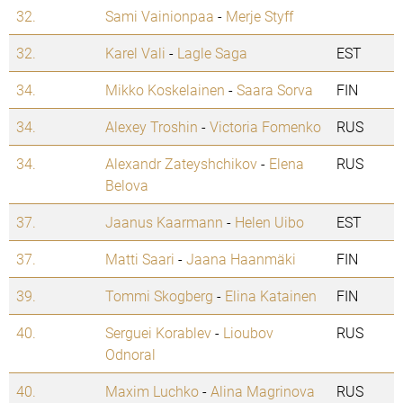
32.
Sami Vainionpaa
-
Merje Styff
32.
Karel Vali
-
Lagle Saga
EST
34.
Mikko Koskelainen
-
Saara Sorva
FIN
34.
Alexey Troshin
-
Victoria Fomenko
RUS
34.
Alexandr Zateyshchikov
-
Elena
RUS
Belova
37.
Jaanus Kaarmann
-
Helen Uibo
EST
37.
Matti Saari
-
Jaana Haanmäki
FIN
39.
Tommi Skogberg
-
Elina Katainen
FIN
40.
Serguei Korablev
-
Lioubov
RUS
Odnoral
40.
Maxim Luchko
-
Alina Magrinova
RUS