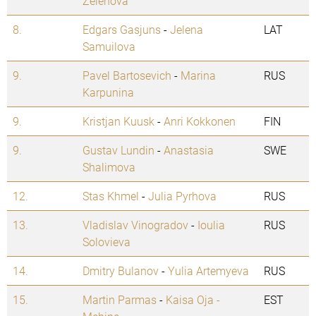
Zelenova
8.
Edgars Gasjuns
-
Jelena
LAT
Samuilova
9.
Pavel Bartosevich
-
Marina
RUS
Karpunina
9.
Kristjan Kuusk
-
Anri Kokkonen
FIN
9.
Gustav Lundin
-
Anastasia
SWE
Shalimova
12.
Stas Khmel
-
Julia Pyrhova
RUS
13.
Vladislav Vinogradov
-
Ioulia
RUS
Solovieva
14.
Dmitry Bulanov
-
Yulia Artemyeva
RUS
15.
Martin Parmas
-
Kaisa Oja -
EST