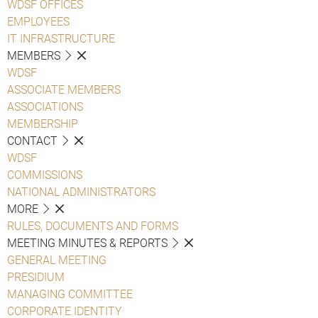
WDSF OFFICES
EMPLOYEES
IT INFRASTRUCTURE
MEMBERS
WDSF
ASSOCIATE MEMBERS
ASSOCIATIONS
MEMBERSHIP
CONTACT
WDSF
COMMISSIONS
NATIONAL ADMINISTRATORS
MORE
RULES, DOCUMENTS AND FORMS
MEETING MINUTES & REPORTS
GENERAL MEETING
PRESIDIUM
MANAGING COMMITTEE
CORPORATE IDENTITY