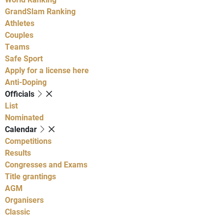
GrandSlam Ranking
Athletes
Couples
Teams
Safe Sport
Apply for a license here
Anti-Doping
Officials
List
Nominated
Calendar
Competitions
Results
Congresses and Exams
Title grantings
AGM
Organisers
Classic