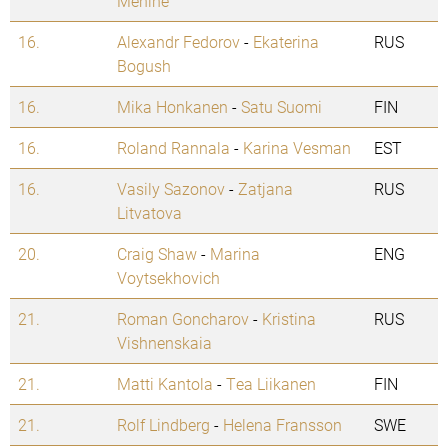
Mehine
16.
Alexandr Fedorov
-
Ekaterina
RUS
Bogush
16.
Mika Honkanen
-
Satu Suomi
FIN
16.
Roland Rannala
-
Karina Vesman
EST
16.
Vasily Sazonov
-
Zatjana
RUS
Litvatova
20.
Craig Shaw
-
Marina
ENG
Voytsekhovich
21.
Roman Goncharov
-
Kristina
RUS
Vishnenskaia
21.
Matti Kantola
-
Tea Liikanen
FIN
21.
Rolf Lindberg
-
Helena Fransson
SWE