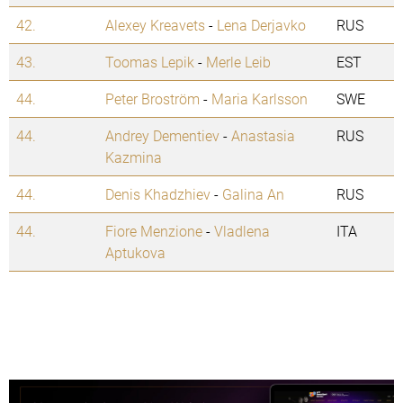
42.
Alexey Kreavets
-
Lena Derjavko
RUS
43.
Toomas Lepik
-
Merle Leib
EST
44.
Peter Broström
-
Maria Karlsson
SWE
44.
Andrey Dementiev
-
Anastasia
RUS
Kazmina
44.
Denis Khadzhiev
-
Galina An
RUS
44.
Fiore Menzione
-
Vladlena
ITA
Aptukova