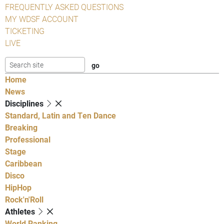
FREQUENTLY ASKED QUESTIONS
MY WDSF ACCOUNT
TICKETING
LIVE
Home
News
Disciplines
Standard, Latin and Ten Dance
Breaking
Professional
Stage
Caribbean
Disco
HipHop
Rock'n'Roll
Athletes
World Ranking