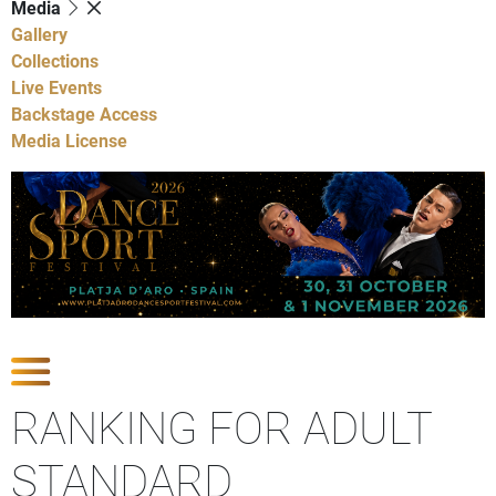
Media
Gallery
Collections
Live Events
Backstage Access
Media License
Show Competitions
RANKING FOR ADULT
STANDARD