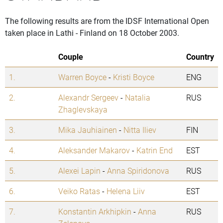
The following results are from the IDSF International Open
taken place in Lathi - Finland on 18 October 2003.
Couple
Country
1.
Warren Boyce
-
Kristi Boyce
ENG
2.
Alexandr Sergeev
-
Natalia
RUS
Zhaglevskaya
3.
Mika Jauhiainen
-
Nitta Iliev
FIN
4.
Aleksander Makarov
-
Katrin End
EST
5.
Alexei Lapin
-
Anna Spiridonova
RUS
6.
Veiko Ratas
-
Helena Liiv
EST
7.
Konstantin Arkhipkin
-
Anna
RUS