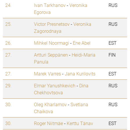
24.
Ivan Tarkhanov
-
Veronika
RUS
Egorova
25.
Victor Presnetsov
-
Veronika
RUS
Zagorodnaya
26.
Mihkel Noormagi
-
Ene Abel
EST
27.
Artturi Seppänen
-
Heidi-Maria
FIN
Panula
27.
Marek Varres
-
Jana Kurilovits
EST
29.
Elmar Yanushkevich
-
Dina
RUS
Chekhovtsova
30.
Oleg Kharlamov
-
Svetlana
RUS
Chaikova
30.
Roger Niitmäe
-
Kerttu Tänav
EST