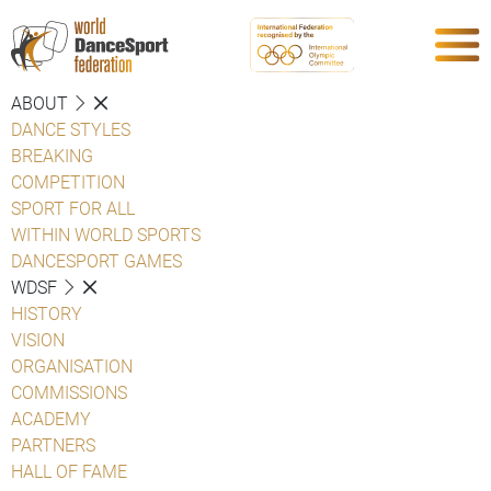
ABOUT
DANCE STYLES
BREAKING
COMPETITION
SPORT FOR ALL
WITHIN WORLD SPORTS
DANCESPORT GAMES
WDSF
HISTORY
VISION
ORGANISATION
COMMISSIONS
ACADEMY
PARTNERS
HALL OF FAME