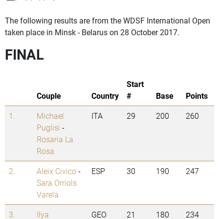
The following results are from the WDSF International Open
taken place in Minsk - Belarus on 28 October 2017.
FINAL
Start
Couple
Country
#
Base
Points
1.
Michael
ITA
29
200
260
Puglisi
-
Rosaria La
Rosa
2.
Aleix Civico
-
ESP
30
190
247
Sara Orriols
Varela
3.
Ilya
GEO
21
180
234