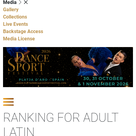
Media
Gallery
Collections
Live Events
Backstage Access
Media License
Show Competitions
RANKING FOR ADULT
LATIN