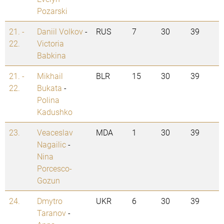
Pozarski
21. -
Daniil Volkov
-
RUS
7
30
39
22.
Victoria
Babkina
21. -
Mikhail
BLR
15
30
39
22.
Bukata
-
Polina
Kadushko
23.
Veaceslav
MDA
1
30
39
Nagailic
-
Nina
Porcesco-
Gozun
24.
Dmytro
UKR
6
30
39
Taranov
-