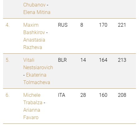
Chubanov
-
Elena Mitina
4.
Maxim
RUS
8
170
221
Bashkirov
-
Anastasia
Razheva
5.
Vitali
BLR
14
164
213
Nestsiarovich
-
Ekaterina
Tolmacheva
6.
Michele
ITA
28
160
208
Trabalza
-
Arianna
Favaro