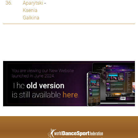
36.
Aparytski
-
Ksenia
Galkina