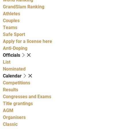
GrandSlam Ranking
Athletes
Couples
Teams
Safe Sport
Apply for a license here
Anti-Doping
Officials
List
Nominated
Calendar
Competitions
Results
Congresses and Exams
Title grantings
AGM
Organisers
Classic