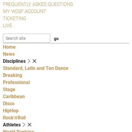
FREQUENTLY ASKED QUESTIONS
MY WDSF ACCOUNT
TICKETING
LIVE
Home
News
Disciplines
Standard, Latin and Ten Dance
Breaking
Professional
Stage
Caribbean
Disco
HipHop
Rock'n'Roll
Athletes
World Ranking