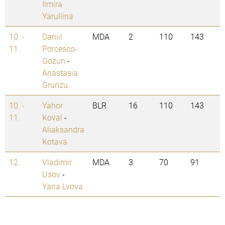
Ilmira
Yarullina
10. -
Daniil
MDA
2
110
143
11.
Porcesco-
Gozun
-
Anastasia
Grunzu
10. -
Yahor
BLR
16
110
143
11.
Koval
-
Aliaksandra
Kotava
12.
Vladimir
MDA
3
70
91
Usov
-
Yana Lvova