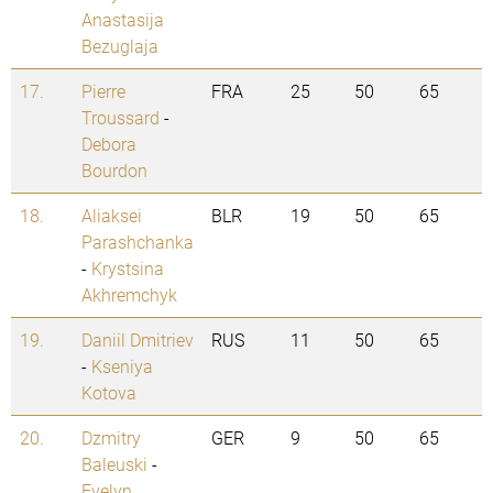
Anastasija
Bezuglaja
17.
Pierre
FRA
25
50
65
Troussard
-
Debora
Bourdon
18.
Aliaksei
BLR
19
50
65
Parashchanka
-
Krystsina
Akhremchyk
19.
Daniil Dmitriev
RUS
11
50
65
-
Kseniya
Kotova
20.
Dzmitry
GER
9
50
65
Baleuski
-
Evelyn