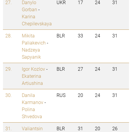
27.
Danylo
UKR
17
24
31
Gorban
-
Karina
Chepilevskaya
28.
Mikita
BLR
33
24
31
Paliakevich
-
Nadzeya
Sapyanik
29.
Igor Kozlov
-
BLR
27
24
31
Ekaterina
Artiushina
30.
Danila
RUS
20
24
31
Karmanov
-
Polina
Shvedova
31.
Valiantsin
BLR
31
20
26