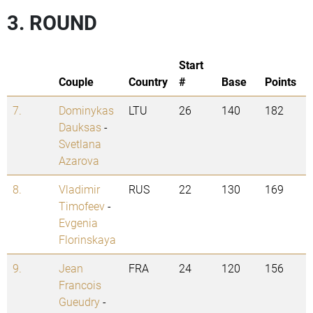
3. ROUND
Start
Couple
Country
#
Base
Points
7.
Dominykas
LTU
26
140
182
Dauksas
-
Svetlana
Azarova
8.
Vladimir
RUS
22
130
169
Timofeev
-
Evgenia
Florinskaya
9.
Jean
FRA
24
120
156
Francois
Gueudry
-