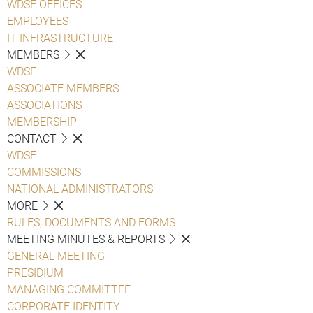
WDSF OFFICES
EMPLOYEES
IT INFRASTRUCTURE
MEMBERS
WDSF
ASSOCIATE MEMBERS
ASSOCIATIONS
MEMBERSHIP
CONTACT
WDSF
COMMISSIONS
NATIONAL ADMINISTRATORS
MORE
RULES, DOCUMENTS AND FORMS
MEETING MINUTES & REPORTS
GENERAL MEETING
PRESIDIUM
MANAGING COMMITTEE
CORPORATE IDENTITY