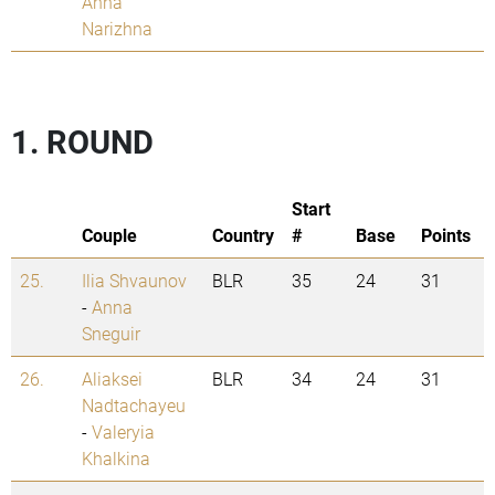
Anna
Narizhna
1. ROUND
Start
Couple
Country
#
Base
Points
25.
Ilia Shvaunov
BLR
35
24
31
-
Anna
Sneguir
26.
Aliaksei
BLR
34
24
31
Nadtachayeu
-
Valeryia
Khalkina