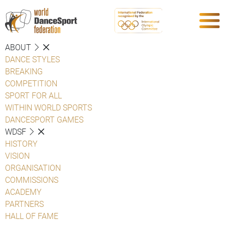
ABOUT
DANCE STYLES
BREAKING
COMPETITION
SPORT FOR ALL
WITHIN WORLD SPORTS
DANCESPORT GAMES
WDSF
HISTORY
VISION
ORGANISATION
COMMISSIONS
ACADEMY
PARTNERS
HALL OF FAME