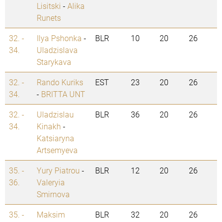
Lisitski
-
Alika
Runets
32. -
Ilya Pshonka
-
BLR
10
20
26
34.
Uladzislava
Starykava
32. -
Rando Kuriks
EST
23
20
26
34.
-
BRITTA UNT
32. -
Uladzislau
BLR
36
20
26
34.
Kinakh
-
Katsiaryna
Artsemyeva
35. -
Yury Piatrou
-
BLR
12
20
26
36.
Valeryia
Smirnova
35. -
Maksim
BLR
32
20
26