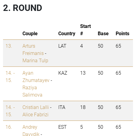
2. ROUND
Start
Couple
Country
#
Base
Points
13.
Arturs
LAT
4
50
65
Freimanis
-
Marina Tulp
14. -
Ayan
KAZ
13
50
65
15.
Zhumatayev
-
Raziya
Salimova
14. -
Cristian Lalli
-
ITA
18
50
65
15.
Alice Fabrizi
16.
Andrey
EST
5
50
65
Davydik
-