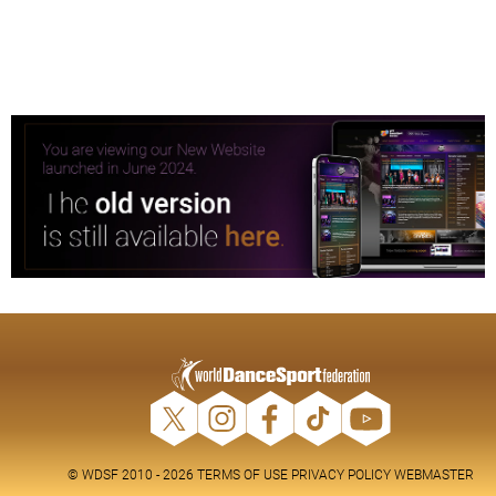
© WDSF 2010 - 2026
TERMS OF USE
PRIVACY POLICY
WEBMASTER