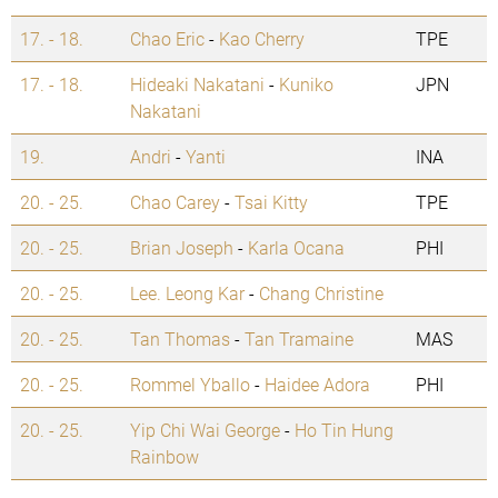
17. - 18.
Chao Eric
-
Kao Cherry
TPE
17. - 18.
Hideaki Nakatani
-
Kuniko
JPN
Nakatani
19.
Andri
-
Yanti
INA
20. - 25.
Chao Carey
-
Tsai Kitty
TPE
20. - 25.
Brian Joseph
-
Karla Ocana
PHI
20. - 25.
Lee. Leong Kar
-
Chang Christine
20. - 25.
Tan Thomas
-
Tan Tramaine
MAS
20. - 25.
Rommel Yballo
-
Haidee Adora
PHI
20. - 25.
Yip Chi Wai George
-
Ho Tin Hung
Rainbow