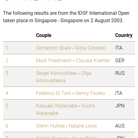
The following results are from the IDSF International Open
taken place in Singapore - Singapore on 2 August 2003.
Couple
Country
1.
Domenico Soale
-
Gioia Cerasoli
ITA
2.
Mark Friedmann
-
Claudia Koehler
GER
3.
Sergei Konovaltsev
-
Olga
RUS
Konovaltseva
4.
Federico Di Toro
-
Genny Favero
ITA
5.
Kazuaki Watanabe
-
Yuumi
JPN
Watanabe
6.
Glenn Hulkes
-
Natalie Lowe
AUS