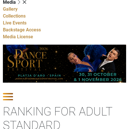
Media
Gallery
Collections
Live Events
Backstage Access
Media License
Show Competitions
RANKING FOR ADULT
STANDARD