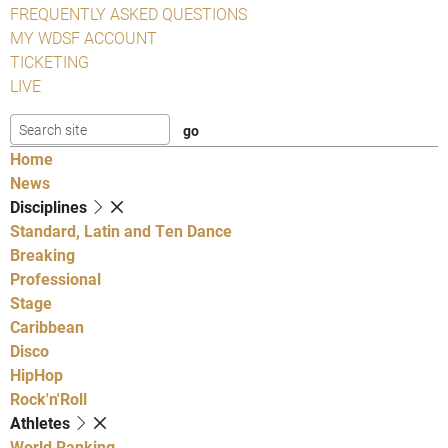
FREQUENTLY ASKED QUESTIONS
MY WDSF ACCOUNT
TICKETING
LIVE
Home
News
Disciplines
Standard, Latin and Ten Dance
Breaking
Professional
Stage
Caribbean
Disco
HipHop
Rock'n'Roll
Athletes
World Ranking