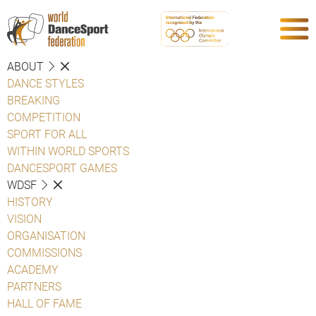
ABOUT
DANCE STYLES
BREAKING
COMPETITION
SPORT FOR ALL
WITHIN WORLD SPORTS
DANCESPORT GAMES
WDSF
HISTORY
VISION
ORGANISATION
COMMISSIONS
ACADEMY
PARTNERS
HALL OF FAME