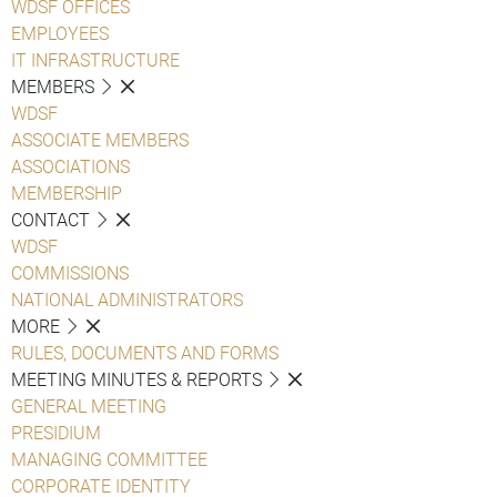
WDSF OFFICES
EMPLOYEES
IT INFRASTRUCTURE
MEMBERS
WDSF
ASSOCIATE MEMBERS
ASSOCIATIONS
MEMBERSHIP
CONTACT
WDSF
COMMISSIONS
NATIONAL ADMINISTRATORS
MORE
RULES, DOCUMENTS AND FORMS
MEETING MINUTES & REPORTS
GENERAL MEETING
PRESIDIUM
MANAGING COMMITTEE
CORPORATE IDENTITY