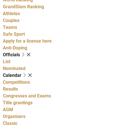
GrandSlam Ranking
Athletes
Couples
Teams
Safe Sport
Apply for a license here
Anti-Doping
Officials
List
Nominated
Calendar
Competitions
Results
Congresses and Exams
Title grantings
AGM
Organisers
Classic