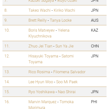
7.
Kazuki Sugaya
-
Ikuyo Ozaki
JPN
8.
Takeo Wachi
-
Kiriko Wachi
JPN
9.
Brett Reilly
-
Tanya Locke
AUS
10.
Boris Matveyev
-
Yelena
KAZ
Klyuchnikova
11.
Zhuo Jei Tian
-
Sun Ya Jie
CHN
12.
Hisayuki Toyama
-
Satomi
JPN
Toyama
13.
Rico Rosima
-
Filomena Salvador
14.
Lee Hyun Woo
-
Soo Mi Paek
15.
Ryo Yoshikawa
-
Nao Shirai
JPN
16.
Marvin Marquez
-
Tomoka
PHI
Morimura