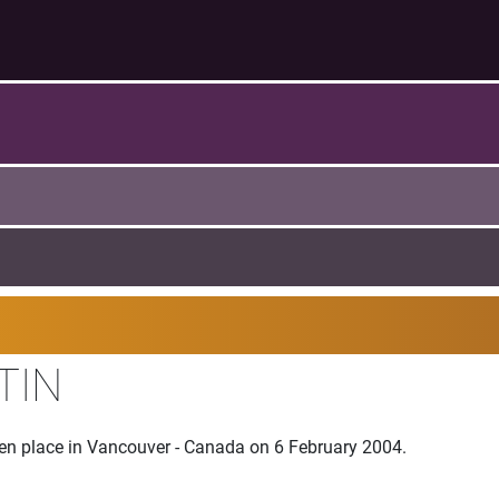
TIN
ken place in Vancouver - Canada on 6 February 2004.