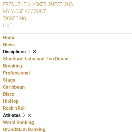
FREQUENTLY ASKED QUESTIONS
MY WDSF ACCOUNT
TICKETING
LIVE
Home
News
Disciplines
Standard, Latin and Ten Dance
Breaking
Professional
Stage
Caribbean
Disco
HipHop
Rock'n'Roll
Athletes
World Ranking
GrandSlam Ranking