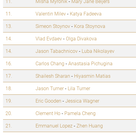
11.
Misha Myronik
-
Mary Jane Beijers
11.
Valentin Milev
-
Katya Fadeeva
13.
Simeon Stoynov
-
Kora Stoynova
14.
Vlad Evdaev
-
Olga Divakova
14.
Jason Tabachnicov
-
Luba Nikolayev
16.
Carlos Chang
-
Anastasia Pichugina
17.
Shailesh Sharan
-
Hiyasmin Matias
18.
Jason Turner
-
Lila Turner
19.
Eric Gooden
-
Jessica Wagner
20.
Clement Ho
-
Pamela Cheng
21.
Emmanuel Lopez
-
Zhen Huang