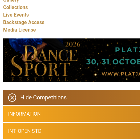
Collections
Live Events
Backstage Access
Media License
Hide Competitions
INFORMATION
INT. OPEN STD