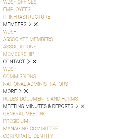
WDSF OFFICES
EMPLOYEES
IT INFRASTRUCTURE
MEMBERS
WDSF
ASSOCIATE MEMBERS
ASSOCIATIONS
MEMBERSHIP
CONTACT
WDSF
COMMISSIONS
NATIONAL ADMINISTRATORS
MORE
RULES, DOCUMENTS AND FORMS
MEETING MINUTES & REPORTS
GENERAL MEETING
PRESIDIUM
MANAGING COMMITTEE
CORPORATE IDENTITY