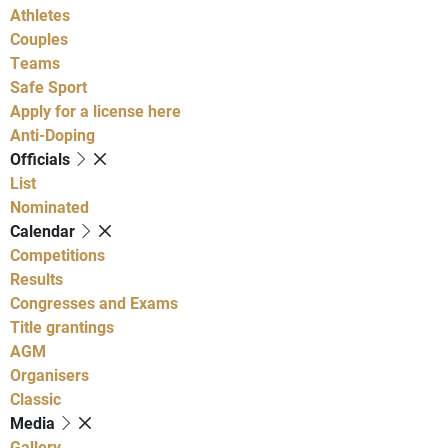
Athletes
Couples
Teams
Safe Sport
Apply for a license here
Anti-Doping
Officials
List
Nominated
Calendar
Competitions
Results
Congresses and Exams
Title grantings
AGM
Organisers
Classic
Media
Gallery