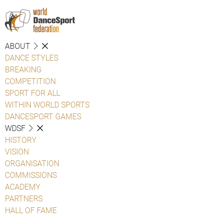
ABOUT
DANCE STYLES
BREAKING
COMPETITION
SPORT FOR ALL
WITHIN WORLD SPORTS
DANCESPORT GAMES
WDSF
HISTORY
VISION
ORGANISATION
COMMISSIONS
ACADEMY
PARTNERS
HALL OF FAME