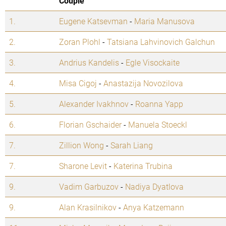
Couple
1.
Eugene Katsevman
-
Maria Manusova
2.
Zoran Plohl
-
Tatsiana Lahvinovich Galchun
3.
Andrius Kandelis
-
Egle Visockaite
4.
Misa Cigoj
-
Anastazija Novozilova
5.
Alexander Ivakhnov
-
Roanna Yapp
6.
Florian Gschaider
-
Manuela Stoeckl
7.
Zillion Wong
-
Sarah Liang
7.
Sharone Levit
-
Katerina Trubina
9.
Vadim Garbuzov
-
Nadiya Dyatlova
9.
Alan Krasilnikov
-
Anya Katzemann