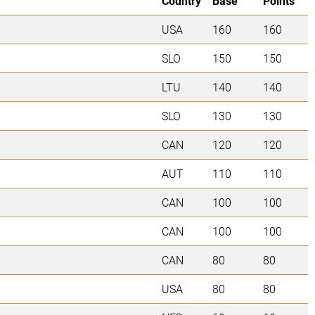
Country
Base
Points
USA
160
160
SLO
150
150
LTU
140
140
SLO
130
130
CAN
120
120
AUT
110
110
CAN
100
100
CAN
100
100
CAN
80
80
USA
80
80