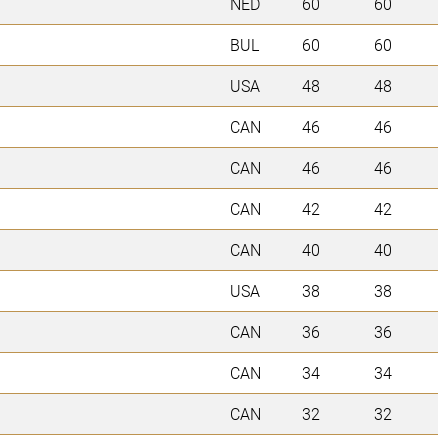
NED
60
60
BUL
60
60
USA
48
48
CAN
46
46
CAN
46
46
CAN
42
42
CAN
40
40
USA
38
38
CAN
36
36
CAN
34
34
CAN
32
32