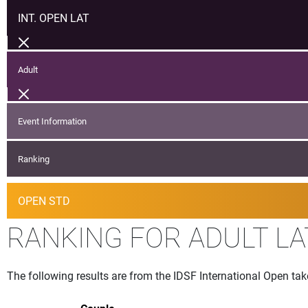
INT. OPEN LAT
Adult
Event Information
Ranking
OPEN STD
RANKING FOR ADULT LA
The following results are from the IDSF International Open ta