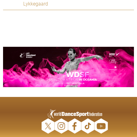
Lykkegaard