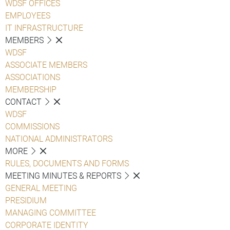
WDSF OFFICES
EMPLOYEES
IT INFRASTRUCTURE
MEMBERS
WDSF
ASSOCIATE MEMBERS
ASSOCIATIONS
MEMBERSHIP
CONTACT
WDSF
COMMISSIONS
NATIONAL ADMINISTRATORS
MORE
RULES, DOCUMENTS AND FORMS
MEETING MINUTES & REPORTS
GENERAL MEETING
PRESIDIUM
MANAGING COMMITTEE
CORPORATE IDENTITY