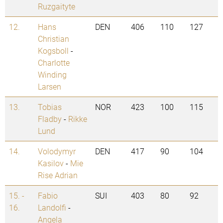
Ruzgaityte
12.
Hans
DEN
406
110
127
Christian
Kogsboll
-
Charlotte
Winding
Larsen
13.
Tobias
NOR
423
100
115
Fladby
-
Rikke
Lund
14.
Volodymyr
DEN
417
90
104
Kasilov
-
Mie
Rise Adrian
15. -
Fabio
SUI
403
80
92
16.
Landolfi
-
Angela