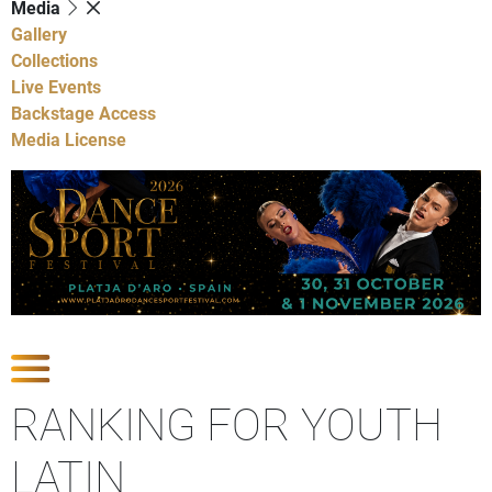
Media
Gallery
Collections
Live Events
Backstage Access
Media License
Show Competitions
RANKING FOR YOUTH
LATIN