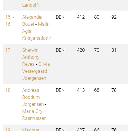
Landolfi
15. -
Alexander
DEN
412
80
92
16.
Bouet
-
Malin
Agla
Kristjansdottir
17.
Sherwin
DEN
420
70
81
Anthony
Reyes
-
Olivia
Vestergaard
Joergensen
18.
Andreas
DEN
413
68
78
Boddum
Jorgensen
-
Maria Gry
Rasmussen
19.
Magnus
DEN
427
66
76