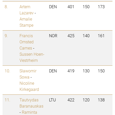
8.
Artem
DEN
401
150
173
Lazarev
-
Amalie
Stampe
9.
Francis
NOR
425
140
161
Omsted
Carnes
-
Sussen Hoen-
Vestrheim
10.
Slawomir
DEN
419
130
150
Sowa
-
Nicoline
Kirkegaard
11.
Tautvydas
LTU
422
120
138
Baranauskas
-
Raminta