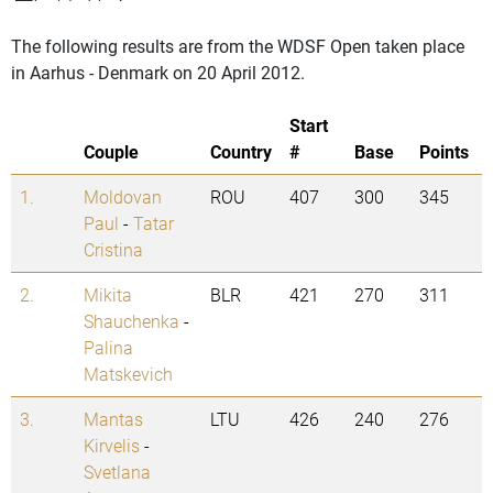
The following results are from the WDSF Open taken place
in Aarhus - Denmark on 20 April 2012.
Start
Couple
Country
#
Base
Points
1.
Moldovan
ROU
407
300
345
Paul
-
Tatar
Cristina
2.
Mikita
BLR
421
270
311
Shauchenka
-
Palina
Matskevich
3.
Mantas
LTU
426
240
276
Kirvelis
-
Svetlana