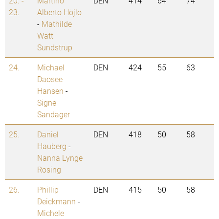
20. -
Martino
DEN
414
64
74
23.
Alberto Höjlo
-
Mathilde
Watt
Sundstrup
24.
Michael
DEN
424
55
63
Daosee
Hansen
-
Signe
Sandager
25.
Daniel
DEN
418
50
58
Hauberg
-
Nanna Lynge
Rosing
26.
Phillip
DEN
415
50
58
Deickmann
-
Michele