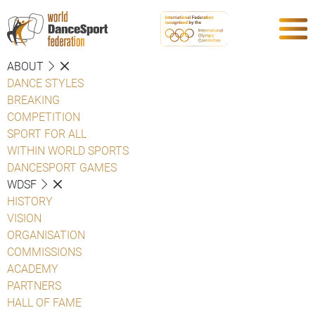
ABOUT
DANCE STYLES
BREAKING
COMPETITION
SPORT FOR ALL
WITHIN WORLD SPORTS
DANCESPORT GAMES
WDSF
HISTORY
VISION
ORGANISATION
COMMISSIONS
ACADEMY
PARTNERS
HALL OF FAME