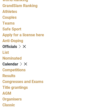
GrandSlam Ranking
Athletes
Couples
Teams
Safe Sport
Apply for a license here
Anti-Doping
Officials
List
Nominated
Calendar
Competitions
Results
Congresses and Exams
Title grantings
AGM
Organisers
Classic