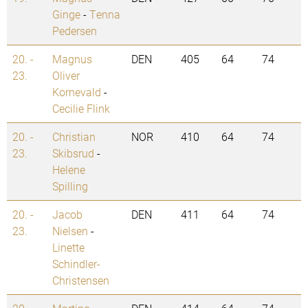
Ginge
-
Tenna
Pedersen
20. -
Magnus
DEN
405
64
74
23.
Oliver
Kornevald
-
Cecilie Flink
20. -
Christian
NOR
410
64
74
23.
Skibsrud
-
Helene
Spilling
20. -
Jacob
DEN
411
64
74
23.
Nielsen
-
Linette
Schindler-
Christensen