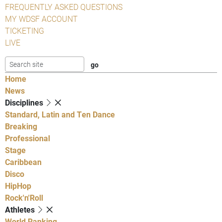
FREQUENTLY ASKED QUESTIONS
MY WDSF ACCOUNT
TICKETING
LIVE
Home
News
Disciplines
Standard, Latin and Ten Dance
Breaking
Professional
Stage
Caribbean
Disco
HipHop
Rock'n'Roll
Athletes
World Ranking