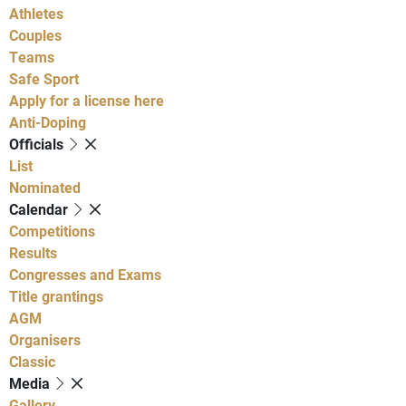
Athletes
Couples
Teams
Safe Sport
Apply for a license here
Anti-Doping
Officials
List
Nominated
Calendar
Competitions
Results
Congresses and Exams
Title grantings
AGM
Organisers
Classic
Media
Gallery