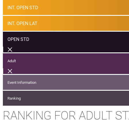
INT. OPEN STD
INT. OPEN LAT
OPEN STD
Adult
Event Information
Ranking
RANKING FOR ADULT S