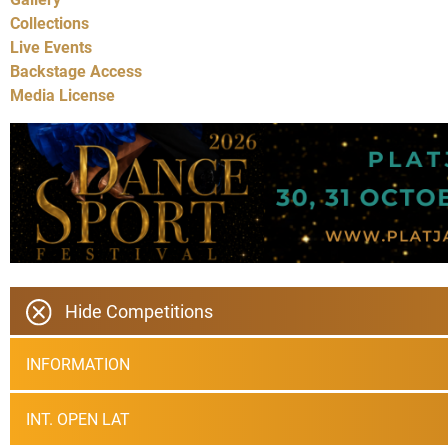
Collections
Live Events
Backstage Access
Media License
Hide Competitions
INFORMATION
INT. OPEN LAT