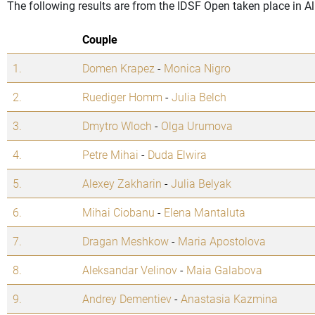
The following results are from the IDSF Open taken place in A
Couple
1.
Domen Krapez
-
Monica Nigro
2.
Ruediger Homm
-
Julia Belch
3.
Dmytro Wloch
-
Olga Urumova
4.
Petre Mihai
-
Duda Elwira
5.
Alexey Zakharin
-
Julia Belyak
6.
Mihai Ciobanu
-
Elena Mantaluta
7.
Dragan Meshkow
-
Maria Apostolova
8.
Aleksandar Velinov
-
Maia Galabova
9.
Andrey Dementiev
-
Anastasia Kazmina