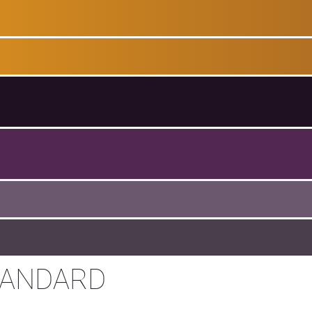
TANDARD