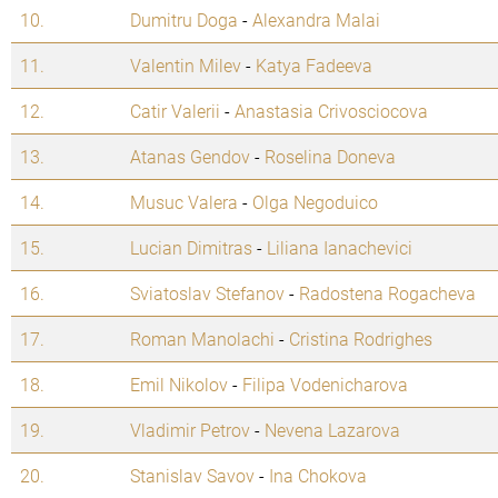
10.
Dumitru Doga
-
Alexandra Malai
11.
Valentin Milev
-
Katya Fadeeva
12.
Catir Valerii
-
Anastasia Crivosciocova
13.
Atanas Gendov
-
Roselina Doneva
14.
Musuc Valera
-
Olga Negoduico
15.
Lucian Dimitras
-
Liliana Ianachevici
16.
Sviatoslav Stefanov
-
Radostena Rogacheva
17.
Roman Manolachi
-
Cristina Rodrighes
18.
Emil Nikolov
-
Filipa Vodenicharova
19.
Vladimir Petrov
-
Nevena Lazarova
20.
Stanislav Savov
-
Ina Chokova