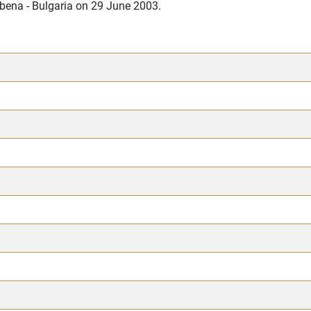
lbena - Bulgaria on 29 June 2003.