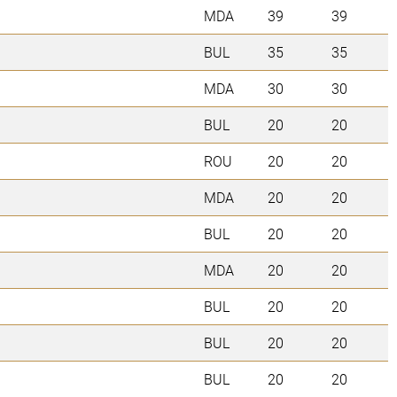
MDA
39
39
BUL
35
35
MDA
30
30
BUL
20
20
ROU
20
20
MDA
20
20
BUL
20
20
MDA
20
20
BUL
20
20
BUL
20
20
BUL
20
20