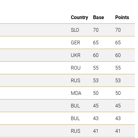
Country
Base
Points
SLO
70
70
GER
65
65
UKR
60
60
ROU
55
55
RUS
53
53
MDA
50
50
BUL
45
45
BUL
43
43
RUS
41
41