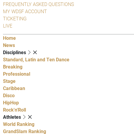
FREQUENTLY ASKED QUESTIONS
MY WDSF ACCOUNT
TICKETING
LIVE
Home
News
Disciplines
Standard, Latin and Ten Dance
Breaking
Professional
Stage
Caribbean
Disco
HipHop
Rock'n'Roll
Athletes
World Ranking
GrandSlam Ranking