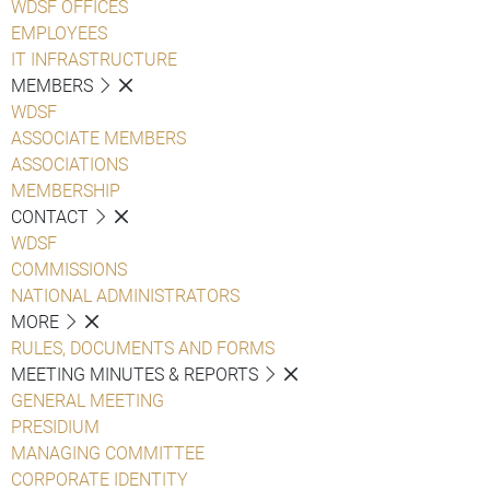
WDSF OFFICES
EMPLOYEES
IT INFRASTRUCTURE
MEMBERS
WDSF
ASSOCIATE MEMBERS
ASSOCIATIONS
MEMBERSHIP
CONTACT
WDSF
COMMISSIONS
NATIONAL ADMINISTRATORS
MORE
RULES, DOCUMENTS AND FORMS
MEETING MINUTES & REPORTS
GENERAL MEETING
PRESIDIUM
MANAGING COMMITTEE
CORPORATE IDENTITY