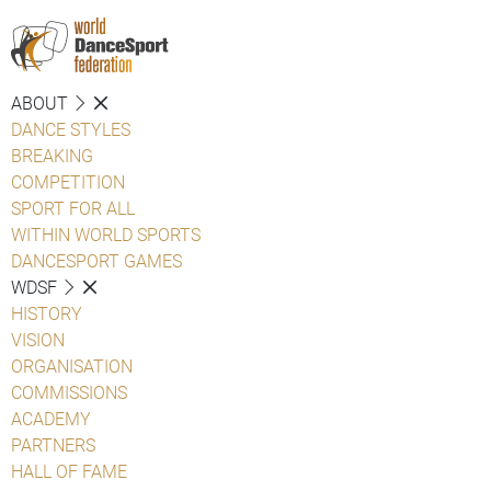
ABOUT
DANCE STYLES
BREAKING
COMPETITION
SPORT FOR ALL
WITHIN WORLD SPORTS
DANCESPORT GAMES
WDSF
HISTORY
VISION
ORGANISATION
COMMISSIONS
ACADEMY
PARTNERS
HALL OF FAME