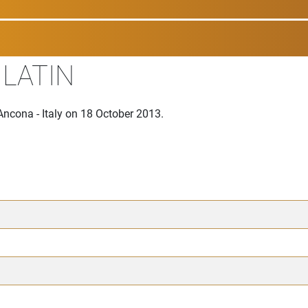
 LATIN
Ancona - Italy on 18 October 2013.