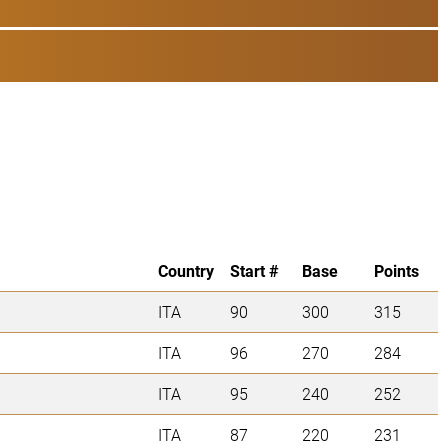
Country
Start #
Base
Points
ITA
90
300
315
ITA
96
270
284
ITA
95
240
252
ITA
87
220
231