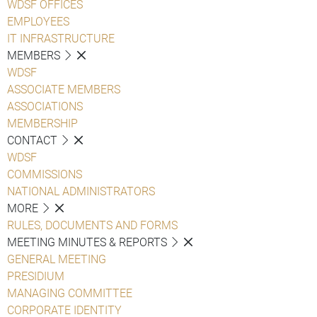
WDSF OFFICES
EMPLOYEES
IT INFRASTRUCTURE
MEMBERS
WDSF
ASSOCIATE MEMBERS
ASSOCIATIONS
MEMBERSHIP
CONTACT
WDSF
COMMISSIONS
NATIONAL ADMINISTRATORS
MORE
RULES, DOCUMENTS AND FORMS
MEETING MINUTES & REPORTS
GENERAL MEETING
PRESIDIUM
MANAGING COMMITTEE
CORPORATE IDENTITY