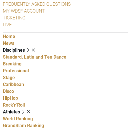
FREQUENTLY ASKED QUESTIONS
MY WDSF ACCOUNT
TICKETING
LIVE
Home
News
Disciplines
Standard, Latin and Ten Dance
Breaking
Professional
Stage
Caribbean
Disco
HipHop
Rock'n'Roll
Athletes
World Ranking
GrandSlam Ranking