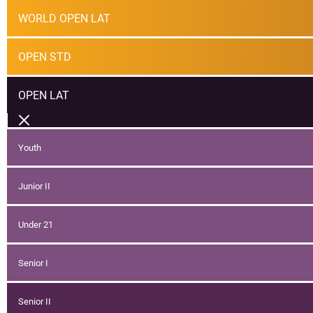
WORLD OPEN LAT
OPEN STD
OPEN LAT
Youth
Junior II
Under 21
Senior I
Senior II