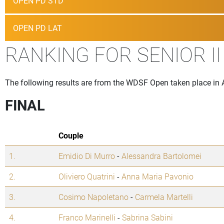
OPEN PD STD
OPEN PD LAT
RANKING FOR SENIOR II
The following results are from the WDSF Open taken place in 
FINAL
Couple
1.
Emidio Di Murro
-
Alessandra Bartolomei
2.
Oliviero Quatrini
-
Anna Maria Pavonio
3.
Cosimo Napoletano
-
Carmela Martelli
4.
Franco Marinelli
-
Sabrina Sabini