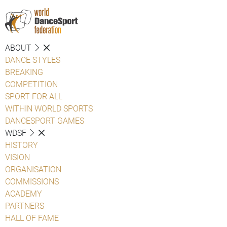
ABOUT
DANCE STYLES
BREAKING
COMPETITION
SPORT FOR ALL
WITHIN WORLD SPORTS
DANCESPORT GAMES
WDSF
HISTORY
VISION
ORGANISATION
COMMISSIONS
ACADEMY
PARTNERS
HALL OF FAME