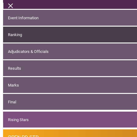
Event Information
Ranking
Adjudicators & Officials
Results
Marks
Final
Rising Stars