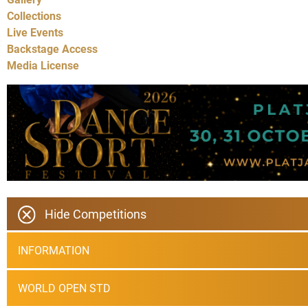
Collections
Live Events
Backstage Access
Media License
Hide Competitions
INFORMATION
WORLD OPEN STD