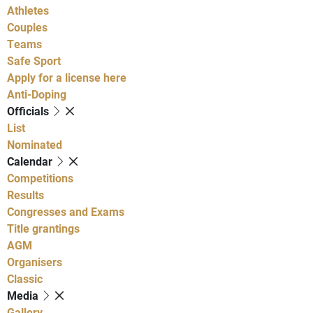
Athletes
Couples
Teams
Safe Sport
Apply for a license here
Anti-Doping
Officials
List
Nominated
Calendar
Competitions
Results
Congresses and Exams
Title grantings
AGM
Organisers
Classic
Media
Gallery