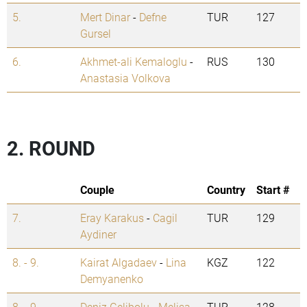
5.
Mert Dinar
-
Defne
TUR
127
Gursel
6.
Akhmet-ali Kemaloglu
-
RUS
130
Anastasia Volkova
2. ROUND
Couple
Country
Start #
7.
Eray Karakus
-
Cagil
TUR
129
Aydiner
8. - 9.
Kairat Algadaev
-
Lina
KGZ
122
Demyanenko
8. - 9.
Deniz Gelibolu
-
Melisa
TUR
128