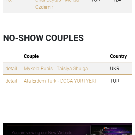
Ozdemir
NO-SHOW COUPLES
Couple
Country
detail
Mykola Rubis
-
Taisiya Shulga
UKR
detail
Ata Erdem Turk
-
DOGA YURTYERI
TUR