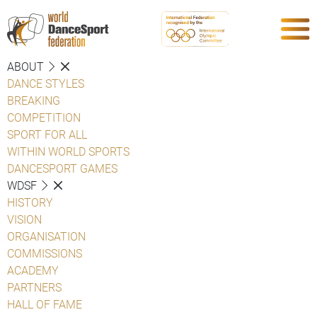
ABOUT
DANCE STYLES
BREAKING
COMPETITION
SPORT FOR ALL
WITHIN WORLD SPORTS
DANCESPORT GAMES
WDSF
HISTORY
VISION
ORGANISATION
COMMISSIONS
ACADEMY
PARTNERS
HALL OF FAME