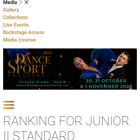
Media
Gallery
Collections
Live Events
Backstage Access
Media License
Show Competitions
RANKING FOR JUNIOR
II STANDARD