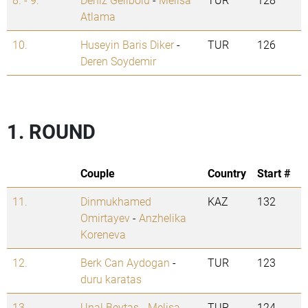
Atlama
10.
Huseyin Baris Diker
-
TUR
126
Deren Soydemir
1. ROUND
Couple
Country
Start #
11.
Dinmukhamed
KAZ
132
Omirtayev
-
Anzhelika
Koreneva
12.
Berk Can Aydogan
-
TUR
123
duru karatas
13.
Unal Beytas
-
Melisa
TUR
124