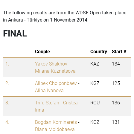
The following results are from the WDSF Open taken place
in Ankara - Türkiye on 1 November 2014.
FINAL
Couple
Country
Start #
1.
Yakov Shakhov
-
KAZ
134
Milana Kuznetsova
2.
Alibek Cholponbaev
-
KGZ
125
Alina Ivanova
3.
Trifu Stefan
-
Cristea
ROU
136
Irina
4.
Bogdan Kominarets
-
KGZ
131
Diana Moldobaeva