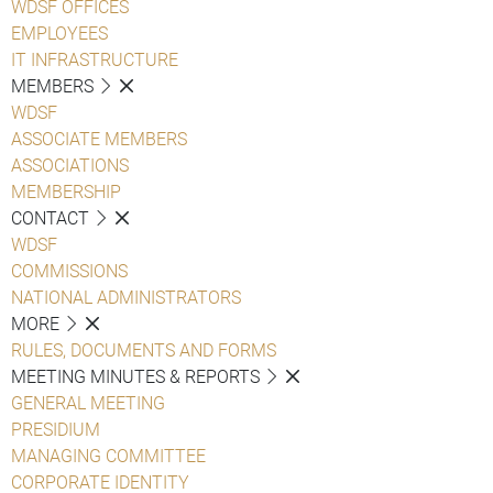
WDSF OFFICES
EMPLOYEES
IT INFRASTRUCTURE
MEMBERS
WDSF
ASSOCIATE MEMBERS
ASSOCIATIONS
MEMBERSHIP
CONTACT
WDSF
COMMISSIONS
NATIONAL ADMINISTRATORS
MORE
RULES, DOCUMENTS AND FORMS
MEETING MINUTES & REPORTS
GENERAL MEETING
PRESIDIUM
MANAGING COMMITTEE
CORPORATE IDENTITY