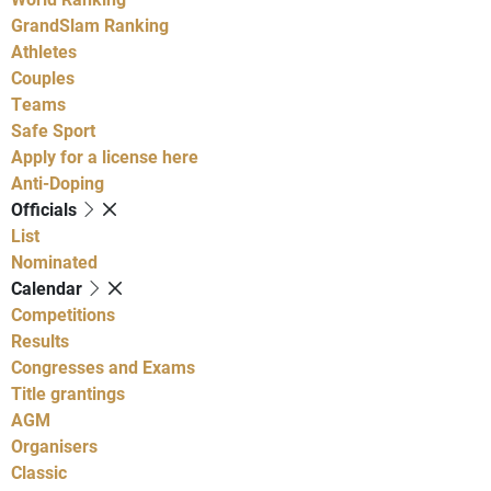
GrandSlam Ranking
Athletes
Couples
Teams
Safe Sport
Apply for a license here
Anti-Doping
Officials
List
Nominated
Calendar
Competitions
Results
Congresses and Exams
Title grantings
AGM
Organisers
Classic