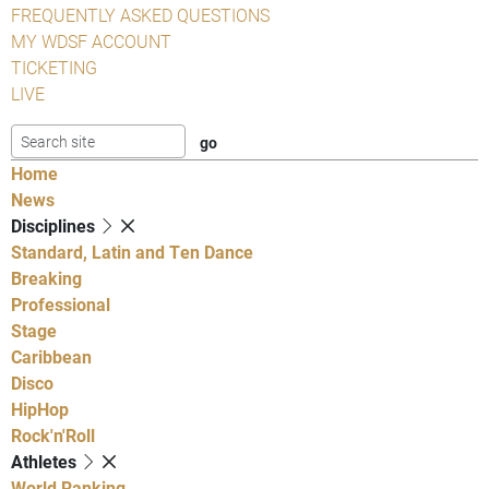
FREQUENTLY ASKED QUESTIONS
MY WDSF ACCOUNT
TICKETING
LIVE
Home
News
Disciplines
Standard, Latin and Ten Dance
Breaking
Professional
Stage
Caribbean
Disco
HipHop
Rock'n'Roll
Athletes
World Ranking