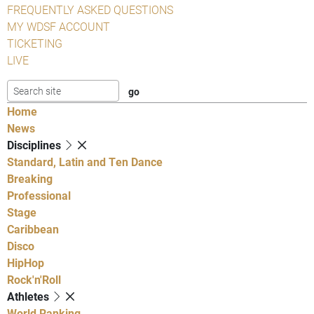
FREQUENTLY ASKED QUESTIONS
MY WDSF ACCOUNT
TICKETING
LIVE
Home
News
Disciplines
Standard, Latin and Ten Dance
Breaking
Professional
Stage
Caribbean
Disco
HipHop
Rock'n'Roll
Athletes
World Ranking