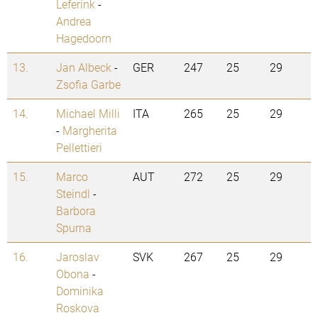
Leferink
-
Andrea
Hagedoorn
13.
Jan Albeck
-
GER
247
25
29
Zsofia Garbe
14.
Michael Milli
ITA
265
25
29
-
Margherita
Pellettieri
15.
Marco
AUT
272
25
29
Steindl
-
Barbora
Spurna
16.
Jaroslav
SVK
267
25
29
Obona
-
Dominika
Roskova