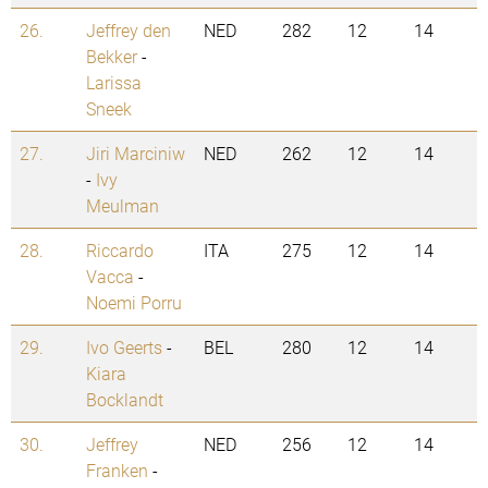
26.
Jeffrey den
NED
282
12
14
Bekker
-
Larissa
Sneek
27.
Jiri Marciniw
NED
262
12
14
-
Ivy
Meulman
28.
Riccardo
ITA
275
12
14
Vacca
-
Noemi Porru
29.
Ivo Geerts
-
BEL
280
12
14
Kiara
Bocklandt
30.
Jeffrey
NED
256
12
14
Franken
-