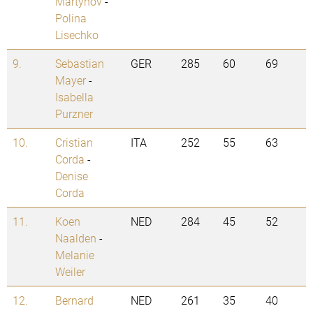
Martynov
-
Polina
Lisechko
9.
Sebastian
GER
285
60
69
Mayer
-
Isabella
Purzner
10.
Cristian
ITA
252
55
63
Corda
-
Denise
Corda
11.
Koen
NED
284
45
52
Naalden
-
Melanie
Weiler
12.
Bernard
NED
261
35
40