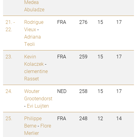
Medea
Abuladze
21. -
Rodrigue
FRA
276
15
17
22.
Vieux
-
Adriana
Teoli
23.
Kevin
FRA
259
15
17
Kolaczek
-
clementine
Rasset
24.
Wouter
NED
258
15
17
Grootendorst
-
Evi Luijten
25.
Philippe
FRA
248
12
14
Berne
-
Flore
Merlier