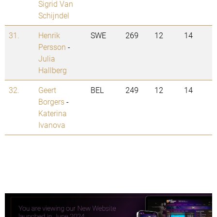
Sigrid Van
Schijndel
31.
Henrik
SWE
269
12
14
Persson
-
Julia
Hallberg
32.
Geert
BEL
249
12
14
Borgers
-
Katerina
Ivanova