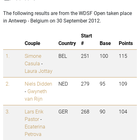
The following results are from the WDSF Open taken place
in Antwerp - Belgium on 30 September 2012.
Start
Couple
Country
#
Base
Points
1.
Simone
BEL
251
100
115
Casula
-
Laura Jottay
2.
Niels Didden
NED
279
95
109
-
Gwyneth
van Rijn
3.
Lars Erik
GER
268
90
104
Pastor
-
Ecaterina
Petrova