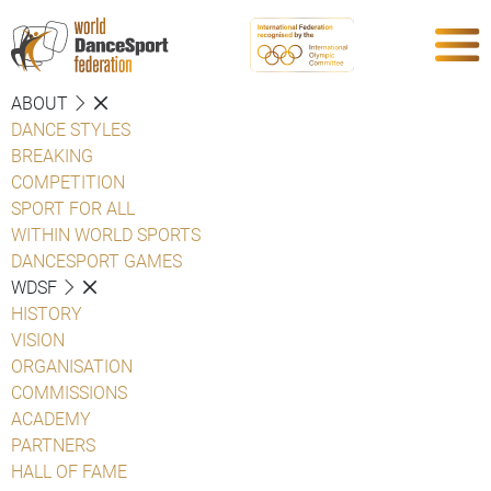
ABOUT
DANCE STYLES
BREAKING
COMPETITION
SPORT FOR ALL
WITHIN WORLD SPORTS
DANCESPORT GAMES
WDSF
HISTORY
VISION
ORGANISATION
COMMISSIONS
ACADEMY
PARTNERS
HALL OF FAME