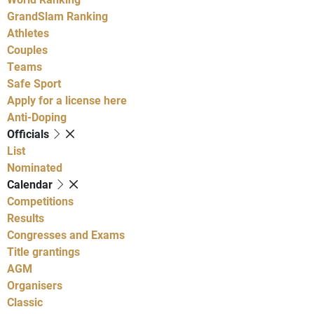
GrandSlam Ranking
Athletes
Couples
Teams
Safe Sport
Apply for a license here
Anti-Doping
Officials
List
Nominated
Calendar
Competitions
Results
Congresses and Exams
Title grantings
AGM
Organisers
Classic