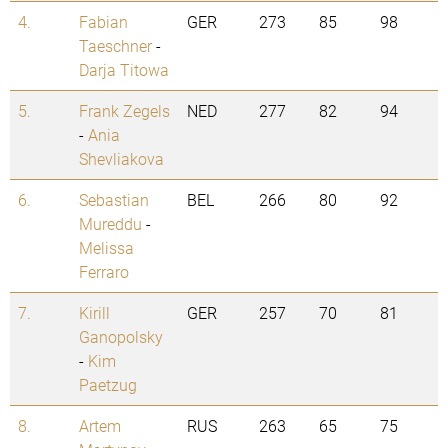
4.
Fabian
GER
273
85
98
Taeschner
-
Darja Titowa
5.
Frank Zegels
NED
277
82
94
-
Ania
Shevliakova
6.
Sebastian
BEL
266
80
92
Mureddu
-
Melissa
Ferraro
7.
Kirill
GER
257
70
81
Ganopolsky
-
Kim
Paetzug
8.
Artem
RUS
263
65
75