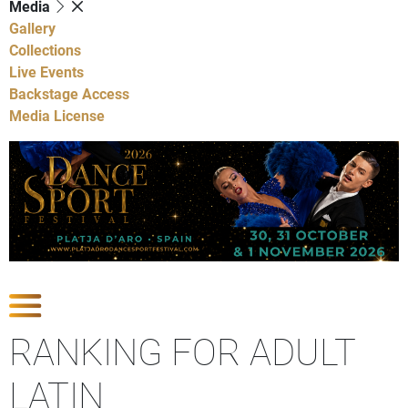
Media
Gallery
Collections
Live Events
Backstage Access
Media License
Show Competitions
RANKING FOR ADULT
LATIN