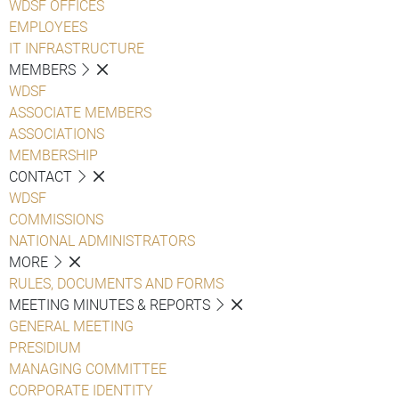
WDSF OFFICES
EMPLOYEES
IT INFRASTRUCTURE
MEMBERS
WDSF
ASSOCIATE MEMBERS
ASSOCIATIONS
MEMBERSHIP
CONTACT
WDSF
COMMISSIONS
NATIONAL ADMINISTRATORS
MORE
RULES, DOCUMENTS AND FORMS
MEETING MINUTES & REPORTS
GENERAL MEETING
PRESIDIUM
MANAGING COMMITTEE
CORPORATE IDENTITY