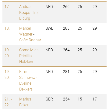
17.
Andras
NED
260
25
29
Koops
-
Iris
Elburg
18.
Marcel
SWE
283
25
29
Wagner
-
Sofie Ragnar
19. -
Corne Mies
-
NED
264
25
29
20.
Pricillia
Holzken
19. -
Emir
NED
281
25
29
20.
Salihovic
-
Eveline
Dekkers
21. -
Marius
GER
254
15
17
22.
Eckert
-